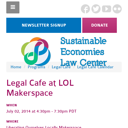
NEWSLETTER SIGNUP
DONATE
Home
/
Programs
/
Legal Cafe
/
Legal Cafe Calendar
Legal Cafe at LOL
Makerspace
WHEN
July 02, 2014 at 4:30pm - 7:30pm PDT
WHERE
Liberating Ourselves Locally Makerspace