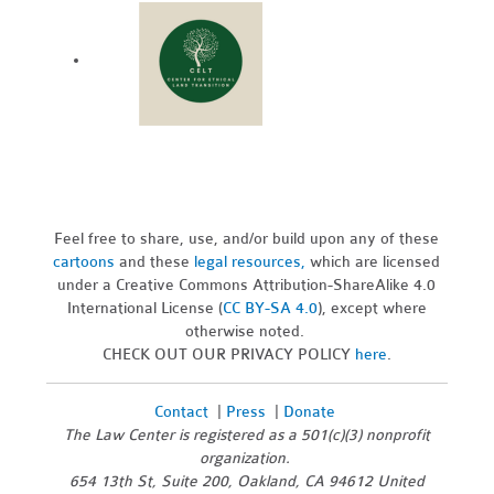
Feel free to share, use, and/or build upon any of these
cartoons
and these
legal resources,
which are licensed
under a Creative Commons Attribution-ShareAlike 4.0
International License (
CC BY-SA 4.0
), except where
otherwise noted.
CHECK OUT OUR PRIVACY POLICY
here
.
Contact
|
Press
|
Donate
The Law Center is registered as a 501(c)(3) nonprofit
organization.
654 13th St, Suite 200, Oakland, CA 94612 United