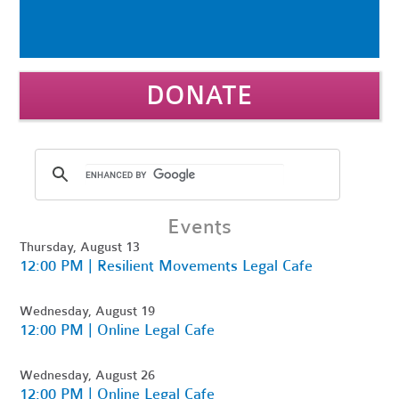
DONATE
Events
Thursday, August 13
12:00 PM | Resilient Movements Legal Cafe
Wednesday, August 19
12:00 PM | Online Legal Cafe
Wednesday, August 26
12:00 PM | Online Legal Cafe