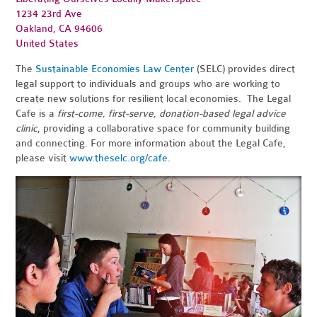
1234 23rd Ave
Oakland, CA 94606
United States
The
Sustainable Economies Law Center
(SELC) provides direct
legal support to individuals and groups who are working to
create new solutions for resilient local economies. The Legal
Cafe is a
first-come, first-serve, donation-based legal advice
clinic
, providing a collaborative space for community building
and connecting. For more information about the Legal Cafe,
please visit
www.theselc.org/cafe
.