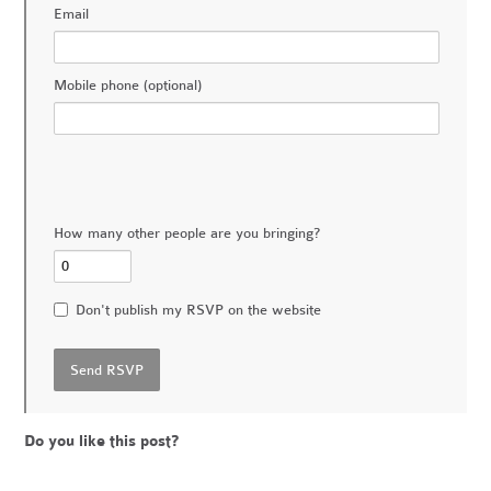
Email
Mobile phone (optional)
How many other people are you bringing?
Don't publish my RSVP on the website
Do you like this post?