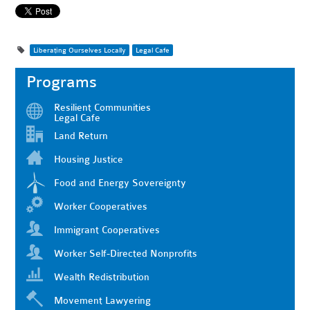
Liberating Ourselves Locally
Legal Cafe
Programs
Resilient Communities
Legal Cafe
Land Return
Housing Justice
Food and Energy Sovereignty
Worker Cooperatives
Immigrant Cooperatives
Worker Self-Directed Nonprofits
Wealth Redistribution
Movement Lawyering