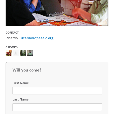
CONTACT
Ricardo ·
ricardo@theselc.org
6 RSVPS
Will you come?
First Name
Last Name