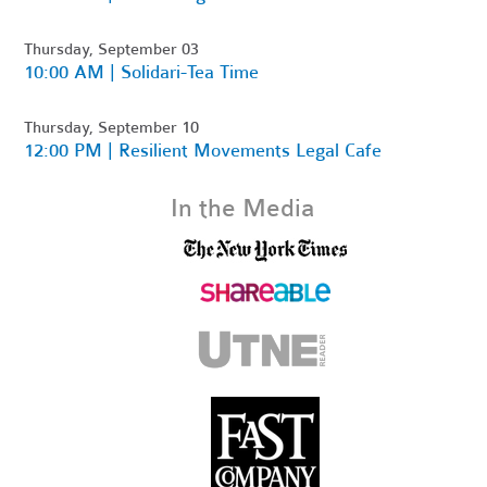
Thursday, September 03
10:00 AM | Solidari-Tea Time
Thursday, September 10
12:00 PM | Resilient Movements Legal Cafe
In the Media