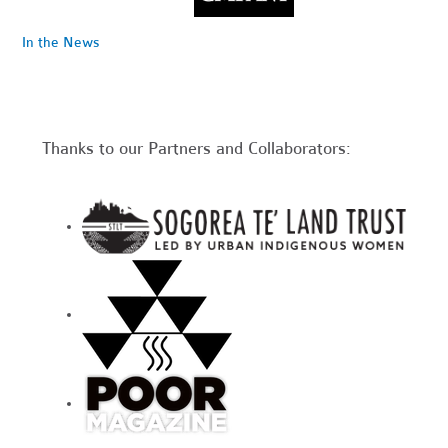
In the News
Thanks to our Partners and Collaborators: