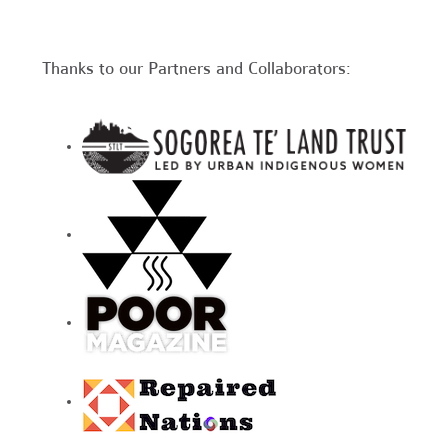
Thanks to our Partners and Collaborators: