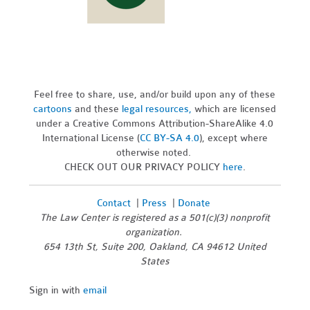
Feel free to share, use, and/or build upon any of these
cartoons
and these
legal resources,
which are licensed
under a Creative Commons Attribution-ShareAlike 4.0
International License (
CC BY-SA 4.0
), except where
otherwise noted.
CHECK OUT OUR PRIVACY POLICY
here
.
Contact
|
Press
|
Donate
The Law Center is registered as a 501(c)(3) nonprofit
organization.
654 13th St, Suite 200, Oakland, CA 94612 United
States
Sign in with
email