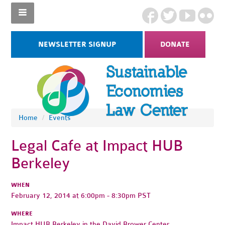
NEWSLETTER SIGNUP
DONATE
Home
/
Events
Legal Cafe at Impact HUB
Berkeley
WHEN
February 12, 2014 at 6:00pm - 8:30pm PST
WHERE
Impact HUB Berkeley in the David Brower Center