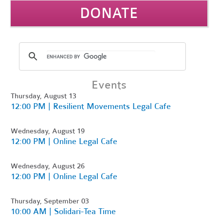
DONATE
Events
Thursday, August 13
12:00 PM | Resilient Movements Legal Cafe
Wednesday, August 19
12:00 PM | Online Legal Cafe
Wednesday, August 26
12:00 PM | Online Legal Cafe
Thursday, September 03
10:00 AM | Solidari-Tea Time