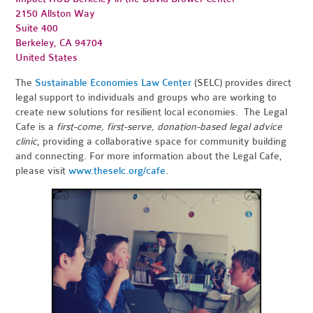
2150 Allston Way
Suite 400
Berkeley, CA 94704
United States
The
Sustainable Economies Law Center
(SELC) provides direct
legal support to individuals and groups who are working to
create new solutions for resilient local economies. The Legal
Cafe is a
first-come, first-serve, donation-based legal advice
clinic
, providing a collaborative space for community building
and connecting. For more information about the Legal Cafe,
please visit
www.theselc.org/cafe
.