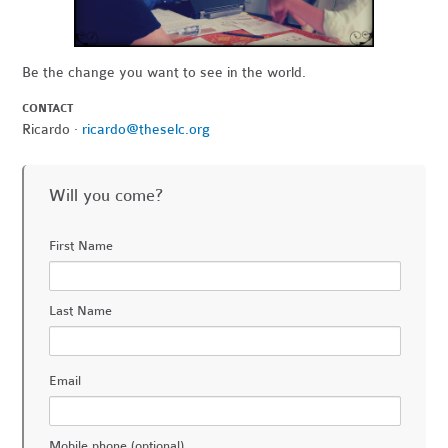
Be the change you want to see in the world.
CONTACT
Ricardo ·
ricardo@theselc.org
Will you come?
First Name
Last Name
Email
Mobile phone (optional)