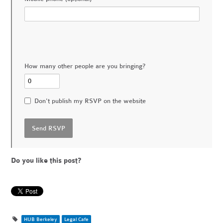
How many other people are you bringing?
Don't publish my RSVP on the website
Do you like this post?
HUB Berkeley
Legal Cafe