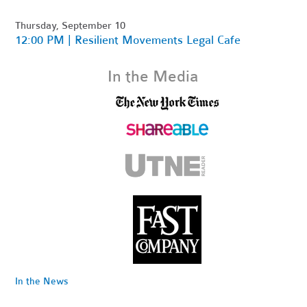
Thursday, September 10
12:00 PM | Resilient Movements Legal Cafe
In the Media
In the News