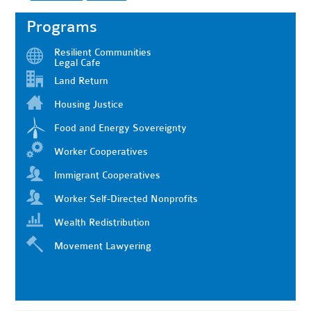
Programs
Resilient Communities
Legal Cafe
Land Return
Housing Justice
Food and Energy Sovereignty
Worker Cooperatives
Immigrant Cooperatives
Worker Self-Directed Nonprofits
Wealth Redistribution
Movement Lawyering