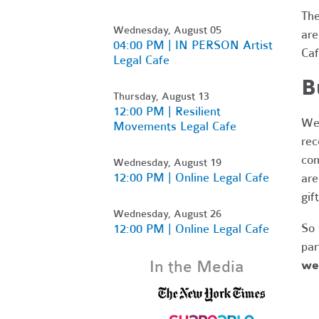
Th
Wednesday, August 05
are
04:00 PM | IN PERSON Artist
Caf
Legal Cafe
B
Thursday, August 13
12:00 PM | Resilient
We'
Movements Legal Cafe
rec
com
Wednesday, August 19
12:00 PM | Online Legal Cafe
are
gif
Wednesday, August 26
So 
12:00 PM | Online Legal Cafe
par
In the Media
we’