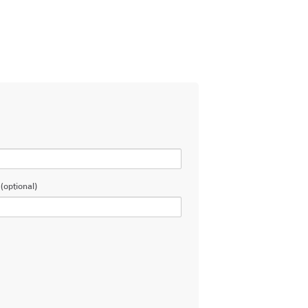
(optional)