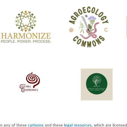
pon any of these
cartoons
and these
legal resources,
which are license