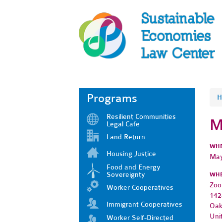
Programs
H
Resilient Communities
M
Legal Cafe
Land Return
WH
Housing Justice
May
Food and Energy
Sovereignty
WH
Zo
Worker Cooperatives
142
Immigrant Cooperatives
Oak
Uni
Worker Self-Directed