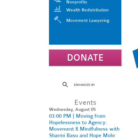
Nonprofits
Wealth Redistribution
Movement Lawyering
DONATE
Events
Wednesday, August 05
03:00 PM | Moving from
Hopelessness to Agency:
Movement & Mindfulness with
Sharmi Basu and Hope Mohr