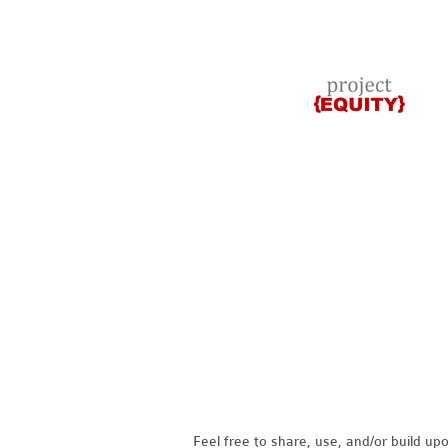
Feel free to share, use, and/or build u