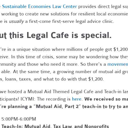
e
Sustainable Economies Law Center
provides direct legal s
 working to create new solutions for resilient local economi
e is
usually
a first-come first-serve legal advice clinic.
ut this Legal Cafe is special.
re in a unique situation where millions of people got $1,200
eive.
In this time of crisis, some may be wondering how they
munity and those who need it more.
So there's a
movement 
 able. At the same time, a growing number of mutual aid gr
ts, loans, taxes, and what to do with that $1,200.
we hosted a Mutual Aid Themed Legal Cafe and Teach-in la
ticipants! ICYMI: The recording is
here
.
We received so ma
re planning a “Mutual Aid, Part 2” teach-in to try to 
5:00PM-6:00PM
Teach-In:
Mutual Aid, Tax Law, and Nonprofits