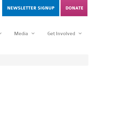
NEWSLETTER SIGNUP
DONATE
Media
Get Involved