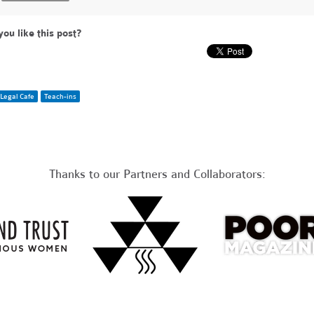
you like this post?
Legal Cafe
Teach-ins
Thanks to our Partners and Collaborators: