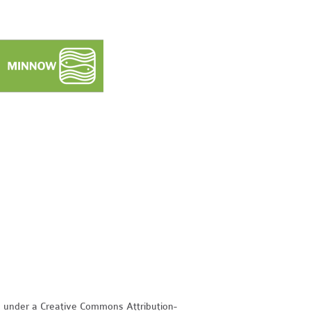
d under a Creative Commons Attribution-