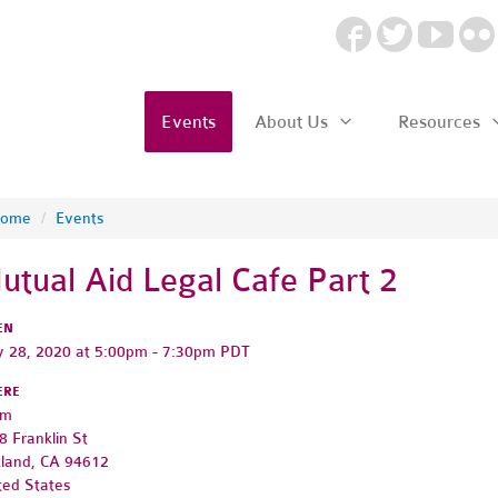
Events
About Us
Resources
ome
/
Events
utual Aid Legal Cafe Part 2
EN
 28, 2020 at 5:00pm - 7:30pm PDT
ERE
om
8 Franklin St
land, CA 94612
ted States