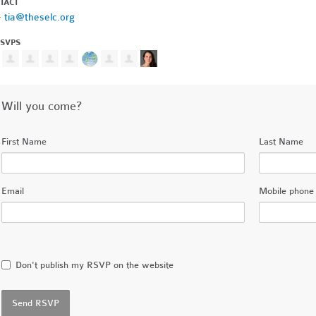
TACT
·
tia@theselc.org
RSVPS
Will you come?
First Name
Last Name
Email
Mobile phone 
Don't publish my RSVP on the website