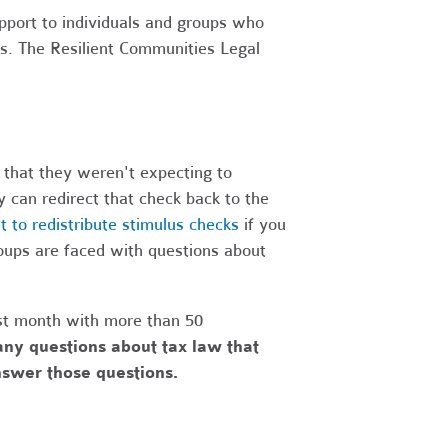
upport to individuals and groups who
es. The Resilient Communities Legal
 that they weren't expecting to
 can redirect that check back to the
to redistribute stimulus checks
if you
oups are faced with questions about
st month with more than 50
ny questions about tax law that
answer those questions.