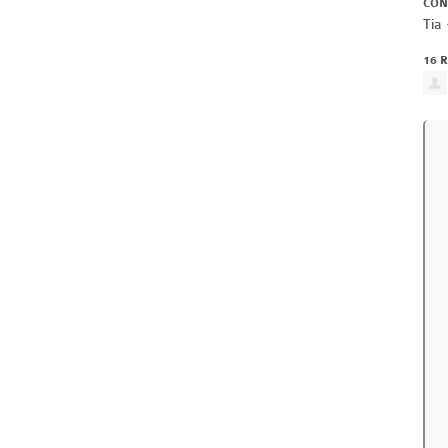
CON
Tia 
16 