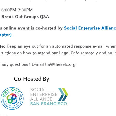
6:00PM-7:30PM
Break Out Groups Q&A
s online event is co-hosted by
Social Enterprise Allian
pter).
te:
Keep an eye out for an automated response e-mail when
tructions on how to attend our Legal Cafe remotely and an in
 any questions? E-mail
tia@theselc.org
!