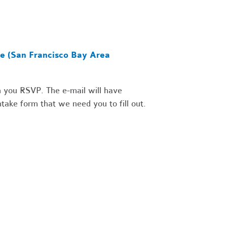
ce (San Francisco Bay Area
 you RSVP. The e-mail will have
take form that we need you to fill out.