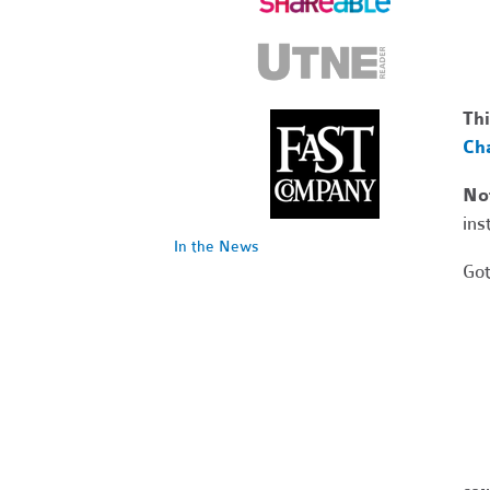
Thi
Cha
No
ins
In the News
Got