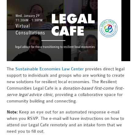
The
Sustainable Economies Law Center
provides direct legal
support to individuals and groups who are working to create
new solutions for resilient local economies. The Resilient
Communities Legal Cafe is a
donation-based first-come first-
serve legal advice clinic
, providing a collaborative space for
community building and connecting.
Note:
Keep an eye out for an automated response e-mail
when you RSVP. The e-mail will have instructions on how to
attend our Legal Cafe remotely and an intake form that we
need you to fill out.