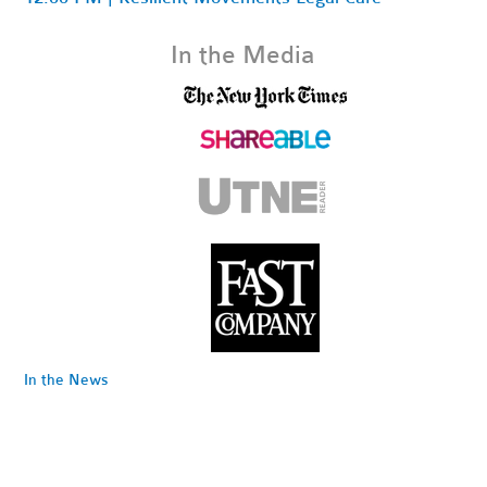
In the Media
In the News