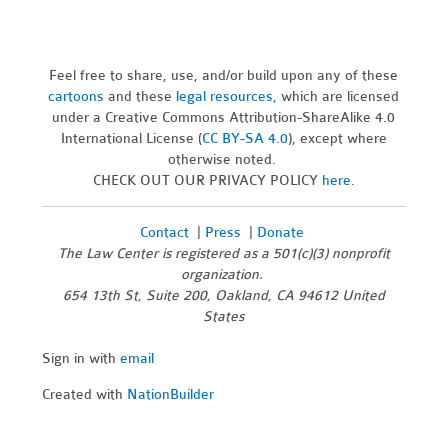
Feel free to share, use, and/or build upon any of these
cartoons
and these
legal resources,
which are licensed
under a Creative Commons Attribution-ShareAlike 4.0
International License (
CC BY-SA 4.0
), except where
otherwise noted.
CHECK OUT OUR PRIVACY POLICY
here
.
Contact
|
Press
|
Donate
The Law Center is registered as a 501(c)(3) nonprofit
organization.
654 13th St, Suite 200, Oakland, CA 94612 United
States
Sign in with
email
Created with
NationBuilder