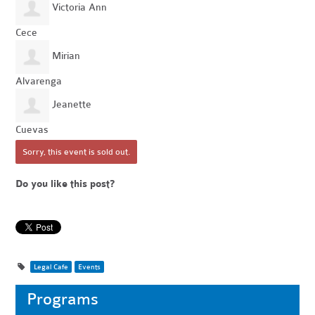
Victoria Ann
Cece
Mirian
Alvarenga
Jeanette
Cuevas
Sorry, this event is sold out.
Do you like this post?
Legal Cafe
Events
Programs