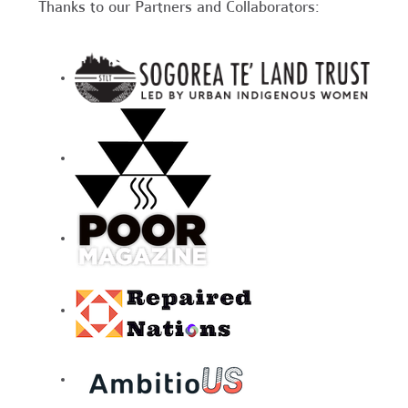
Thanks to our Partners and Collaborators: