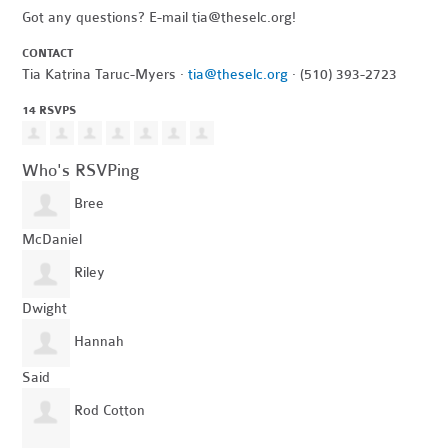
Got any questions? E-mail
tia@theselc.org
!
CONTACT
Tia Katrina Taruc-Myers ·
tia@theselc.org
· (510) 393-2723
14 RSVPS
Who's RSVPing
Bree
McDaniel
Riley
Dwight
Hannah
Said
Rod Cotton