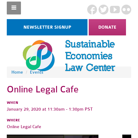
NEWSLETTER SIGNUP
DONATE
Home
/
Events
Online Legal Cafe
WHEN
January 29, 2020 at 11:30am - 1:30pm PST
WHERE
Online Legal Cafe