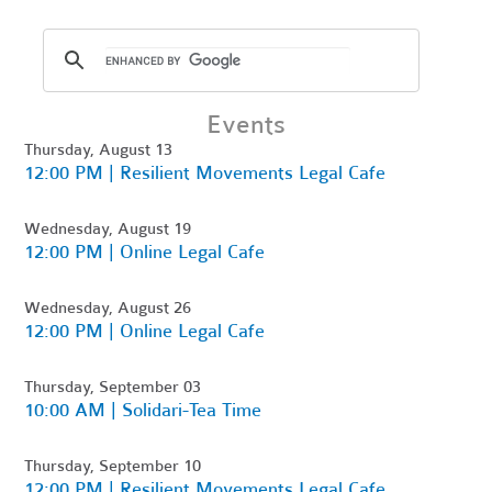
Events
Thursday, August 13
12:00 PM | Resilient Movements Legal Cafe
Wednesday, August 19
12:00 PM | Online Legal Cafe
Wednesday, August 26
12:00 PM | Online Legal Cafe
Thursday, September 03
10:00 AM | Solidari-Tea Time
Thursday, September 10
12:00 PM | Resilient Movements Legal Cafe