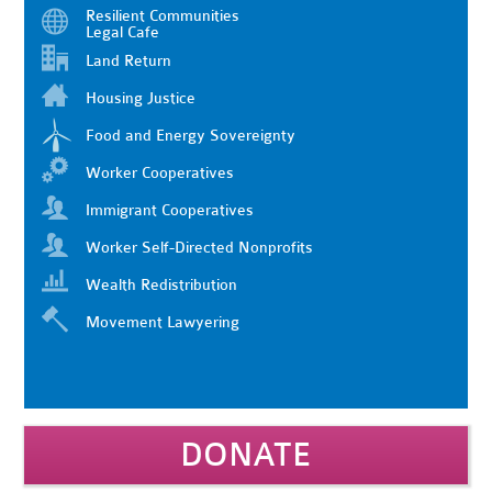
Resilient Communities
Legal Cafe
Land Return
Housing Justice
Food and Energy Sovereignty
Worker Cooperatives
Immigrant Cooperatives
Worker Self-Directed Nonprofits
Wealth Redistribution
Movement Lawyering
DONATE