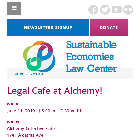
NEWSLETTER SIGNUP
DONATE
Home
/
Events
Legal Cafe at Alchemy!
WHEN
June 11, 2019 at 5:00pm - 7:30pm PDT
WHERE
Alchemy Collective Cafe
1741 Alcatraz Ave