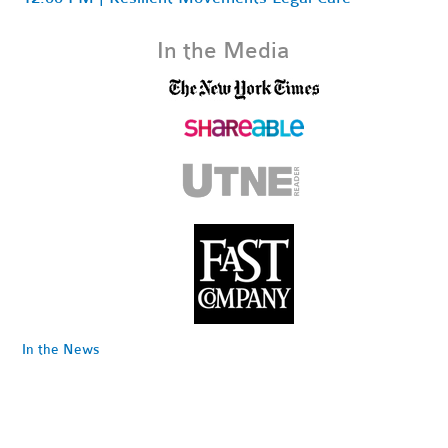
In the Media
In the News