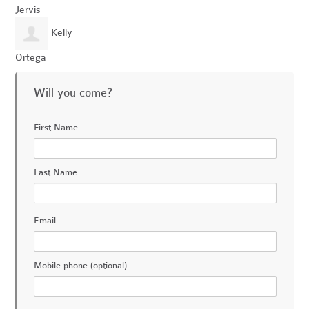
Jervis
Kelly
Ortega
Will you come?
First Name
Last Name
Email
Mobile phone (optional)