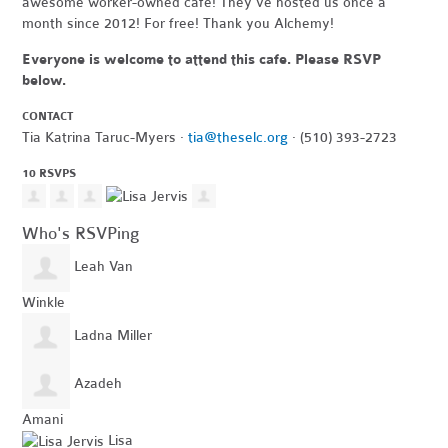
awesome worker-owned cafe! They've hosted us once a
month since 2012! For free! Thank you Alchemy!
Everyone is welcome to attend this cafe. Please RSVP
below.
CONTACT
Tia Katrina Taruc-Myers ·
tia@theselc.org
· (510) 393-2723
10 RSVPS
Who's RSVPing
Leah Van
Winkle
Ladna Miller
Azadeh
Amani
Lisa