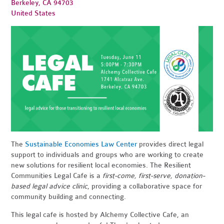
Berkeley, CA 94703
United States
The
Sustainable Economies Law Center
provides direct legal
support to individuals and groups who are working to create
new solutions for resilient local economies. The Resilient
Communities Legal Cafe is a
first-come, first-serve, donation-
based legal advice clinic
, providing a collaborative space for
community building and connecting.
This legal cafe is hosted by Alchemy Collective Cafe, an