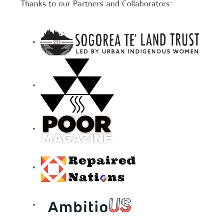
Thanks to our Partners and Collaborators: