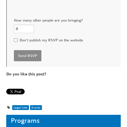
How many other people are you bringing?
Don't publish my RSVP on the website
Do you like this post?
Legal Cafe
Events
Programs