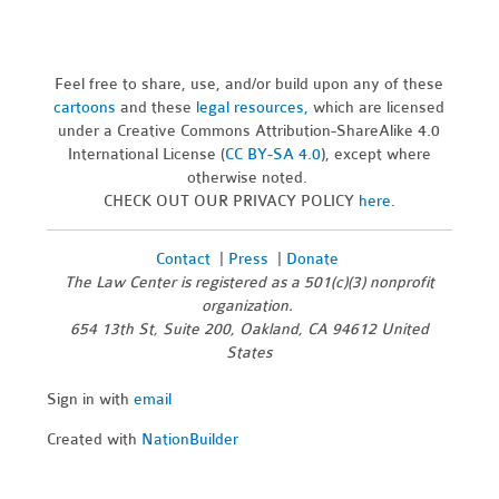
Feel free to share, use, and/or build upon any of these
cartoons
and these
legal resources,
which are licensed
under a Creative Commons Attribution-ShareAlike 4.0
International License (
CC BY-SA 4.0
), except where
otherwise noted.
CHECK OUT OUR PRIVACY POLICY
here
.
Contact
|
Press
|
Donate
The Law Center is registered as a 501(c)(3) nonprofit
organization.
654 13th St, Suite 200, Oakland, CA 94612 United
States
Sign in with
email
Created with
NationBuilder