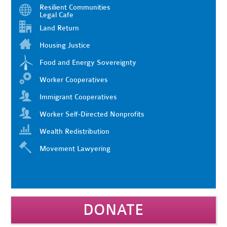
Resilient Communities
Legal Cafe
Land Return
Housing Justice
Food and Energy Sovereignty
Worker Cooperatives
Immigrant Cooperatives
Worker Self-Directed Nonprofits
Wealth Redistribution
Movement Lawyering
DONATE