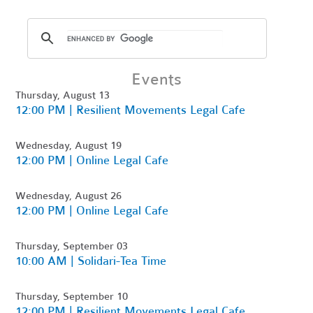
Events
Thursday, August 13
12:00 PM | Resilient Movements Legal Cafe
Wednesday, August 19
12:00 PM | Online Legal Cafe
Wednesday, August 26
12:00 PM | Online Legal Cafe
Thursday, September 03
10:00 AM | Solidari-Tea Time
Thursday, September 10
12:00 PM | Resilient Movements Legal Cafe