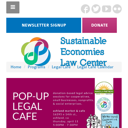
NEWSLETTER SIGNUP
DONATE
Home
/
Programs
/
Legal Cafe
/
Legal Cafe Calendar