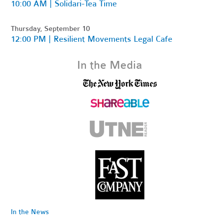
10:00 AM | Solidari-Tea Time
Thursday, September 10
12:00 PM | Resilient Movements Legal Cafe
In the Media
In the News