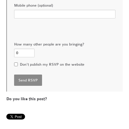
Mobile phone (optional)
How many other people are you bringing?
Don't publish my RSVP on the website
Do you like this post?