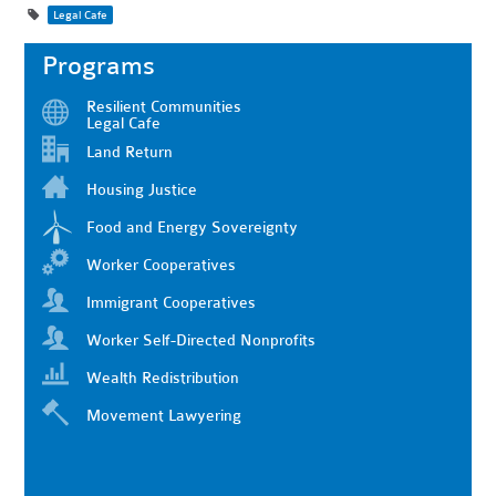
Legal Cafe
Programs
Resilient Communities
Legal Cafe
Land Return
Housing Justice
Food and Energy Sovereignty
Worker Cooperatives
Immigrant Cooperatives
Worker Self-Directed Nonprofits
Wealth Redistribution
Movement Lawyering