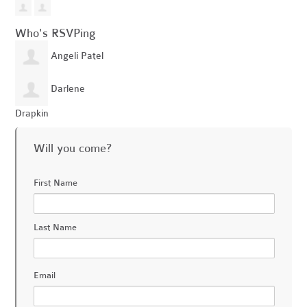
Who's RSVPing
Angeli Patel
Darlene
Drapkin
Will you come?
First Name
Last Name
Email