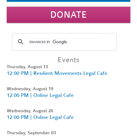
DONATE
Events
Thursday, August 13
12:00 PM | Resilient Movements Legal Cafe
Wednesday, August 19
12:00 PM | Online Legal Cafe
Wednesday, August 26
12:00 PM | Online Legal Cafe
Thursday, September 03