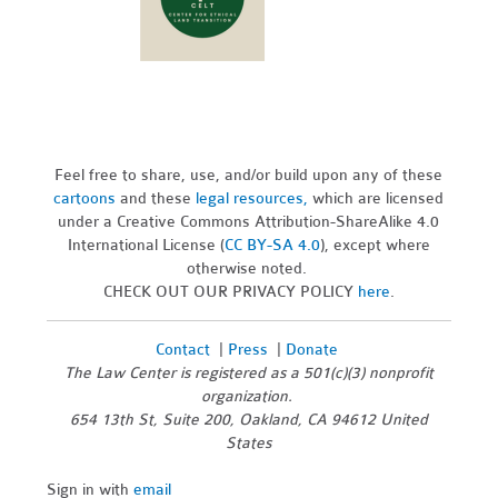
Feel free to share, use, and/or build upon any of these
cartoons
and these
legal resources,
which are licensed
under a Creative Commons Attribution-ShareAlike 4.0
International License (
CC BY-SA 4.0
), except where
otherwise noted.
CHECK OUT OUR PRIVACY POLICY
here
.
Contact
|
Press
|
Donate
The Law Center is registered as a 501(c)(3) nonprofit
organization.
654 13th St, Suite 200, Oakland, CA 94612 United
States
Sign in with
email