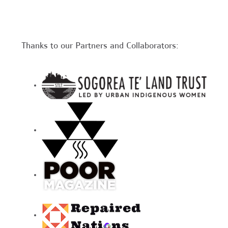
Thanks to our Partners and Collaborators: