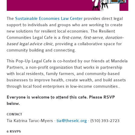
The
Sustainable Economies Law Center
provides direct legal
support to individuals and groups who are working to create
new solutions for resilient local economies. The Resilient
Communities Legal Cafe is a
first-come, first-serve, donation-
based legal advice clinic
, providing a collaborative space for
community building and connecting.
This Pop-Up Legal Cafe is co-hosted by our friends at Mandela
Partners,
a non-profit organization that works in partnership
with local residents, family farmers, and community-based
businesses to improve health, create wealth, and build assets
through local food enterprises in low-income communities..
Everyone is welcome to attend this cafe. Please RSVP
below.
CONTACT
Tia Katrina Taruc-Myers ·
tia@theselc.org
· (510) 393-2723
6 RSVPS