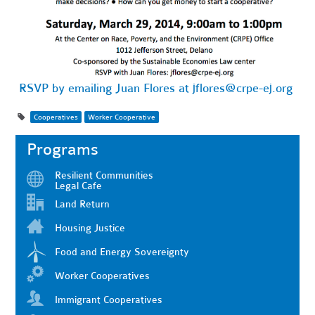
RSVP by emailing Juan Flores at
jflores@crpe-ej.org
Cooperatives
Worker Cooperative
Programs
Resilient Communities
Legal Cafe
Land Return
Housing Justice
Food and Energy Sovereignty
Worker Cooperatives
Immigrant Cooperatives