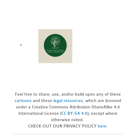
Feel free to share, use, and/or build upon any of these
cartoons
and these
legal resources,
which are licensed
under a Creative Commons Attribution-ShareAlike 4.0
International License (
CC BY-SA 4.0
), except where
otherwise noted.
CHECK OUT OUR PRIVACY POLICY
here
.