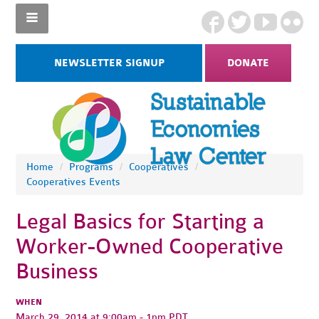
NEWSLETTER SIGNUP
DONATE
Home
/
Programs
/
Cooperatives
/
Cooperatives Events
Legal Basics for Starting a
Worker-Owned Cooperative
Business
WHEN
March 29, 2014 at 9:00am - 1pm PDT