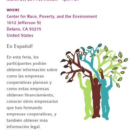
WHERE
Center for Race, Poverty, and the Environment
1012 Jefferson St
Delano, CA 93215
United States
En Español!
En esta feria, los
participantes podrán
obtener información sobre
como las empresas
cooperativas planean y
como estas empresas
obtienen financiamiento,
conocer otros empresarios
que han formando
empresas cooperativas, y
también obtener más
información legal.