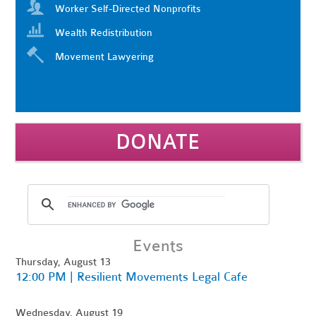
Worker Self-Directed Nonprofits
Wealth Redistribution
Movement Lawyering
DONATE
Events
Thursday, August 13
12:00 PM | Resilient Movements Legal Cafe
Wednesday, August 19