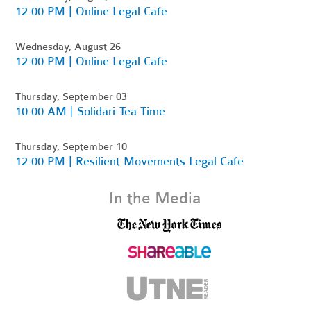
12:00 PM | Online Legal Cafe
Wednesday, August 26
12:00 PM | Online Legal Cafe
Thursday, September 03
10:00 AM | Solidari-Tea Time
Thursday, September 10
12:00 PM | Resilient Movements Legal Cafe
In the Media