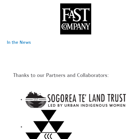
In the News
Thanks to our Partners and Collaborators: