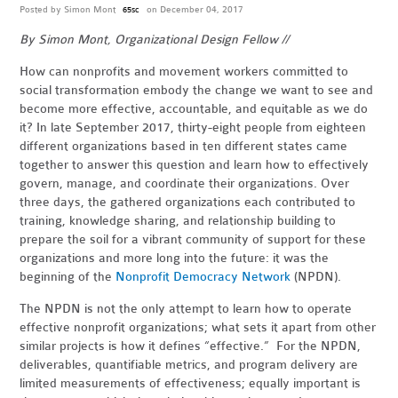
Posted by
Simon Mont
on December 04, 2017
65sc
By Simon Mont, Organizational Design Fellow //
How can nonprofits and movement workers committed to
social transformation embody the change we want to see and
become more effective, accountable, and equitable as we do
it? In late September 2017, thirty-eight people from eighteen
different organizations based in ten different states came
together to answer this question and learn how to effectively
govern, manage, and coordinate their organizations. Over
three days, the gathered organizations each contributed to
training, knowledge sharing, and relationship building to
prepare the soil for a vibrant community of support for these
organizations and more long into the future: it was the
beginning of the
Nonprofit Democracy Network
(NPDN).
The NPDN is not the only attempt to learn how to operate
effective nonprofit organizations; what sets it apart from other
similar projects is how it defines “effective.” For the NPDN,
deliverables, quantifiable metrics, and program delivery are
limited measurements of effectiveness; equally important is