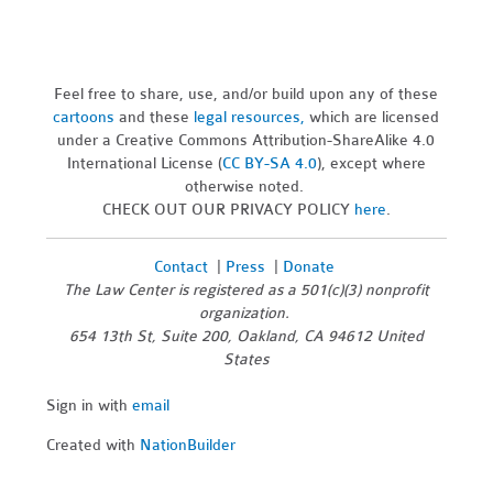
Feel free to share, use, and/or build upon any of these
cartoons
and these
legal resources,
which are licensed
under a Creative Commons Attribution-ShareAlike 4.0
International License (
CC BY-SA 4.0
), except where
otherwise noted.
CHECK OUT OUR PRIVACY POLICY
here
.
Contact
|
Press
|
Donate
The Law Center is registered as a 501(c)(3) nonprofit
organization.
654 13th St, Suite 200, Oakland, CA 94612 United
States
Sign in with
email
Created with
NationBuilder