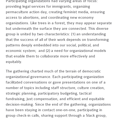
Participating organizations had varying areas of focus:
providing legal services for immigrants, organizing
permaculture action day, creating feminist media, ensuring
access to abortions, and coordinating new economy
organizations. Like trees in a forest, they may appear separate
but underneath the surface they are connected. This diverse
group is united by two characteristics: (1) an understanding
that the success of all of their work depends on transforming
patterns deeply embedded into our social, political, and
economic system; and (2) a need for organizational models
that enable them to collaborate more effectively and
equitably.
The gathering charted much of the terrain of democratic
organizational governance. Each participating organization
facilitated conversations or gave presentations on one of a
number of topics including staff structure, culture creation,
strategic planning, participatory budgeting, tactical
fundraising, just compensation, and efficient and equitable
decision-making. Since the end of the gathering, organizations
have been staying in contact one-on-one, participating in
group check-in calls, sharing support through a Slack group,