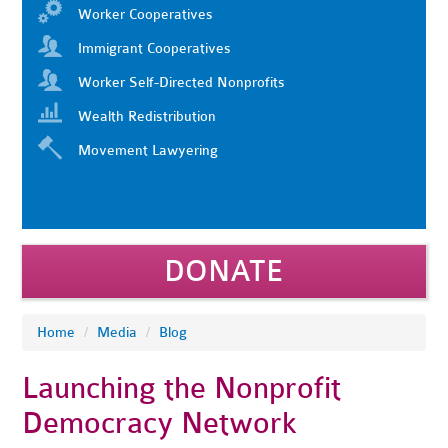
Worker Cooperatives
Immigrant Cooperatives
Worker Self-Directed Nonprofits
Wealth Redistribution
Movement Lawyering
DONATE
Home
/
Media
/
Blog
Launching the Nonprofit
Democracy Network