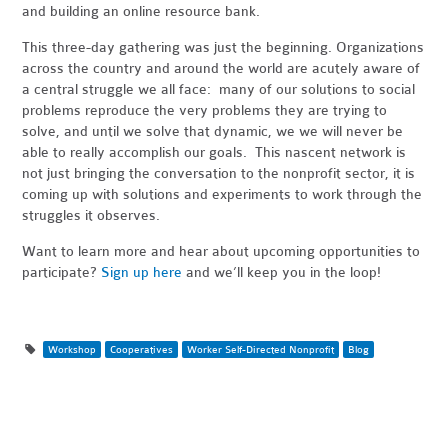
and building an online resource bank.
This three-day gathering was just the beginning. Organizations
across the country and around the world are acutely aware of
a central struggle we all face: many of our solutions to social
problems reproduce the very problems they are trying to
solve, and until we solve that dynamic, we we will never be
able to really accomplish our goals. This nascent network is
not just bringing the conversation to the nonprofit sector, it is
coming up with solutions and experiments to work through the
struggles it observes.
Want to learn more and hear about upcoming opportunities to
participate?
Sign up here
and we’ll keep you in the loop!
Workshop
Cooperatives
Worker Self-Directed Nonprofit
Blog