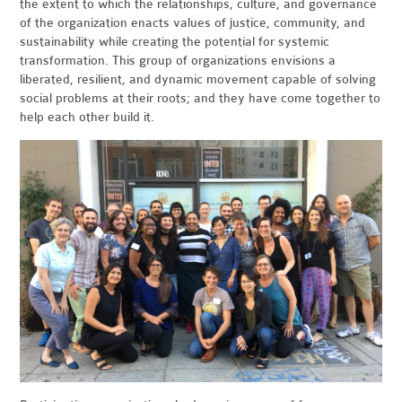
the extent to which the relationships, culture, and governance
of the organization enacts values of justice, community, and
sustainability while creating the potential for systemic
transformation. This group of organizations envisions a
liberated, resilient, and dynamic movement capable of solving
social problems at their roots; and they have come together to
help each other build it.