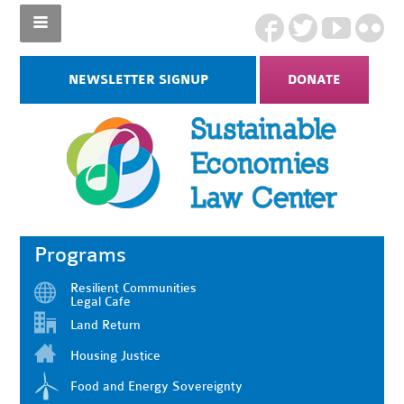
NEWSLETTER SIGNUP
DONATE
Programs
Resilient Communities
Legal Cafe
Land Return
Housing Justice
Food and Energy Sovereignty