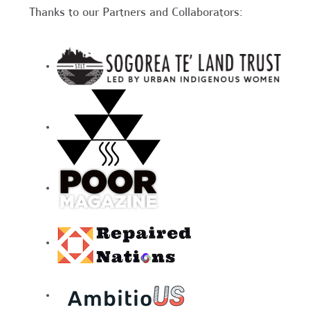
Thanks to our Partners and Collaborators: