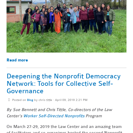
Read more
Deepening the Nonprofit Democracy
Network: Tools for Collective Self-
Governance
Posted on
Blog
by
chris tittle
· April 09, 2019 2:21 PM
By Sue Bennett and Chris Tittle, Co-directors of the Law
Center's
Worker Self-Directed Nonprofits
Program
On March 27-29, 2019 the Law Center and an amazing team
of facilitators and co-organizers hosted the second Nonprofit