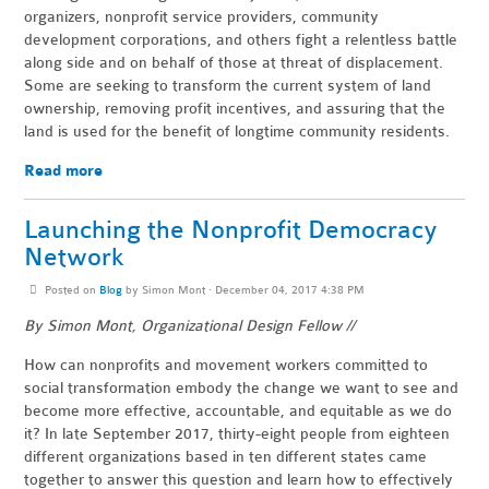
organizers, nonprofit service providers, community
development corporations, and others fight a relentless battle
along side and on behalf of those at threat of displacement.
Some are seeking to transform the current system of land
ownership, removing profit incentives, and assuring that the
land is used for the benefit of longtime community residents.
Read more
Launching the Nonprofit Democracy
Network
Posted on
Blog
by
Simon Mont
· December 04, 2017 4:38 PM
By Simon Mont, Organizational Design Fellow //
How can nonprofits and movement workers committed to
social transformation embody the change we want to see and
become more effective, accountable, and equitable as we do
it? In late September 2017, thirty-eight people from eighteen
different organizations based in ten different states came
together to answer this question and learn how to effectively