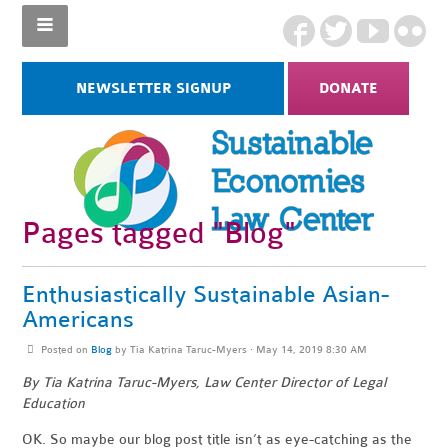
NEWSLETTER SIGNUP
DONATE
Pages tagged "Blog"
Enthusiastically Sustainable Asian-
Americans
Posted on
Blog
by
Tia Katrina Taruc-Myers
· May 14, 2019 8:30 AM
By Tia Katrina Taruc-Myers, Law Center Director of Legal
Education
OK. So maybe our blog post title isn’t as eye-catching as the