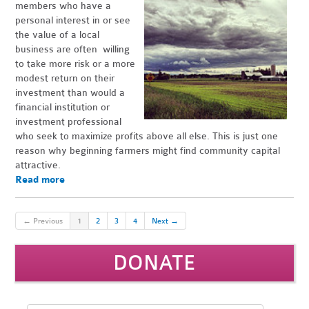
members who have a
personal interest in or see
the value of a local
business are often willing
to take more risk or a more
modest return on their
investment than would a
financial institution or
investment professional
who seek to maximize profits above all else. This is just one
reason why beginning farmers might find community capital
attractive.
Read more
← Previous
1
2
3
4
Next →
DONATE