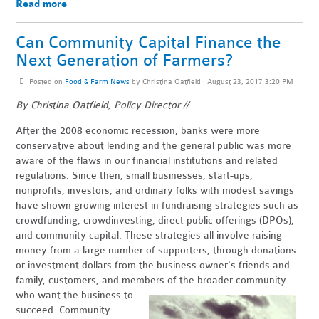
Read more
Can Community Capital Finance the
Next Generation of Farmers?
Posted on
Food & Farm News
by
Christina Oatfield
· August 23, 2017 3:20 PM
By Christina Oatfield, Policy Director //
After the 2008 economic recession, banks were more
conservative about lending and the general public was more
aware of the flaws in our financial institutions and related
regulations. Since then, small businesses, start-ups,
nonprofits, investors, and ordinary folks with modest savings
have shown growing interest in fundraising strategies such as
crowdfunding, crowdinvesting, direct public offerings (DPOs),
and community capital. These strategies all involve raising
money from a large number of supporters, through donations
or investment dollars from the business owner's friends and
family, customers, and members of the broader community
who wan
t the business to
succeed. Community