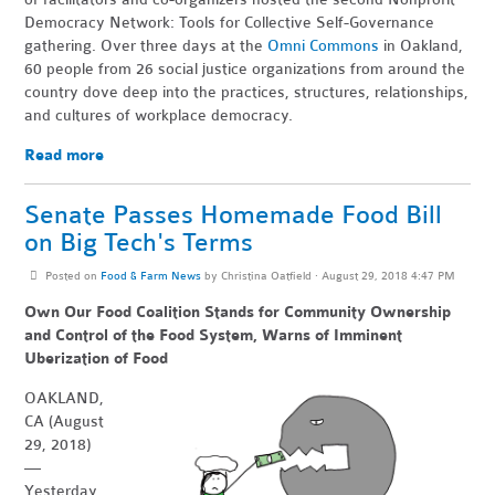
Democracy Network: Tools for Collective Self-Governance
gathering. Over three days at the
Omni Commons
in Oakland,
60 people from 26 social justice organizations from around the
country dove deep into the practices, structures, relationships,
and cultures of workplace democracy.
Read more
Senate Passes Homemade Food Bill
on Big Tech's Terms
Posted on
Food & Farm News
by
Christina Oatfield
· August 29, 2018 4:47 PM
Own Our Food Coalition Stands for Community Ownership
and Control of the Food System, Warns of Imminent
Uberization of Food
OAKLAND,
CA (August
29, 2018)
—
Yesterday