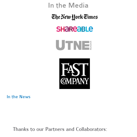
In the Media
In the News
Thanks to our Partners and Collaborators: