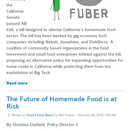
the
California
Senate
passed AB
626, a bill designed to uberize California’s homem
ade food
sector. The bill has been backed by gig economy tech
companies including Airbnb, Josephine, and DishDivvy. A
coalition of community based organizations in the food
movement and small food enterprises lobbied against the bill,
proposing an alternative policy for expanding opportunities for
home cooks in California while protecting them from the
exploitation of Big Tech.
Read more
The Future of Homemade Food is at
Risk
Posted on
Food & Farm News
by
Neil Thapar
· February 09, 2018 1:00 PM
By Christina Oatfield, Policy Director //