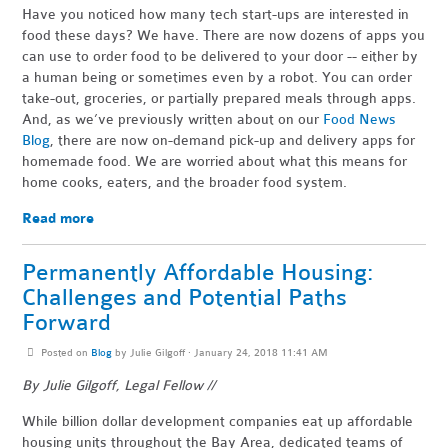
Have you noticed how many tech start-ups are interested in
food these days? We have. There are now dozens of apps you
can use to order food to be delivered to your door -- either by
a human being or sometimes even by a robot. You can order
take-out, groceries, or partially prepared meals through apps.
And, as we’ve previously written about on our
Food News
Blog
, there are now on-demand pick-up and delivery apps for
homemade food. We are worried about what this means for
home cooks, eaters, and the broader food system.
Read more
Permanently Affordable Housing:
Challenges and Potential Paths
Forward
Posted on
Blog
by
Julie Gilgoff
· January 24, 2018 11:41 AM
By Julie Gilgoff, Legal Fellow //
While billion dollar development companies eat up affordable
housing units throughout the Bay Area, dedicated teams of