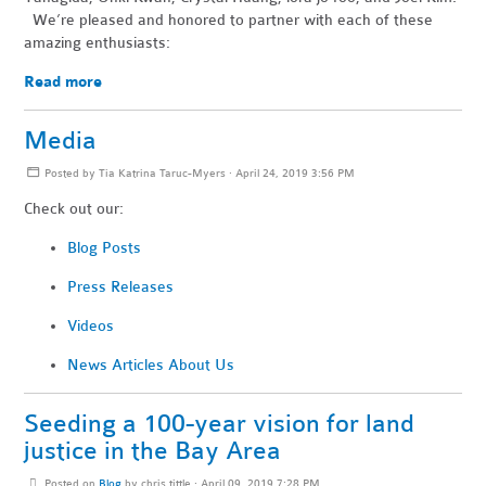
We’re pleased and honored to partner with each of these
amazing enthusiasts:
Read more
Media
Posted by
Tia Katrina Taruc-Myers
· April 24, 2019 3:56 PM
Check out our:
Blog Posts
Press Releases
Videos
News Articles About Us
Seeding a 100-year vision for land
justice in the Bay Area
Posted on
Blog
by
chris tittle
· April 09, 2019 7:28 PM