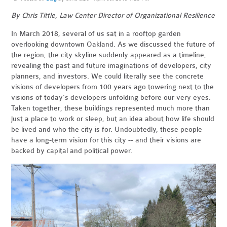
By Chris Tittle, Law Center Director of Organizational Resilience
In March 2018, several of us sat in a rooftop garden
overlooking downtown Oakland. As we discussed the future of
the region, the city skyline suddenly appeared as a timeline,
revealing the past and future imaginations of developers, city
planners, and investors. We could literally see the concrete
visions of developers from 100 years ago towering next to the
visions of today’s developers unfolding before our very eyes.
Taken together, these buildings represented much more than
just a place to work or sleep, but an idea about how life should
be lived and who the city is for. Undoubtedly, these people
have a long-term vision for this city -- and their visions are
backed by capital and political power.