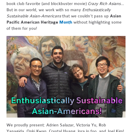
book club favorite (and blockbuster movie)
Crazy Rich Asians...
But in our world, we work with so many
Enthusiastically
Sustainable Asian-Americans
that we couldn’t pass up
Asian
Pacific American Heritage
Month
without highlighting some
of them for you!
We proudly present: Adrien Salazar, Victoria Yu, Rob
Yanagida, Onki Kwan, Crystal Huang, lora jo foo, and Joel Kim!