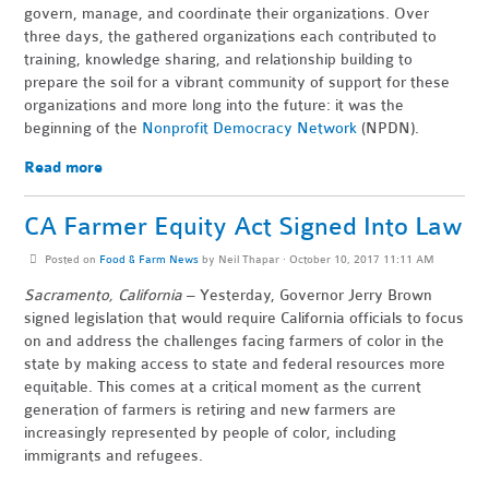
govern, manage, and coordinate their organizations. Over
three days, the gathered organizations each contributed to
training, knowledge sharing, and relationship building to
prepare the soil for a vibrant community of support for these
organizations and more long into the future: it was the
beginning of the
Nonprofit Democracy Network
(NPDN).
Read more
CA Farmer Equity Act Signed Into Law
Posted on
Food & Farm News
by
Neil Thapar
· October 10, 2017 11:11 AM
Sacramento, California
– Yesterday, Governor Jerry Brown
signed legislation that would require California officials to focus
on and address the challenges facing farmers of color in the
state by making access to state and federal resources more
equitable. This comes at a critical moment as the current
generation of farmers is retiring and new farmers are
increasingly represented by people of color, including
immigrants and refugees.