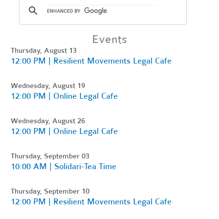
Events
Thursday, August 13
12:00 PM | Resilient Movements Legal Cafe
Wednesday, August 19
12:00 PM | Online Legal Cafe
Wednesday, August 26
12:00 PM | Online Legal Cafe
Thursday, September 03
10:00 AM | Solidari-Tea Time
Thursday, September 10
12:00 PM | Resilient Movements Legal Cafe