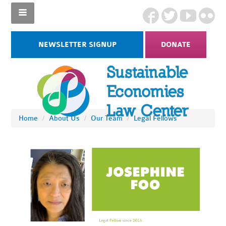
NEWSLETTER SIGNUP
DONATE
Home
/
About Us
/
Our Team
/
Legal Fellows