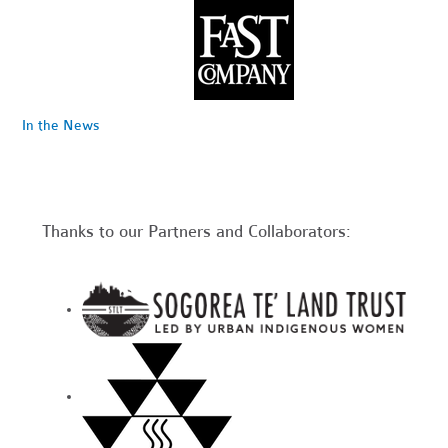
In the News
Thanks to our Partners and Collaborators: