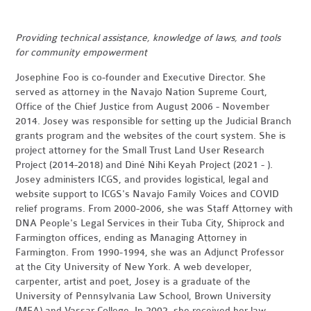
Providing technical assistance, knowledge of laws, and tools
for community empowerment
Josephine Foo is co-founder and Executive Director. She
served as attorney in the Navajo Nation Supreme Court,
Office of the Chief Justice from August 2006 - November
2014. Josey was responsible for setting up the Judicial Branch
grants program and the websites of the court system. She is
project attorney for the Small Trust Land User Research
Project (2014-2018) and Diné Nihi Keyah Project (2021 - ).
Josey administers ICGS, and provides logistical, legal and
website support to ICGS's Navajo Family Voices and COVID
relief programs. From 2000-2006, she was Staff Attorney with
DNA People's Legal Services in their Tuba City, Shiprock and
Farmington offices, ending as Managing Attorney in
Farmington. From 1990-1994, she was an Adjunct Professor
at the City University of New York. A web developer,
carpenter, artist and poet, Josey is a graduate of the
University of Pennsylvania Law School, Brown University
(MFA) and Vassar College. In 2002, she received her law