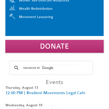
Worker Self-Directed Nonprofits
Wealth Redistribution
Movement Lawyering
DONATE
Events
Thursday, August 13
12:00 PM | Resilient Movements Legal Cafe
Wednesday, August 19