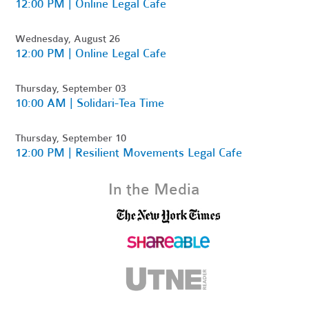
12:00 PM | Online Legal Cafe
Wednesday, August 26
12:00 PM | Online Legal Cafe
Thursday, September 03
10:00 AM | Solidari-Tea Time
Thursday, September 10
12:00 PM | Resilient Movements Legal Cafe
In the Media