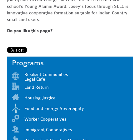
school's Young Alumni Award. Josey’s focus through SELC is
innovative cooperative formation suitable for Indian Country
small land users.
Do you like this page?
Programs
Resilient Communities
Legal Cafe
Land Return
Housing Justice
Food and Energy Sovereignty
Worker Cooperatives
Immigrant Cooperatives