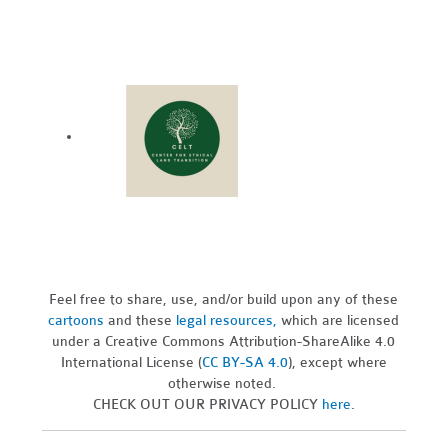
Feel free to share, use, and/or build upon any of these
cartoons
and these
legal resources,
which are licensed
under a Creative Commons Attribution-ShareAlike 4.0
International License (
CC BY-SA 4.0
), except where
otherwise noted.
CHECK OUT OUR PRIVACY POLICY
here
.