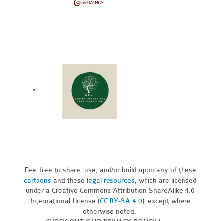
Feel free to share, use, and/or build upon any of these
cartoons
and these
legal resources,
which are licensed
under a Creative Commons Attribution-ShareAlike 4.0
International License (
CC BY-SA 4.0
), except where
otherwise noted.