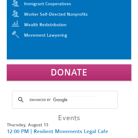
Immigrant Cooperatives
Worker Self-Directed Nonprofits
Wealth Redistribution
Movement Lawyering
DONATE
Events
Thursday, August 13
12:00 PM | Resilient Movements Legal Cafe