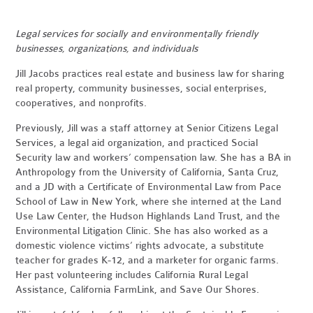
Legal services for socially and environmentally friendly
businesses, organizations, and individuals
Jill Jacobs practices real estate and business law for sharing
real property, community businesses, social enterprises,
cooperatives, and nonprofits.
Previously, Jill was a staff attorney at Senior Citizens Legal
Services, a legal aid organization, and practiced Social
Security law and workers’ compensation law. She has a BA in
Anthropology from the University of California, Santa Cruz,
and a JD with a Certificate of Environmental Law from Pace
School of Law in New York, where she interned at the Land
Use Law Center, the Hudson Highlands Land Trust, and the
Environmental Litigation Clinic. She has also worked as a
domestic violence victims’ rights advocate, a substitute
teacher for grades K-12, and a marketer for organic farms.
Her past volunteering includes California Rural Legal
Assistance, California FarmLink, and Save Our Shores.