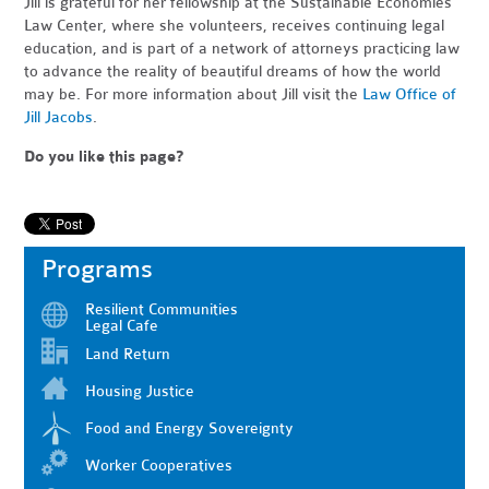
Jill is grateful for her fellowship at the Sustainable Economies
Law Center, where she volunteers, receives continuing legal
education, and is part of a network of attorneys practicing law
to advance the reality of beautiful dreams of how the world
may be. For more information about Jill visit the
Law Office of
Jill Jacobs
.
Do you like this page?
Programs
Resilient Communities
Legal Cafe
Land Return
Housing Justice
Food and Energy Sovereignty
Worker Cooperatives