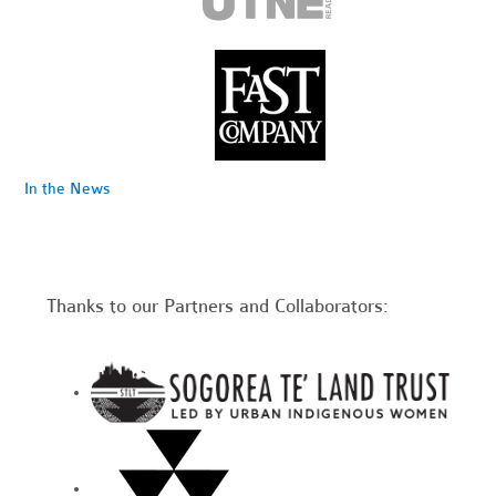
In the News
Thanks to our Partners and Collaborators: