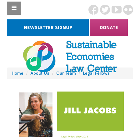
NEWSLETTER SIGNUP
DONATE
Home
/
About Us
/
Our Team
/
Legal Fellows