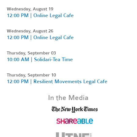
Wednesday, August 19
12:00 PM | Online Legal Cafe
Wednesday, August 26
12:00 PM | Online Legal Cafe
Thursday, September 03
10:00 AM | Solidari-Tea Time
Thursday, September 10
12:00 PM | Resilient Movements Legal Cafe
In the Media