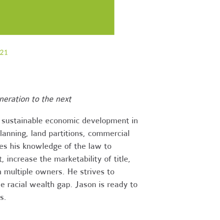
eration to the next
d sustainable economic development in
planning, land partitions, commercial
ses his knowledge of the law to
, increase the marketability of title,
h multiple owners. He strives to
e racial wealth gap. Jason is ready to
s.