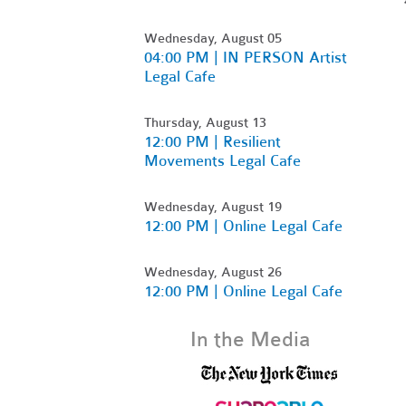
Wednesday, August 05
04:00 PM | IN PERSON Artist
Legal Cafe
Thursday, August 13
12:00 PM | Resilient
Movements Legal Cafe
Wednesday, August 19
12:00 PM | Online Legal Cafe
Wednesday, August 26
12:00 PM | Online Legal Cafe
In the Media