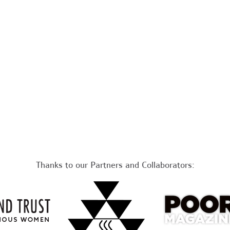
Thanks to our Partners and Collaborators: