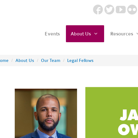
Events
About Us
Resources
ome
/
About Us
/
Our Team
/
Legal Fellows