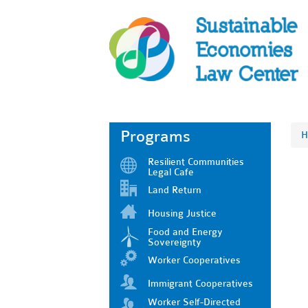
Programs
H
Resilient Communities
Legal Cafe
Land Return
Housing Justice
Food and Energy
Sovereignty
Worker Cooperatives
Immigrant Cooperatives
Worker Self-Directed