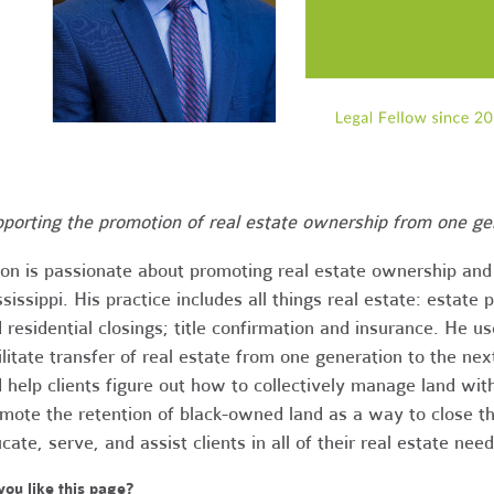
porting the promotion of real estate ownership from one gen
on is passionate about promoting real estate ownership an
sissippi. His practice includes all things real estate: estate 
 residential closings; title confirmation and insurance. He u
ilitate transfer of real estate from one generation to the next
 help clients figure out how to collectively manage land wit
mote the retention of black-owned land as a way to close th
cate, serve, and assist clients in all of their real estate need
you like this page?