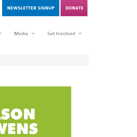
NEWSLETTER SIGNUP
DONATE
Media
Get Involved