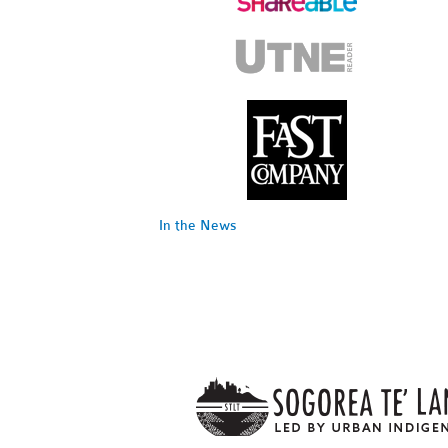
In the News