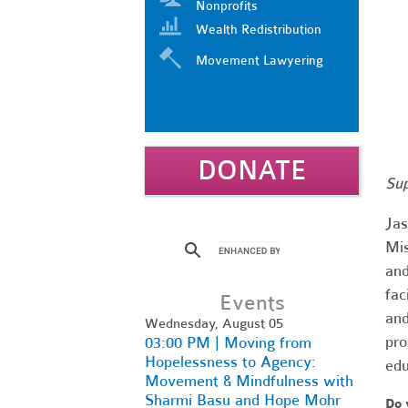
Nonprofits
Wealth Redistribution
Movement Lawyering
DONATE
Sup
Jas
Mis
and
fac
Events
and
Wednesday, August 05
pro
03:00 PM | Moving from
Hopelessness to Agency:
edu
Movement & Mindfulness with
Sharmi Basu and Hope Mohr
Do 