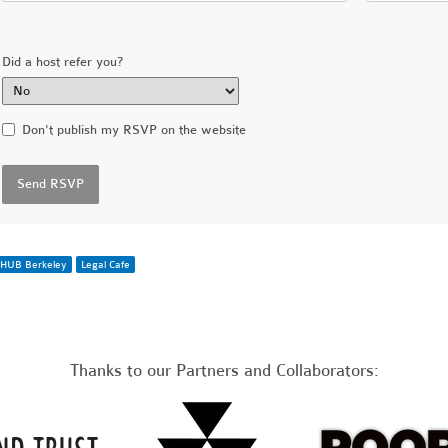
Did a host refer you?
Don't publish my RSVP on the website
HUB Berkeley
Legal Cafe
Thanks to our Partners and Collaborators: