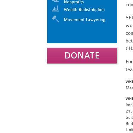
Nonprofits
con
Wealth Redistribution
SEL
Movement Lawyering
wor
com
bet
CHA
DONATE
For
tea
WH
Mar
WH
Imp
215
Sui
Ber
Uni