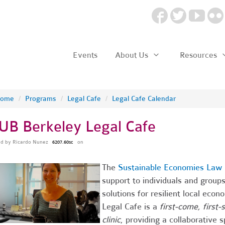
Events
About Us
Resources
ome
/
Programs
/
Legal Cafe
/
Legal Cafe Calendar
UB Berkeley Legal Cafe
ed by
Ricardo Nunez
on
6207.60sc
The
Sustainable Economies Law 
support to individuals and grou
solutions for resilient local ec
Legal Cafe is a
first-come, first
clinic
, providing a collaborative