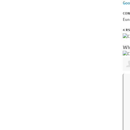
Goo
CON
Eun
4 R
Wh