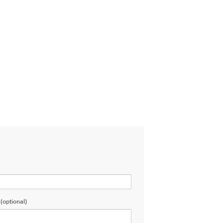
(optional)