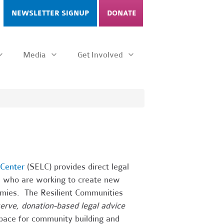
NEWSLETTER SIGNUP
DONATE
Media
Get Involved
Center
(SELC) provides direct legal
ps who are working to create new
onomies. The Resilient Communities
-serve, donation-based legal advice
 space for community building and