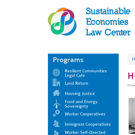
Programs
H
Resilient Communities
H
Legal Cafe
Land Return
Post
Housing Justice
Food and Energy
Sovereignty
Worker Cooperatives
Immigrant Cooperatives
Worker Self-Directed