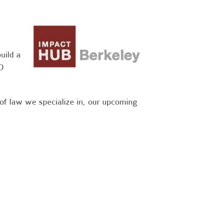
uild a
O
 of law we specialize in, our upcoming