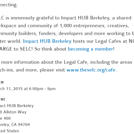
necting.
C is immensely grateful to Impact HUB Berkeley, a shared
kspace and community of 1,000 entrepreneurs, creatives,
munity builders, funders, developers and more working to b
ter world.
Impact HUB Berkeley
hosts our Legal Cafes at N
RGE to SELC! So think about
becoming a member
!
 more information about the Legal Cafe, including the areas
ch-ins, and more, please visit
www.theselc.org/cafe
.
EN
ch 11, 2015 at 6:00pm - 9pm
ERE
act HUB Berkeley
0 Allston Way
te 400
keley, CA 94704
ted States