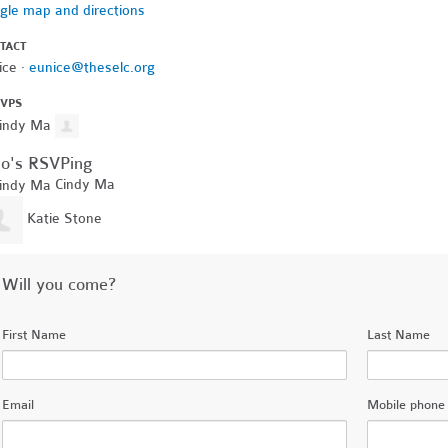
gle map and directions
TACT
ice ·
eunice@theselc.org
SVPS
o's RSVPing
Cindy Ma
Katie Stone
Will you come?
First Name
Last Name
Email
Mobile phone 