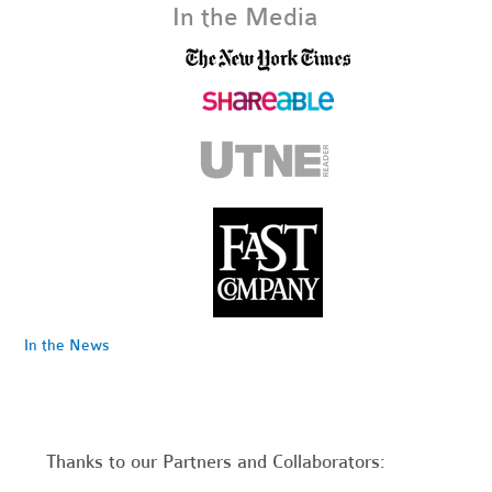
In the Media
In the News
Thanks to our Partners and Collaborators: