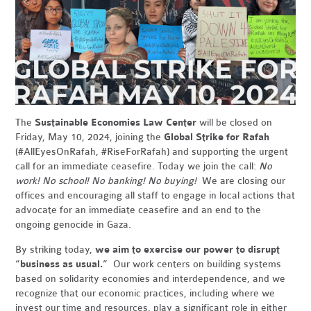
The
Sustainable Economies Law Center
will be closed on
Friday, May 10, 2024, joining the
Global Strike for Rafah
(#AllEyesOnRafah, #RiseForRafah) and supporting the urgent
call for an immediate ceasefire. Today we join the call:
No
work! No school! No banking! No buying!
We are closing our
offices and encouraging all staff to engage in local actions that
advocate for an immediate ceasefire and an end to the
ongoing genocide in Gaza.
By striking today,
we aim to exercise our power to disrupt
“business as usual.”
Our work centers on building systems
based on solidarity economies and interdependence, and we
recognize that our economic practices, including where we
invest our time and resources, play a significant role in either