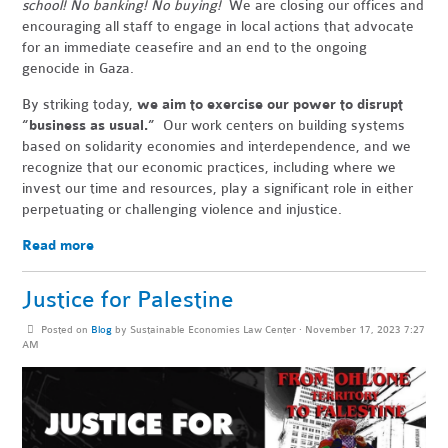
school! No banking! No buying!
We are closing our offices and
encouraging all staff to engage in local actions that advocate
for an immediate ceasefire and an end to the ongoing
genocide in Gaza.
By striking today,
we aim to exercise our power to disrupt
“business as usual.”
Our work centers on building systems
based on solidarity economies and interdependence, and we
recognize that our economic practices, including where we
invest our time and resources, play a significant role in either
perpetuating or challenging violence and injustice.
Read more
Justice for Palestine
Posted on
Blog
by
Sustainable Economies Law Center
· November 17, 2023 7:27
AM