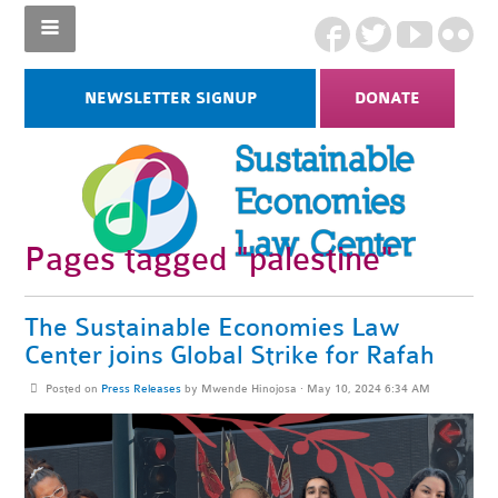
NEWSLETTER SIGNUP
DONATE
Pages tagged "palestine"
The Sustainable Economies Law
Center joins Global Strike for Rafah
Posted on
Press Releases
by
Mwende Hinojosa
· May 10, 2024 6:34 AM