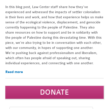
In this blog post, Law Center staff share how they’ve
experienced and witnessed the impacts of settler colonialism
in their lives and work, and how that experience helps us make
sense of the ecological violence, displacement, and genocide
currently happening to the people of Palestine. They also
share resources on how to support and be in solidarity with
the people of Palestine during this devastating time. With this
piece, we’re also trying to be in conversation with each other,
with our community, in hopes of supporting one another.
We’re pushing back against professionalism and liberalism,
which often has people afraid of speaking out, sharing
individual experiences, and connecting with one another.
Read more
DONATE