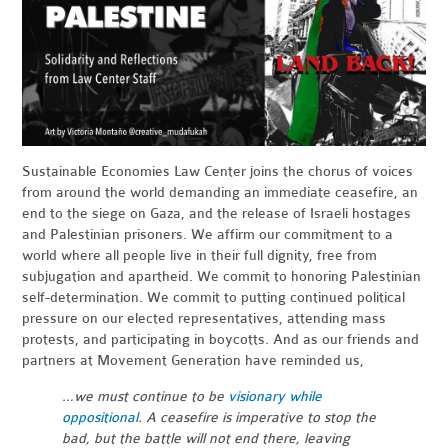
Sustainable Economies Law Center joins the chorus of voices
from around the world demanding an immediate ceasefire, an
end to the siege on Gaza, and the release of Israeli hostages
and Palestinian prisoners. We affirm our commitment to a
world where all people live in their full dignity, free from
subjugation and apartheid. We commit to honoring Palestinian
self-determination. We commit to putting continued political
pressure on our elected representatives, attending mass
protests, and participating in boycotts. And as our friends and
partners at Movement Generation have reminded us,
…we must continue to be
visionary while
oppositional
. A ceasefire is imperative to stop the
bad, but the battle will not end there, leaving