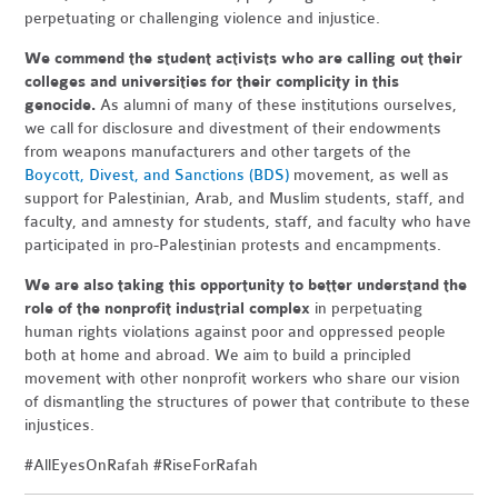
perpetuating or challenging violence and injustice.
We commend the student activists who are calling out their
colleges and universities for their complicity in this
genocide.
As alumni of many of these institutions ourselves,
we call for disclosure and divestment of their endowments
from weapons manufacturers and other targets of the
Boycott, Divest, and Sanctions (BDS)
movement, as well as
support for Palestinian, Arab, and Muslim students, staff, and
faculty, and amnesty for students, staff, and faculty who have
participated in pro-Palestinian protests and encampments.
We are also taking this opportunity to better understand the
role of the nonprofit industrial complex
in perpetuating
human rights violations against poor and oppressed people
both at home and abroad. We aim to build a principled
movement with other nonprofit workers who share our vision
of dismantling the structures of power that contribute to these
injustices.
#AllEyesOnRafah #RiseForRafah