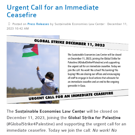
Urgent Call for an Immediate
Ceasefire
Posted on
Press Releases
by
Sustainable Economies Law Center
· December 11,
2023 10:42 AM
The
Sustainable Economies Law Center
will be closed on
December 11, 2023, joining the
Global Strike for Palestine
(#GlobalStrike4Palestine) and supporting the urgent call for an
immediate ceasefire. Today we join the call:
No work! No