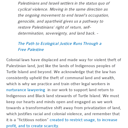
Palestinians and Israeli settlers in the status quo of
cyclical violence. Moving in the same direction as
the ongoing movement to end Israel's occupation,
genocide, and apartheid gives us a pathway to
restore Palestinians’ right of return, self-
determination, sovereignty, and land back. -
The Path to Ecological Justice Runs Through a
Free Palestine
Colonial laws have displaced and made way for violent theft of
Palestinian land, just like the lands of Indigenous peoples of
Turtle Island and beyond. We acknowledge that the law has
consistently upheld the theft of communal land and wealth,
which is why we practice and train other legal workers in
nurturance lawyering
in our work to support land return to
Indigenous and Black land stewards of Turtle Island. We must
keep our hearts and minds open and engaged as we work
towards a transformative shift away from privatization of land,
which justifies racial and colonial violence, and remember that
it is a “fictitious notion”
created to restrict usage, to increase
profit, and to create scarcity
.