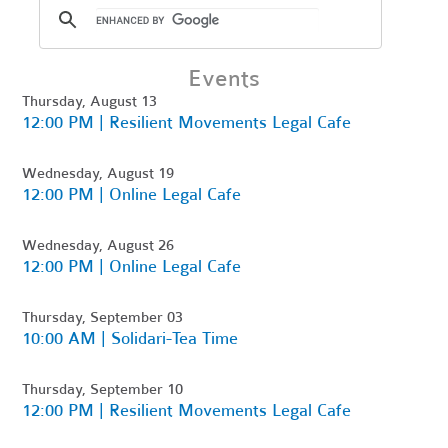
Events
Thursday, August 13
12:00 PM | Resilient Movements Legal Cafe
Wednesday, August 19
12:00 PM | Online Legal Cafe
Wednesday, August 26
12:00 PM | Online Legal Cafe
Thursday, September 03
10:00 AM | Solidari-Tea Time
Thursday, September 10
12:00 PM | Resilient Movements Legal Cafe