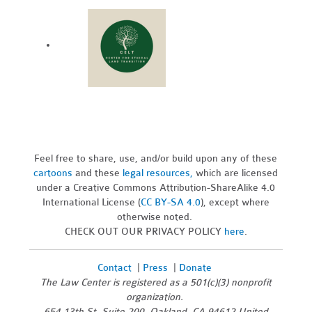
Feel free to share, use, and/or build upon any of these
cartoons
and these
legal resources,
which are licensed
under a Creative Commons Attribution-ShareAlike 4.0
International License (
CC BY-SA 4.0
), except where
otherwise noted.
CHECK OUT OUR PRIVACY POLICY
here
.
Contact
|
Press
|
Donate
The Law Center is registered as a 501(c)(3) nonprofit
organization.
654 13th St, Suite 200, Oakland, CA 94612 United