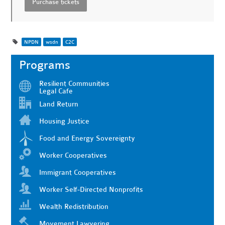
NPDN
wsdn
C2C
Programs
Resilient Communities
Legal Cafe
Land Return
Housing Justice
Food and Energy Sovereignty
Worker Cooperatives
Immigrant Cooperatives
Worker Self-Directed Nonprofits
Wealth Redistribution
Movement Lawyering