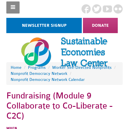
NEWSLETTER SIGNUP
DONATE
Home
/
Programs
/
Worker Self-Directed Nonprofits
/
Nonprofit Democracy Network
/
Nonprofit Democracy Network Calendar
Fundraising (Module 9
Collaborate to Co-Liberate -
C2C)
WHEN