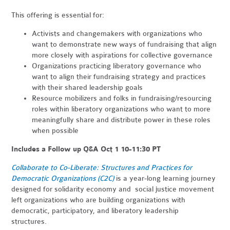
This offering is essential for:
Activists and changemakers with organizations who
want to demonstrate new ways of fundraising that align
more closely with aspirations for collective governance
Organizations practicing liberatory governance who
want to align their fundraising strategy and practices
with their shared leadership goals
Resource mobilizers and folks in fundraising/resourcing
roles within liberatory organizations who want to more
meaningfully share and distribute power in these roles
when possible
Includes a Follow up Q&A Oct 1 10-11:30 PT
Collaborate to Co-Liberate: Structures and Practices for
Democratic Organizations (C2C)
is a year-long learning journey
designed for solidarity economy and social justice movement
left organizations who are building organizations with
democratic, participatory, and liberatory leadership
structures.