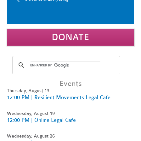
DONATE
Events
Thursday, August 13
12:00 PM | Resilient Movements Legal Cafe
Wednesday, August 19
12:00 PM | Online Legal Cafe
Wednesday, August 26