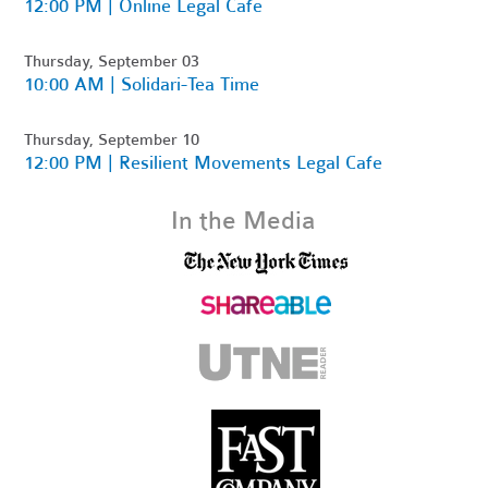
12:00 PM | Online Legal Cafe
Thursday, September 03
10:00 AM | Solidari-Tea Time
Thursday, September 10
12:00 PM | Resilient Movements Legal Cafe
In the Media