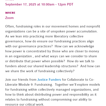
September 17, 2025 at 10:00am - 12pm PDT
WHERE
Zoom
Often, fundraising roles in our movement homes and nonprofit
organizations can be a site of unspoken power accumulation.
As we lean into practicing more liberatory collective
governance, how do ensure our fundraising practices align
with our governance practices? How can we acknowledge
how power is concentrated by those who are closer to money
in an organization , and what ways can we consider to share
or distribute that power when possible? How do we talk to
funders about our shared leadership structures? And how can
we share the work of fundraising collectively?
Join our friends from
Justice Funders
for Collaborate to Co-
Liberate Module 9: Fundraising. Together we’ll explore models
for fundraising within collectively managed organizations, and
how to think about distributing power and responsibility as it
relates to fundraising without compromising our ability to
resource our critical work.