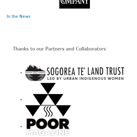
In the News
Thanks to our Partners and Collaborators: