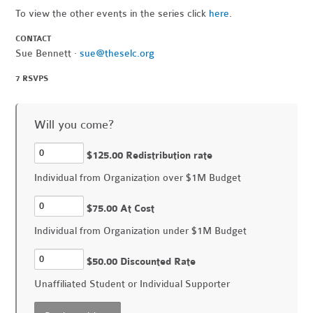
To view the other events in the series click
here
.
CONTACT
Sue Bennett ·
sue@theselc.org
7 RSVPS
Will you come?
$125.00 Redistribution rate
Individual from Organization over $1M Budget
$75.00 At Cost
Individual from Organization under $1M Budget
$50.00 Discounted Rate
Unaffiliated Student or Individual Supporter