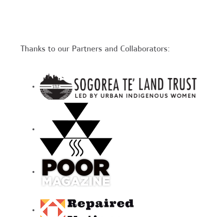
Thanks to our Partners and Collaborators: