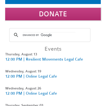
DONATE
Events
Thursday, August 13
12:00 PM | Resilient Movements Legal Cafe
Wednesday, August 19
12:00 PM | Online Legal Cafe
Wednesday, August 26
12:00 PM | Online Legal Cafe
Thursday, September 03