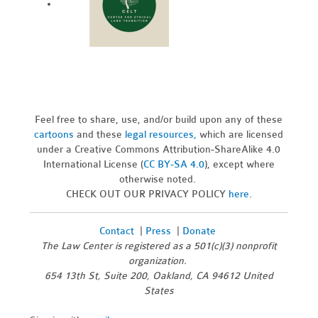
Feel free to share, use, and/or build upon any of these
cartoons
and these
legal resources,
which are licensed
under a Creative Commons Attribution-ShareAlike 4.0
International License (
CC BY-SA 4.0
), except where
otherwise noted.
CHECK OUT OUR PRIVACY POLICY
here
.
Contact
|
Press
|
Donate
The Law Center is registered as a 501(c)(3) nonprofit
organization.
654 13th St, Suite 200, Oakland, CA 94612 United
States