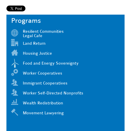
Programs
Resilient Communities
Legal Cafe
Land Return
Housing Justice
Food and Energy Sovereignty
Worker Cooperatives
Immigrant Cooperatives
Worker Self-Directed Nonprofits
Wealth Redistribution
Movement Lawyering