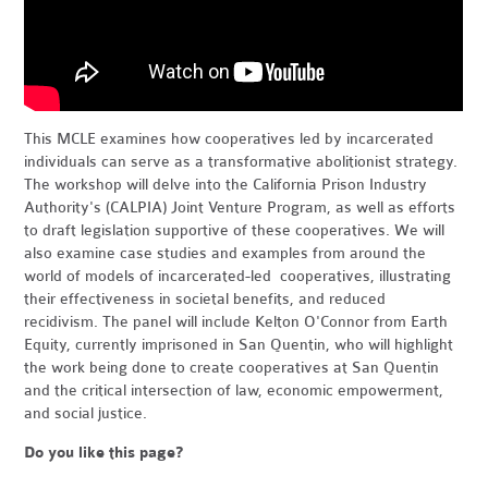
This MCLE examines how cooperatives led by incarcerated
individuals can serve as a transformative abolitionist strategy.
The workshop will delve into the California Prison Industry
Authority's (CALPIA) Joint Venture Program, as well as efforts
to draft legislation supportive of these cooperatives. We will
also examine case studies and examples from around the
world of models of incarcerated-led cooperatives, illustrating
their effectiveness in societal benefits, and reduced
recidivism. The panel will include Kelton O'Connor from Earth
Equity, currently imprisoned in San Quentin, who will highlight
the work being done to create cooperatives at San Quentin
and the critical intersection of law, economic empowerment,
and social justice.
Do you like this page?