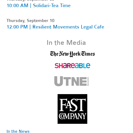
10:00 AM | Solidari-Tea Time
Thursday, September 10
12:00 PM | Resilient Movements Legal Cafe
In the Media
In the News