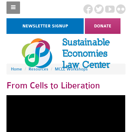
NEWSLETTER SIGNUP
DONATE
Home
/
Resources
/
MCLE Workshops
From Cells to Liberation