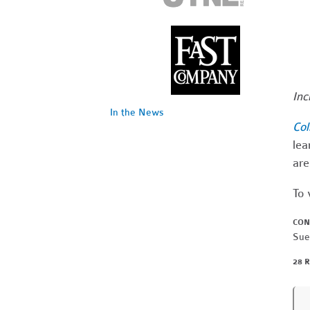
Inc
In the News
Col
lea
are
To 
CON
Sue
28 