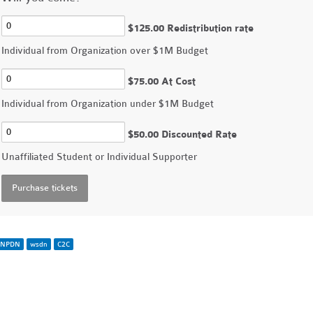
$125.00 Redistribution rate
Individual from Organization over $1M Budget
$75.00 At Cost
Individual from Organization under $1M Budget
$50.00 Discounted Rate
Unaffiliated Student or Individual Supporter
NPDN
wsdn
C2C