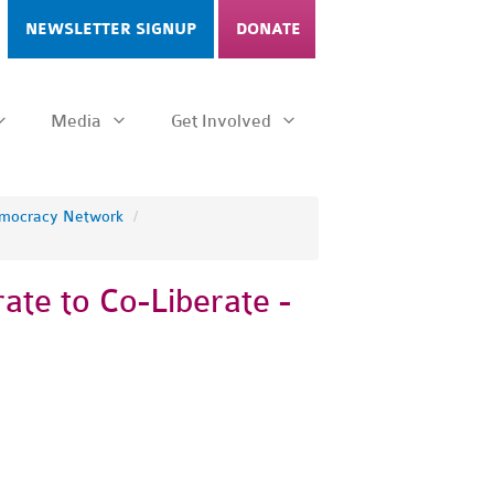
NEWSLETTER SIGNUP
DONATE
Media
Get Involved
emocracy Network
/
ate to Co-Liberate -