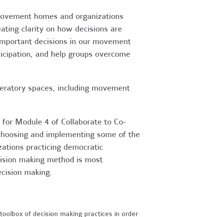
r movement homes and organizations
ating clarity on how decisions are
mportant decisions in our movement
ticipation, and help groups overcome
beratory spaces, including movement
for Module 4 of Collaborate to Co-
 choosing and implementing some of the
ations practicing democratic
cision making method is most
ecision making.
oolbox of decision making practices in order