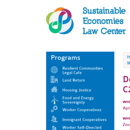
Programs
H
N
Resilient Communities
Legal Cafe
D
Land Return
C
Housing Justice
Food and Energy
Sovereignty
WH
Apr
Worker Cooperatives
WH
Immigrant Cooperatives
Zo
Worker Self-Directed