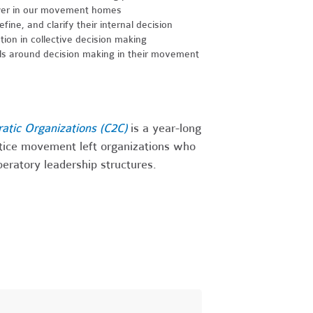
wer in our movement homes
ine, and clarify their internal decision
ion in collective decision making
s around decision making in their movement
ratic Organizations (C2C)
is a year-long
stice movement left organizations who
iberatory leadership structures.