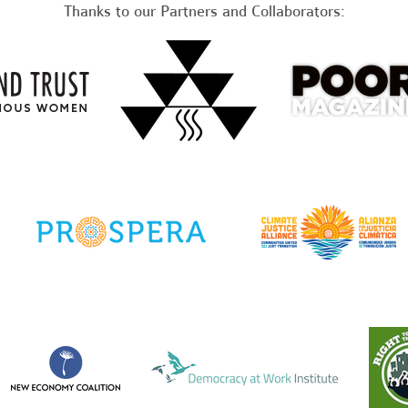
Thanks to our Partners and Collaborators: