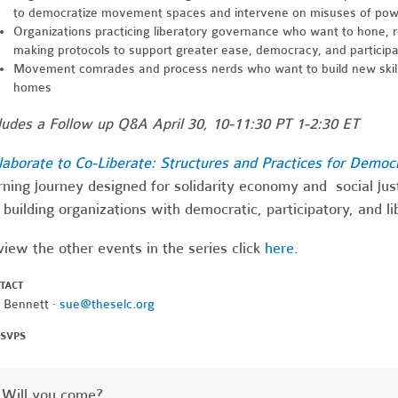
to democratize movement spaces and intervene on misuses of po
Organizations practicing liberatory governance who want to hone, ref
making protocols to support greater ease, democracy, and participat
Movement comrades and process nerds who want to build new skill
homes
ludes a Follow up Q&A April 30, 10-11:30 PT 1-2:30 ET
laborate to Co-Liberate: Structures and Practices for Democ
rning journey designed for solidarity economy and social ju
 building organizations with democratic, participatory, and l
view the other events in the series click
here
.
TACT
 Bennett ·
sue@theselc.org
RSVPS
Will you come?