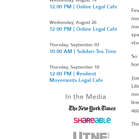
12:00 PM | Online Legal Cafe
Few
mor
Wednesday, August 26
mad
12:00 PM | Online Legal Cafe
spa
stu
Thursday, September 03
10:00 AM | Solidari-Tea Time
So 
hom
Thursday, September 10
12:00 PM | Resilient
Joi
Movements Legal Cafe
Lib
mos
In the Media
lea
app
Thi