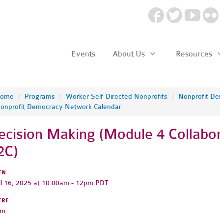
Events
About Us
Resources
ome
/
Programs
/
Worker Self-Directed Nonprofits
/
Nonprofit D
onprofit Democracy Network Calendar
ecision Making (Module 4 Collabor
2C)
EN
il 16, 2025 at 10:00am - 12pm PDT
ERE
om