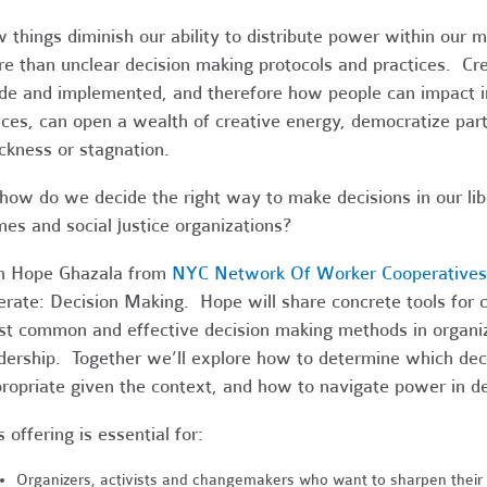
 things diminish our ability to distribute power within ou
e than unclear decision making protocols and practices. Cre
e and implemented, and therefore how people can impact i
ces, can open a wealth of creative energy, democratize par
ckness or stagnation.
how do we decide the right way to make decisions in our li
es and social justice organizations?
n Hope Ghazala from
NYC Network Of Worker Cooperatives
erate: Decision Making. Hope will share concrete tools for
t common and effective decision making methods in organiz
dership. Together we’ll explore how to determine which de
ropriate given the context, and how to navigate power in d
s offering is essential for:
Organizers, activists and changemakers who want to sharpen their t