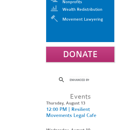
Nonprofits
Wealth Redistribution
Movement Lawyering
DONATE
Events
Thursday, August 13
12:00 PM | Resilient
Movements Legal Cafe
Wednesday, August 19