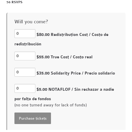
56 RSVPS
Will you come?
$80.00 Redistribution Cost / Costo de
redistribución
$55.00 True Cost / Costo real
$35.00 Solidarity Price / Precio solidario
$5.00 NOTAFLOF / Sin rechazar a nadie
por falta de fondos
(no one turned away for lack of funds)