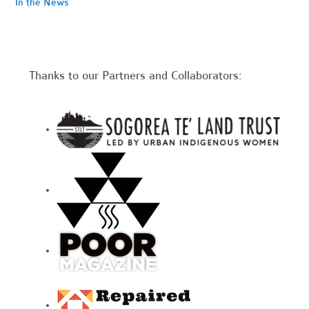
In the News
Thanks to our Partners and Collaborators: