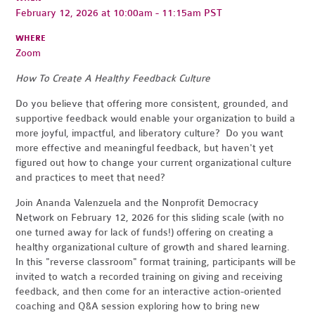
February 12, 2026 at 10:00am - 11:15am PST
WHERE
Zoom
How To Create A Healthy Feedback Culture
Do you believe that offering more consistent, grounded, and
supportive feedback would enable your organization to build a
more joyful, impactful, and liberatory culture? Do you want
more effective and meaningful feedback, but haven't yet
figured out how to change your current organizational culture
and practices to meet that need?
Join Ananda Valenzuela and the Nonprofit Democracy
Network on February 12, 2026 for this sliding scale (with no
one turned away for lack of funds!) offering on creating a
healthy organizational culture of growth and shared learning.
In this "reverse classroom" format training, participants will be
invited to watch a recorded training on giving and receiving
feedback, and then come for an interactive action-oriented
coaching and Q&A session exploring how to bring new