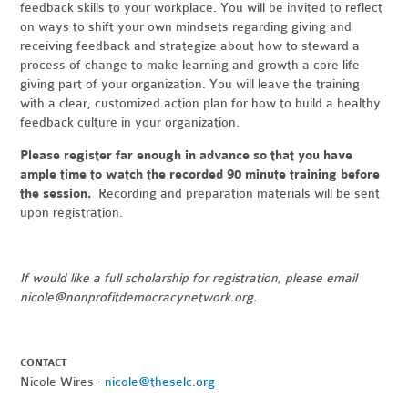
feedback skills to your workplace. You will be invited to reflect
on ways to shift your own mindsets regarding giving and
receiving feedback and strategize about how to steward a
process of change
t
o make learning and growth a core life-
giving part of your organization. You will leave the training
with a clear, customized action plan for how to build a healthy
feedback culture in your organization.
Please register far enough in advance so that you have
ample time to watch the recorded 90 minute training before
the session.
Recording and preparation materials will be sent
upon registration.
If would like a full scholarship for registration, please email
nicole@nonprofitdemocracynetwork.org
.
CONTACT
Nicole Wires ·
nicole@theselc.org