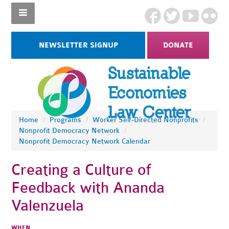
NEWSLETTER SIGNUP
DONATE
Home
/
Programs
/
Worker Self-Directed Nonprofits
/
Nonprofit Democracy Network
/
Nonprofit Democracy Network Calendar
Creating a Culture of
Feedback with Ananda
Valenzuela
WHEN