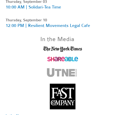
Thursday, September 03
10:00 AM | Solidari-Tea Time
Thursday, September 10
12:00 PM | Resilient Movements Legal Cafe
In the Media