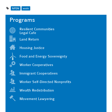
NPDN
wsdn
Programs
Resilient Communities
Legal Cafe
Land Return
Housing Justice
Food and Energy Sovereignty
Worker Cooperatives
Immigrant Cooperatives
Worker Self-Directed Nonprofits
Wealth Redistribution
Movement Lawyering