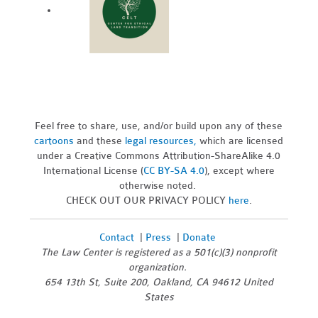
Feel free to share, use, and/or build upon any of these
cartoons
and these
legal resources,
which are licensed
under a Creative Commons Attribution-ShareAlike 4.0
International License (
CC BY-SA 4.0
), except where
otherwise noted.
CHECK OUT OUR PRIVACY POLICY
here
.
Contact
|
Press
|
Donate
The Law Center is registered as a 501(c)(3) nonprofit
organization.
654 13th St, Suite 200, Oakland, CA 94612 United
States