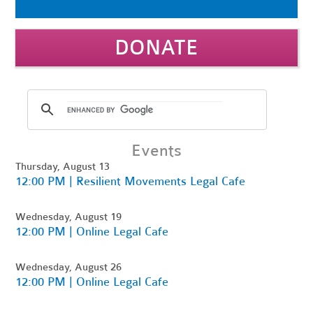
DONATE
Events
Thursday, August 13
12:00 PM | Resilient Movements Legal Cafe
Wednesday, August 19
12:00 PM | Online Legal Cafe
Wednesday, August 26
12:00 PM | Online Legal Cafe