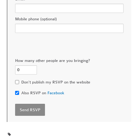
Mobile phone (optional)
How many other people are you bringing?
Don't publish my RSVP on the website
Also RSVP on
Facebook