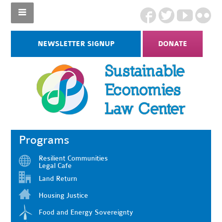
NEWSLETTER SIGNUP
DONATE
Programs
Resilient Communities
Legal Cafe
Land Return
Housing Justice
Food and Energy Sovereignty