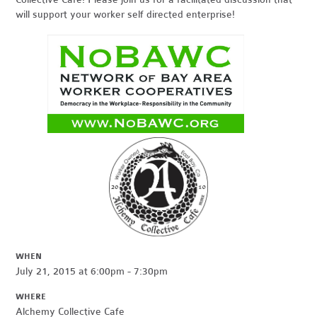
will support your worker self directed enterprise!
WHEN
July 21, 2015 at 6:00pm - 7:30pm
WHERE
Alchemy Collective Cafe