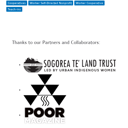
Cooperatives
Worker Self-Directed Nonprofit
Worker Cooperative
Teach-ins
Thanks to our Partners and Collaborators: