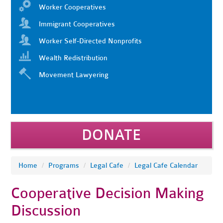
Worker Cooperatives
Immigrant Cooperatives
Worker Self-Directed Nonprofits
Wealth Redistribution
Movement Lawyering
DONATE
Home
/
Programs
/
Legal Cafe
/
Legal Cafe Calendar
Cooperative Decision Making
Discussion