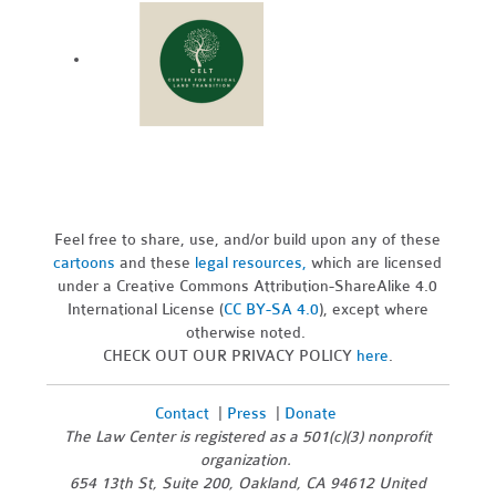
Feel free to share, use, and/or build upon any of these
cartoons
and these
legal resources,
which are licensed
under a Creative Commons Attribution-ShareAlike 4.0
International License (
CC BY-SA 4.0
), except where
otherwise noted.
CHECK OUT OUR PRIVACY POLICY
here
.
Contact
|
Press
|
Donate
The Law Center is registered as a 501(c)(3) nonprofit
organization.
654 13th St, Suite 200, Oakland, CA 94612 United