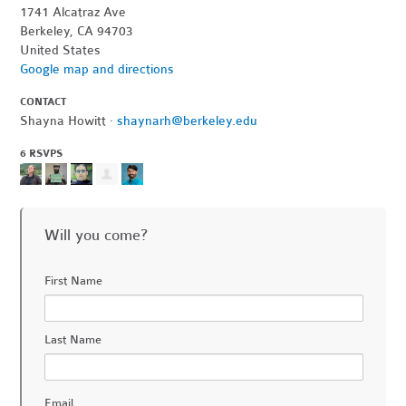
1741 Alcatraz Ave
Berkeley, CA 94703
United States
Google map and directions
CONTACT
Shayna Howitt ·
shaynarh@berkeley.edu
6 RSVPS
Will you come?
First Name
Last Name
Email