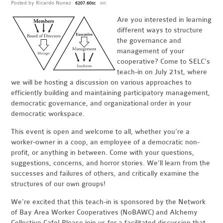
Posted by
Ricardo Nunez
on
6207.60sc
Are you interested in learning
different ways to structure
the governance and
management of your
cooperative? Come to SELC’s
teach-in on July 21st, where
we will be hosting a discussion on various approaches to
efficiently building and maintaining participatory management,
democratic governance, and organizational order in your
democratic workspace.
This event is open and welcome to all, whether you’re a
worker-owner in a coop, an employee of a democratic non-
profit, or anything in between. Come with your questions,
suggestions, concerns, and horror stories. We’ll learn from the
successes and failures of others, and critically examine the
structures of our own groups!
We're excited that this teach-in is sponsored by the Network
of Bay Area Worker Cooperatives (NoBAWC) and Alchemy
Collective Cafe! Please join us for a facilitated discussion that