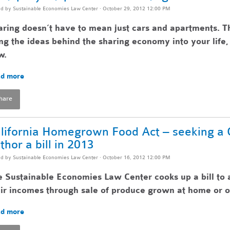
ed by
Sustainable Economies Law Center
· October 29, 2012 12:00 PM
ring doesn’t have to mean just cars and apartments. T
ng the ideas behind the sharing economy into your lif
w.
d more
hare
lifornia Homegrown Food Act – seeking a Ca
thor a bill in 2013
ed by
Sustainable Economies Law Center
· October 16, 2012 12:00 PM
 Sustainable Economies Law Center cooks up a bill to 
ir incomes through sale of produce grown at home or o
d more