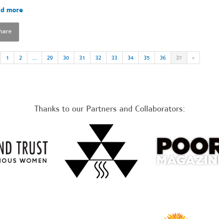
d more
hare
1
2
…
29
30
31
32
33
34
35
36
37
»
Thanks to our Partners and Collaborators: