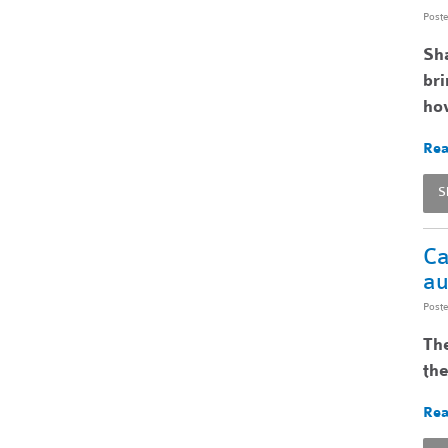
Post
Sha
bri
ho
Rea
S
Ca
au
Post
The
the
Rea