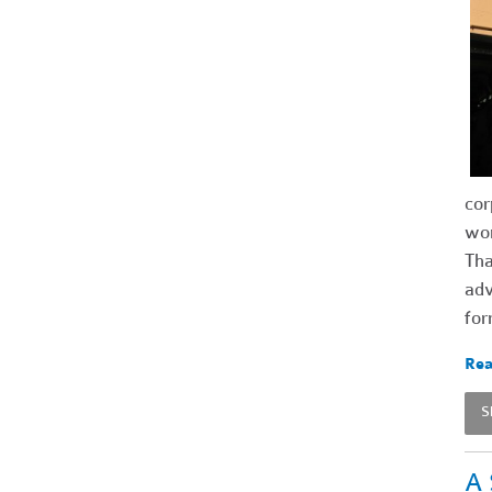
cor
wor
Tha
adv
for
Rea
S
A 