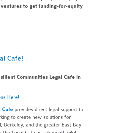
ventures to get funding-for-equity
al Cafe!
esilient Communities Legal Cafe in
ons Here!
l Cafe
provides direct legal support to
king to create new solutions for
d, Berkeley, and the greater East Bay
 the Legal Cafe as a 6-month pilot