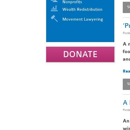
Nonprofits
S
Wealth Redistribution
Movement Lawyering
‘P
Post
A n
foo
DONATE
and
Rea
S
A 
Post
An 
win