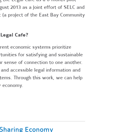
st 2013 as a joint effort of SELC and
c (a project of the East Bay Community
Legal Cafe?
rent economic systems prioritize
unities for satisfying and sustainable
r sense of connection to one another.
 and accessible legal information and
stems. Through this work, we can help
ew economy.
 Sharing Economy