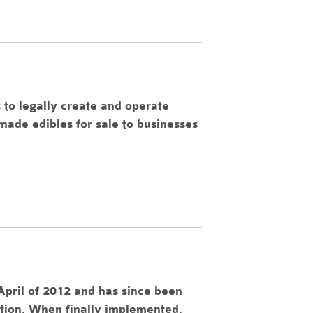
 to legally create and operate
made edibles for sale to businesses
pril of 2012 and has since been
ation. When finally implemented,