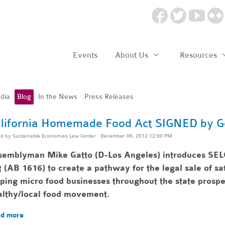
Events
About Us
Resources
dia
Blog
In the News
Press Releases
lifornia Homemade Food Act SIGNED by G
ed by
Sustainable Economies Law Center
· December 06, 2012 12:00 PM
semblyman Mike Gatto (D-Los Angeles) introduces SEL
 (AB 1616) to create a pathway for the legal sale of 
lping
micro food businesses throughout the state pr
ospe
althy/local food movement.
d more