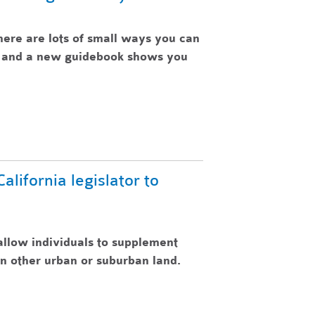
here are lots of small ways you can
e, and a new guidebook shows you
lifornia legislator to
allow individuals to supplement
n other urban or suburban land.