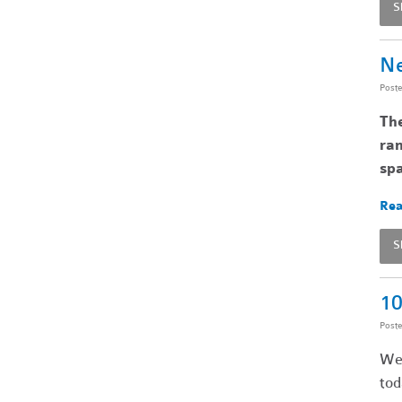
S
Ne
Post
Th
ran
spa
Rea
S
10
Post
We’
tod