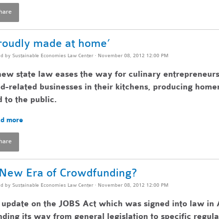
hare
roudly made at home’
ed by
Sustainable Economies Law Center
· November 08, 2012 12:00 PM
ew state law eases the way for culinary entrepreneurs
d-related businesses in their kitchens, producing home
 to the public.
d more
hare
New Era of Crowdfunding?
ed by
Sustainable Economies Law Center
· November 08, 2012 12:00 PM
update on the JOBS Act which was signed into law in A
ding its way from general legislation to specific regul