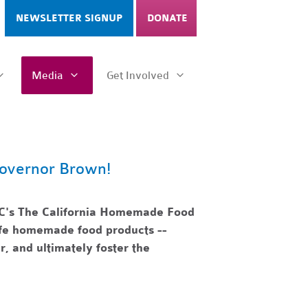
NEWSLETTER SIGNUP
DONATE
Media
Get Involved
overnor Brown!
C's The California Homemade Food
safe homemade food products --
r, and ultimately foster the