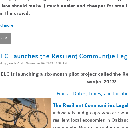
 law should make it much easier and cheaper for small 
om the crowd.
d more
hare
LC Launches the Resilient Communitie Leg
ed by
Janelle Orsi
· November 04, 2012 11:59 AM
ELC is launching a six-month pilot project called the R
winter 2013!
Find all Dates, Times, and Locati
The Resilient Communities Lega
individuals and groups who are wor
resilient local economies in Oaklan
community. We're currently running