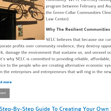
program between February and Augu
the Green-Collar Communities Clini
Law Center).
Why The Resilient Communities 
SELC believes that because our cur
porate profits over community resilience, they destroy opport
k, damage the environment that sustains us, and unravel ou
t's why SELC is committed to providing reliable, affordable,
ice to the people who are creating alternative economic sy
m the enterprises and entrepreneurs that will ring in the n
d more
hare
Step-By-Step Guide To Creating Your Own