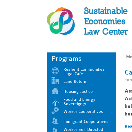
Me
Programs
Resilient Communities
Ca
Legal Cafe
Post
Land Return
As
Housing Justice
Act
Food and Energy
Sovereignty
he
Worker Cooperatives
he
Immigrant Cooperatives
Rea
Worker Self-Directed