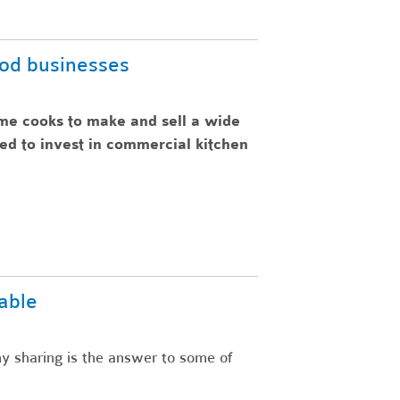
ood businesses
me cooks to make and sell a wide
eed to invest in commercial kitchen
able
y sharing is the answer to some of