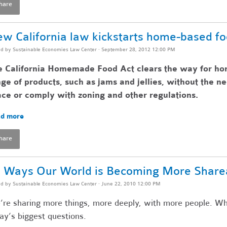
hare
w California law kickstarts home-based f
ed by
Sustainable Economies Law Center
· September 28, 2012 12:00 PM
e California Homemade Food Act clears the way for ho
ge of products, such as jams and jellies, without the n
ce or comply with zoning and other regulations.
d more
hare
 Ways Our World is Becoming More Share
ed by
Sustainable Economies Law Center
· June 22, 2010 12:00 PM
re sharing more things, more deeply, with more people. Wh
ay’s biggest questions.