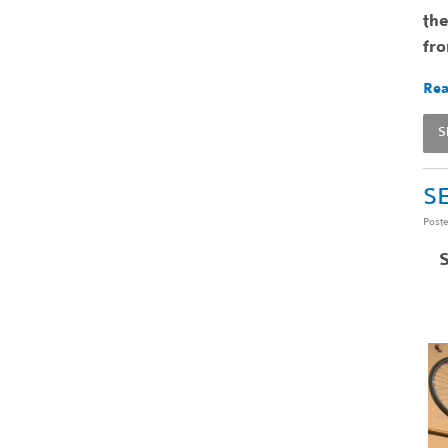
the
fr
Rea
S
SE
Post
S