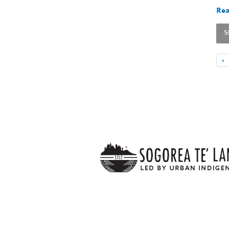
Rea
S
«