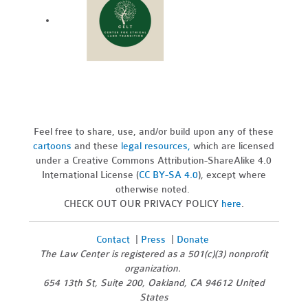
Feel free to share, use, and/or build upon any of these
cartoons
and these
legal resources,
which are licensed
under a Creative Commons Attribution-ShareAlike 4.0
International License (
CC BY-SA 4.0
), except where
otherwise noted.
CHECK OUT OUR PRIVACY POLICY
here
.
Contact
|
Press
|
Donate
The Law Center is registered as a 501(c)(3) nonprofit
organization.
654 13th St, Suite 200, Oakland, CA 94612 United
States