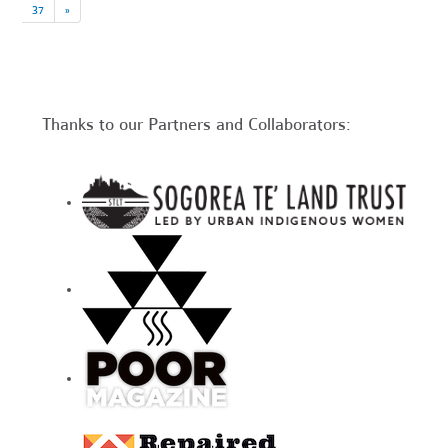
37
»
Thanks to our Partners and Collaborators: