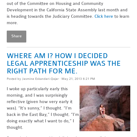
out of the Committee on Housing and Community
Development in the California State Assembly last month and
is heading towards the Judiciary Committee.
Click here
to learn
more.
Share
WHERE AM I? HOW I DECIDED
LEGAL APPRENTICESHIP WAS THE
RIGHT PATH FOR ME.
Posted by
Jasmine Eskandari-Qajar
· May 21, 2013 6:21 PM
I woke up particularly early this
morning, and I was surprisingly
reflective (given how very early it
was). “It’s sunny,” I thought. “I’m
back in the East Bay,” I thought. “I’m
doing exactly what I want to do,” I
thought.