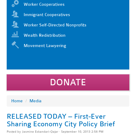
Worker Cooperatives
Immigrant Cooperatives
Worker Self-Directed Nonprofits
Wealth Redistribution
Movement Lawyering
DONATE
Home
/
Media
RELEASED TODAY – First-Ever
Sharing Economy City Policy Brief
Posted by
Jasmine Eskandari-Qajar
· September 10, 2013 2:56 PM