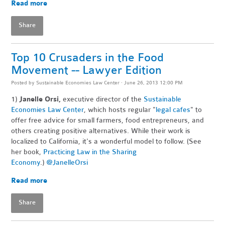
Read more
Share
Top 10 Crusaders in the Food
Movement -- Lawyer Edition
Posted by
Sustainable Economies Law Center
· June 26, 2013 12:00 PM
1)
Janelle Orsi,
executive director of the
Sustainable
Economies Law Center
, which hosts regular "
legal cafes
" to
offer free advice for small farmers, food entrepreneurs, and
others creating positive alternatives. While their work is
localized to California, it's a wonderful model to follow. (See
her book,
Practicing Law in the Sharing
Economy
.)
@JanelleOrsi
Read more
Share