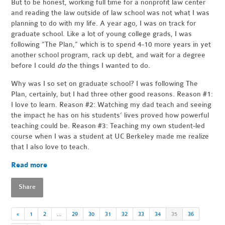
But to be honest, working full time for a nonprofit law center
and reading the law outside of law school was not what I was
planning to do with my life. A year ago, I was on track for
graduate school. Like a lot of young college grads, I was
following “The Plan,” which is to spend 4-10 more years in yet
another school program, rack up debt, and wait for a degree
before I could
do
the things I wanted to do.
Why was I so set on graduate school? I was following The
Plan, certainly, but I had three other good reasons. Reason #1:
I love to learn. Reason #2: Watching my dad teach and seeing
the impact he has on his students’ lives proved how powerful
teaching could be. Reason #3: Teaching my own student-led
course when I was a student at UC Berkeley made me realize
that I also love to teach.
Read more
Share
«
1
2
…
29
30
31
32
33
34
35
36