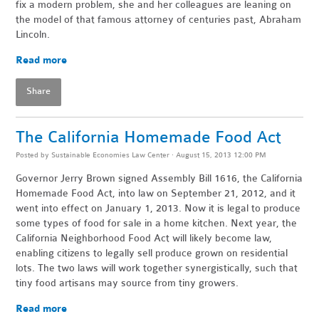
fix a modern problem, she and her colleagues are leaning on
the model of that famous attorney of centuries past, Abraham
Lincoln.
Read more
Share
The California Homemade Food Act
Posted by
Sustainable Economies Law Center
· August 15, 2013 12:00 PM
Governor Jerry Brown signed Assembly Bill 1616, the California
Homemade Food Act, into law on September 21, 2012, and it
went into effect on January 1, 2013. Now it is legal to produce
some types of food for sale in a home kitchen. Next year, the
California Neighborhood Food Act will likely become law,
enabling citizens to legally sell produce grown on residential
lots. The two laws will work together synergistically, such that
tiny food artisans may source from tiny growers.
Read more