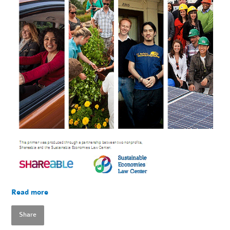
Read more
Share