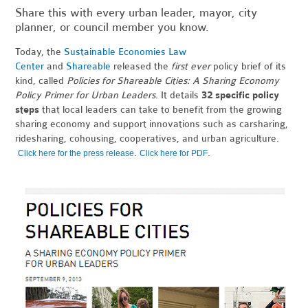
Share this with every urban leader, mayor, city
planner, or council member you know.
Today, the
Sustainable Economies Law
Center
and
Shareable
released the
first ever
policy brief of its
kind, called
Policies for Shareable Cities: A Sharing Economy
Policy Primer for Urban Leaders
. It details
32 specific policy
steps
that local leaders can take to benefit from the growing
sharing economy and support innovations such as carsharing,
ridesharing, cohousing, cooperatives, and urban agriculture.
.
.
Click here for the press release
Click here for PDF