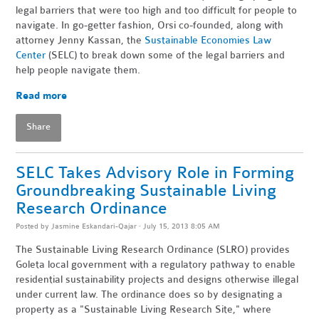
legal barriers that were too high and too difficult for people to
navigate. In go-getter fashion, Orsi co-founded, along with
attorney Jenny Kassan, the
Sustainable Economies Law
Center
(SELC) to break down some of the legal barriers and
help people navigate them.
Read more
Share
SELC Takes Advisory Role in Forming
Groundbreaking Sustainable Living
Research Ordinance
Posted by
Jasmine Eskandari-Qajar
· July 15, 2013 8:05 AM
The Sustainable Living Research Ordinance (SLRO) provides
Goleta local government with a regulatory pathway to enable
residential sustainability projects and designs otherwise illegal
under current law. The ordinance does so by designating a
property as a "Sustainable Living Research Site," where