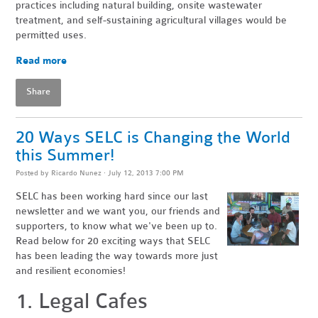
practices including natural building, onsite wastewater
treatment, and self-sustaining agricultural villages would be
permitted uses.
Read more
Share
20 Ways SELC is Changing the World
this Summer!
Posted by
Ricardo Nunez
· July 12, 2013 7:00 PM
SELC has been working hard since our last
newsletter and we want you, our friends and
supporters, to know what we've been up to.
Read below for 20 exciting ways that SELC
has been leading the way towards more just
and resilient economies!
1. Legal Cafes