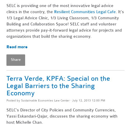
SELC is providing one of the most innovative legal advice
clinics in the country, the
Resilient Communities Legal Cafe
. It's
1/3 Legal Advice Clinic, 1/3 Living Classroom, 1/3 Community
Building and Collaboration Space! SELC staff and volunteer
attorneys provide pay-it-forward legal advice for projects and
organizations that build the sharing economy.
Read more
Share
Terra Verde, KPFA: Special on the
Legal Barriers to the Sharing
Economy
Posted by
Sustainable Economies Law Center
· July 12, 2013 12:00 PM
SELC's Director of City Policies and Community Currencies,
Yassi Eskandari-Qajar, discusses the sharing economy with
host Michelle Chan.