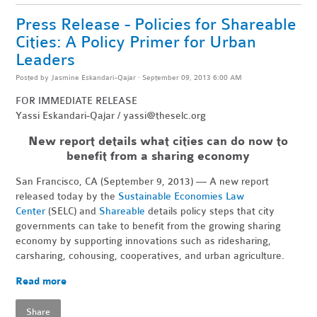
Press Release - Policies for Shareable
Cities: A Policy Primer for Urban
Leaders
Posted by
Jasmine Eskandari-Qajar
· September 09, 2013 6:00 AM
FOR IMMEDIATE RELEASE
Yassi Eskandari-Qajar /
yassi@theselc.org
New report details what cities can do now to
benefit from a sharing economy
San Francisco, CA (September 9, 2013) — A new report
released today by the
Sustainable Economies Law
Center
(SELC) and
Shareable
details policy steps that city
governments can take to benefit from the growing sharing
economy by supporting innovations such as ridesharing,
carsharing, cohousing, cooperatives, and urban agriculture.
Read more
Share