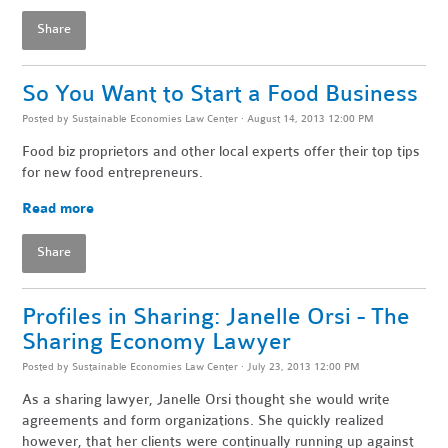
Share
So You Want to Start a Food Business
Posted by
Sustainable Economies Law Center
· August 14, 2013 12:00 PM
Food biz proprietors and other local experts offer their top tips
for new food entrepreneurs.
Read more
Share
Profiles in Sharing: Janelle Orsi - The
Sharing Economy Lawyer
Posted by
Sustainable Economies Law Center
· July 23, 2013 12:00 PM
As a sharing lawyer, Janelle Orsi thought she would write
agreements and form organizations. She quickly realized
however, that her clients were continually running up against