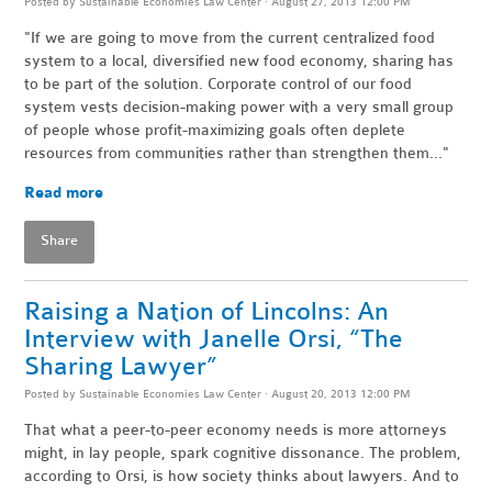
Posted by
Sustainable Economies Law Center
· August 27, 2013 12:00 PM
"If we are going to move from the current centralized food
system to a local, diversified new food economy, sharing has
to be part of the solution. Corporate control of our food
system vests decision-making power with a very small group
of people whose profit-maximizing goals often deplete
resources from communities rather than strengthen them..."
Read more
Share
Raising a Nation of Lincolns: An
Interview with Janelle Orsi, “The
Sharing Lawyer”
Posted by
Sustainable Economies Law Center
· August 20, 2013 12:00 PM
That what a peer-to-peer economy needs is more attorneys
might, in lay people, spark cognitive dissonance. The problem,
according to Orsi, is how society thinks about lawyers. And to