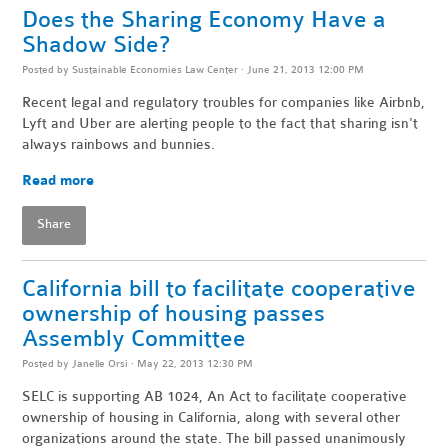
Does the Sharing Economy Have a
Shadow Side?
Posted by
Sustainable Economies Law Center
· June 21, 2013 12:00 PM
Recent legal and regulatory troubles for companies like Airbnb,
Lyft and Uber are alerting people to the fact that sharing isn't
always rainbows and bunnies.
Read more
Share
California bill to facilitate cooperative
ownership of housing passes
Assembly Committee
Posted by
Janelle Orsi
· May 22, 2013 12:30 PM
SELC is supporting AB 1024, An Act to facilitate cooperative
ownership of housing in California, along with several other
organizations around the state. The bill passed unanimously