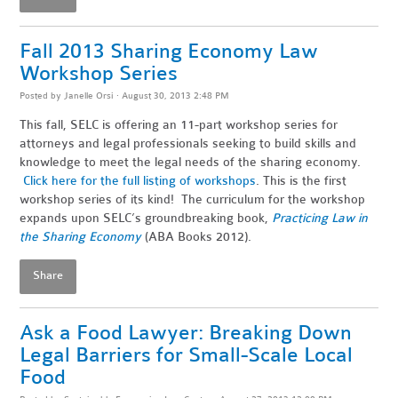
Fall 2013 Sharing Economy Law
Workshop Series
Posted by
Janelle Orsi
· August 30, 2013 2:48 PM
This fall, SELC is offering an 11-part workshop series for
attorneys and legal professionals seeking to build skills and
knowledge to meet the legal needs of the sharing economy.
Click here for the full listing of workshops
. This is the first
workshop series of its kind! The curriculum for the workshop
expands upon SELC’s groundbreaking book,
Practicing Law in
the Sharing Economy
(ABA Books 2012).
Share
Ask a Food Lawyer: Breaking Down
Legal Barriers for Small-Scale Local
Food