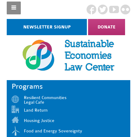
NEWSLETTER SIGNUP
DONATE
Programs
Resilient Communities
Legal Cafe
Land Return
Housing Justice
Food and Energy Sovereignty