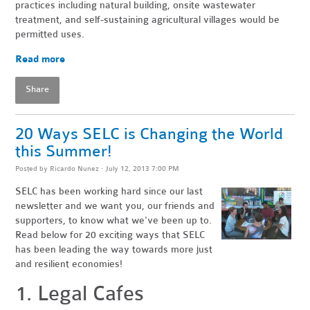
practices including natural building, onsite wastewater
treatment, and self-sustaining agricultural villages would be
permitted uses.
Read more
Share
20 Ways SELC is Changing the World
this Summer!
Posted by
Ricardo Nunez
· July 12, 2013 7:00 PM
SELC has been working hard since our last
newsletter and we want you, our friends and
supporters, to know what we've been up to.
Read below for 20 exciting ways that SELC
has been leading the way towards more just
and resilient economies!
1. Legal Cafes