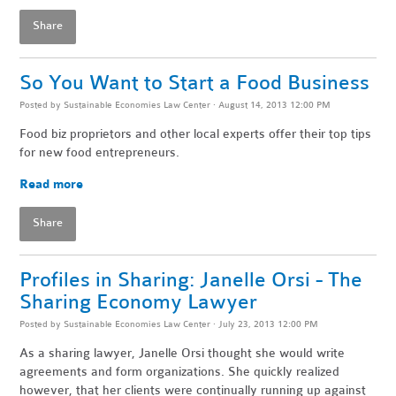
Share
So You Want to Start a Food Business
Posted by
Sustainable Economies Law Center
· August 14, 2013 12:00 PM
Food biz proprietors and other local experts offer their top tips
for new food entrepreneurs.
Read more
Share
Profiles in Sharing: Janelle Orsi - The
Sharing Economy Lawyer
Posted by
Sustainable Economies Law Center
· July 23, 2013 12:00 PM
As a sharing lawyer, Janelle Orsi thought she would write
agreements and form organizations. She quickly realized
however, that her clients were continually running up against