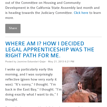
out of the Committee on Housing and Community
Development in the California State Assembly last month and
is heading towards the Judiciary Committee.
Click here
to learn
more.
Share
WHERE AM I? HOW I DECIDED
LEGAL APPRENTICESHIP WAS THE
RIGHT PATH FOR ME.
Posted by
Jasmine Eskandari-Qajar
· May 21, 2013 6:21 PM
I woke up particularly early this
morning, and I was surprisingly
reflective (given how very early it
was). “It’s sunny,” I thought. “I’m
back in the East Bay,” I thought. “I’m
doing exactly what I want to do,” I
thought.