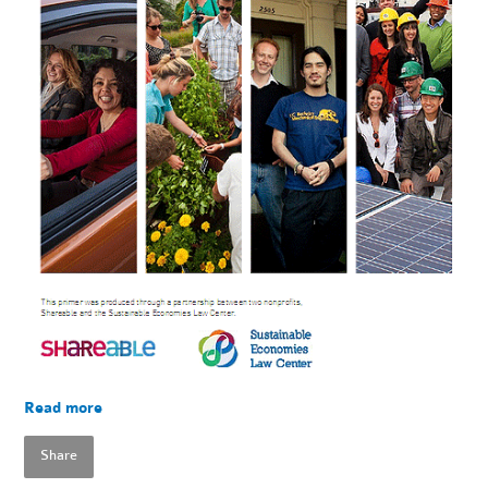
Read more
Share