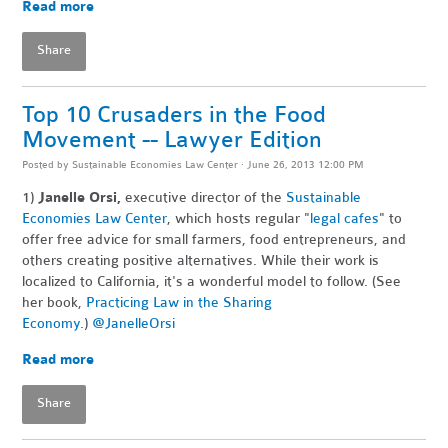
Read more
Share
Top 10 Crusaders in the Food
Movement -- Lawyer Edition
Posted by
Sustainable Economies Law Center
· June 26, 2013 12:00 PM
1)
Janelle Orsi,
executive director of the
Sustainable
Economies Law Center
, which hosts regular "
legal cafes
" to
offer free advice for small farmers, food entrepreneurs, and
others creating positive alternatives. While their work is
localized to California, it's a wonderful model to follow. (See
her book,
Practicing Law in the Sharing
Economy
.)
@JanelleOrsi
Read more
Share