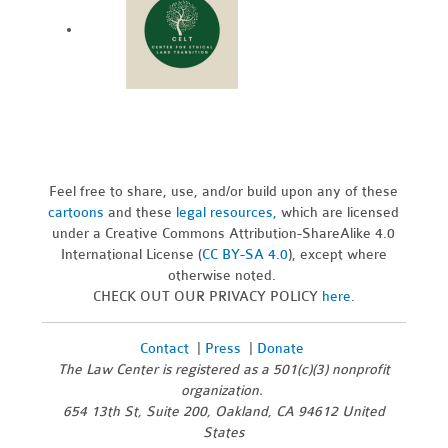
Feel free to share, use, and/or build upon any of these
cartoons
and these
legal resources,
which are licensed
under a Creative Commons Attribution-ShareAlike 4.0
International License (
CC BY-SA 4.0
), except where
otherwise noted.
CHECK OUT OUR PRIVACY POLICY
here
.
Contact
|
Press
|
Donate
The Law Center is registered as a 501(c)(3) nonprofit
organization.
654 13th St, Suite 200, Oakland, CA 94612 United
States