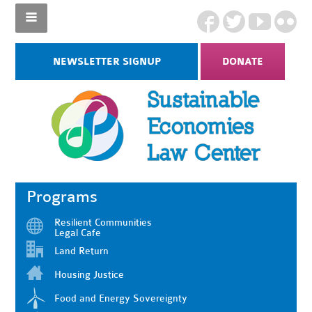
NEWSLETTER SIGNUP
DONATE
Programs
Resilient Communities
Legal Cafe
Land Return
Housing Justice
Food and Energy Sovereignty