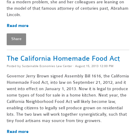
fix a modern problem, she and her colleagues are leaning on
the model of that famous attorney of centuries past, Abraham
Lincoln.
Read more
Share
The California Homemade Food Act
Posted by
Sustainable Economies Law Center
· August 15, 2013 12:00 PM
Governor Jerry Brown signed Assembly Bill 1616, the California
Homemade Food Act, into law on September 21, 2012, and it
went into effect on January 1, 2013. Now it is legal to produce
some types of food for sale in a home kitchen. Next year, the
California Neighborhood Food Act will likely become law,
enabling citizens to legally sell produce grown on residential
lots. The two laws will work together synergistically, such that
tiny food artisans may source from tiny growers.
Read more