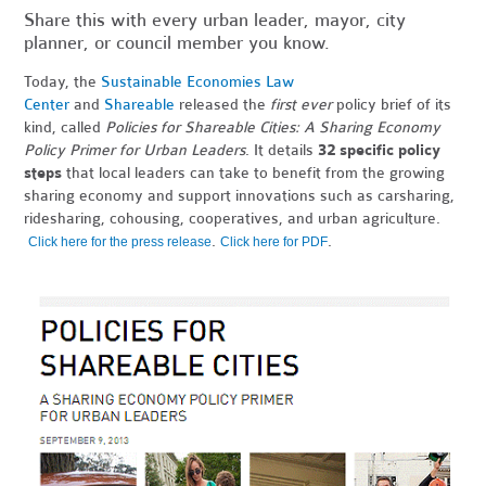
Share this with every urban leader, mayor, city
planner, or council member you know.
Today, the
Sustainable Economies Law
Center
and
Shareable
released the
first ever
policy brief of its
kind, called
Policies for Shareable Cities: A Sharing Economy
Policy Primer for Urban Leaders
. It details
32 specific policy
steps
that local leaders can take to benefit from the growing
sharing economy and support innovations such as carsharing,
ridesharing, cohousing, cooperatives, and urban agriculture.
.
.
Click here for the press release
Click here for PDF