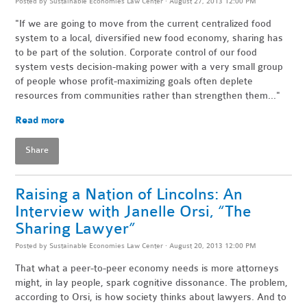
Posted by
Sustainable Economies Law Center
· August 27, 2013 12:00 PM
"If we are going to move from the current centralized food
system to a local, diversified new food economy, sharing has
to be part of the solution. Corporate control of our food
system vests decision-making power with a very small group
of people whose profit-maximizing goals often deplete
resources from communities rather than strengthen them..."
Read more
Share
Raising a Nation of Lincolns: An
Interview with Janelle Orsi, “The
Sharing Lawyer”
Posted by
Sustainable Economies Law Center
· August 20, 2013 12:00 PM
That what a peer-to-peer economy needs is more attorneys
might, in lay people, spark cognitive dissonance. The problem,
according to Orsi, is how society thinks about lawyers. And to