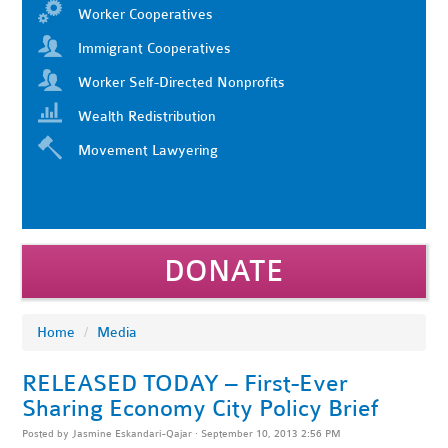
Worker Cooperatives
Immigrant Cooperatives
Worker Self-Directed Nonprofits
Wealth Redistribution
Movement Lawyering
DONATE
Home
/
Media
RELEASED TODAY – First-Ever
Sharing Economy City Policy Brief
Posted by
Jasmine Eskandari-Qajar
· September 10, 2013 2:56 PM