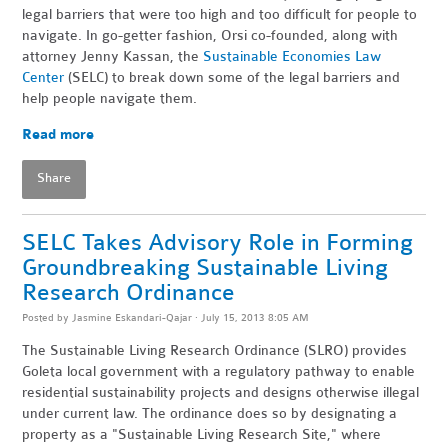
legal barriers that were too high and too difficult for people to
navigate. In go-getter fashion, Orsi co-founded, along with
attorney Jenny Kassan, the
Sustainable Economies Law
Center
(SELC) to break down some of the legal barriers and
help people navigate them.
Read more
Share
SELC Takes Advisory Role in Forming
Groundbreaking Sustainable Living
Research Ordinance
Posted by
Jasmine Eskandari-Qajar
· July 15, 2013 8:05 AM
The Sustainable Living Research Ordinance (SLRO) provides
Goleta local government with a regulatory pathway to enable
residential sustainability projects and designs otherwise illegal
under current law. The ordinance does so by designating a
property as a "Sustainable Living Research Site," where