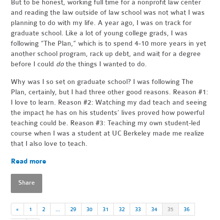
But to be honest, working full time for a nonprofit law center
and reading the law outside of law school was not what I was
planning to do with my life. A year ago, I was on track for
graduate school. Like a lot of young college grads, I was
following “The Plan,” which is to spend 4-10 more years in yet
another school program, rack up debt, and wait for a degree
before I could
do
the things I wanted to do.
Why was I so set on graduate school? I was following The
Plan, certainly, but I had three other good reasons. Reason #1:
I love to learn. Reason #2: Watching my dad teach and seeing
the impact he has on his students’ lives proved how powerful
teaching could be. Reason #3: Teaching my own student-led
course when I was a student at UC Berkeley made me realize
that I also love to teach.
Read more
Share
«
1
2
…
29
30
31
32
33
34
35
36