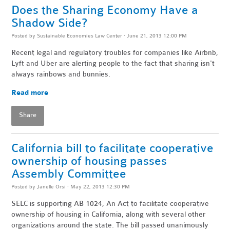
Does the Sharing Economy Have a
Shadow Side?
Posted by
Sustainable Economies Law Center
· June 21, 2013 12:00 PM
Recent legal and regulatory troubles for companies like Airbnb,
Lyft and Uber are alerting people to the fact that sharing isn't
always rainbows and bunnies.
Read more
Share
California bill to facilitate cooperative
ownership of housing passes
Assembly Committee
Posted by
Janelle Orsi
· May 22, 2013 12:30 PM
SELC is supporting AB 1024, An Act to facilitate cooperative
ownership of housing in California, along with several other
organizations around the state. The bill passed unanimously