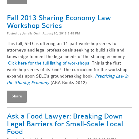
Fall 2013 Sharing Economy Law
Workshop Series
Posted by
Janelle Orsi
· August 30, 2013 2:48 PM
This fall, SELC is offering an 11-part workshop series for
attorneys and legal professionals seeking to build skills and
knowledge to meet the legal needs of the sharing economy.
Click here for the full listing of workshops
. This is the first
workshop series of its kind! The curriculum for the workshop
expands upon SELC’s groundbreaking book,
Practicing Law in
the Sharing Economy
(ABA Books 2012).
Share
Ask a Food Lawyer: Breaking Down
Legal Barriers for Small-Scale Local
Food