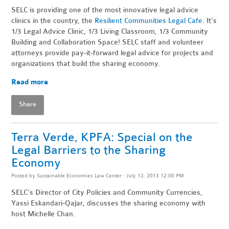
SELC is providing one of the most innovative legal advice
clinics in the country, the
Resilient Communities Legal Cafe
. It's
1/3 Legal Advice Clinic, 1/3 Living Classroom, 1/3 Community
Building and Collaboration Space! SELC staff and volunteer
attorneys provide pay-it-forward legal advice for projects and
organizations that build the sharing economy.
Read more
Share
Terra Verde, KPFA: Special on the
Legal Barriers to the Sharing
Economy
Posted by
Sustainable Economies Law Center
· July 12, 2013 12:00 PM
SELC's Director of City Policies and Community Currencies,
Yassi Eskandari-Qajar, discusses the sharing economy with
host Michelle Chan.