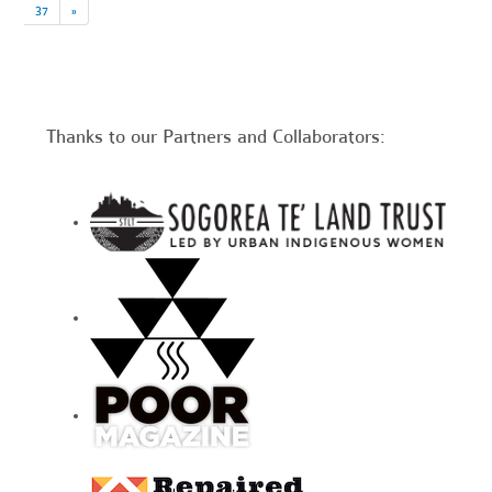
37
»
Thanks to our Partners and Collaborators: