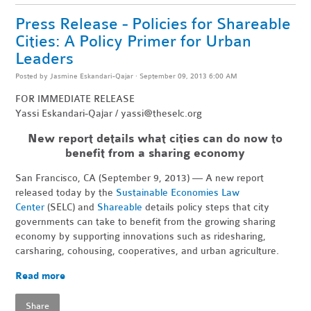
Press Release - Policies for Shareable
Cities: A Policy Primer for Urban
Leaders
Posted by
Jasmine Eskandari-Qajar
· September 09, 2013 6:00 AM
FOR IMMEDIATE RELEASE
Yassi Eskandari-Qajar /
yassi@theselc.org
New report details what cities can do now to
benefit from a sharing economy
San Francisco, CA (September 9, 2013) — A new report
released today by the
Sustainable Economies Law
Center
(SELC) and
Shareable
details policy steps that city
governments can take to benefit from the growing sharing
economy by supporting innovations such as ridesharing,
carsharing, cohousing, cooperatives, and urban agriculture.
Read more
Share