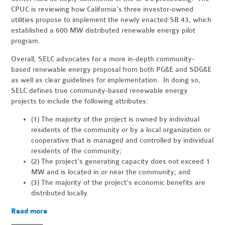
CPUC is reviewing how California's three investor-owned
utilities propose to implement the newly enacted SB 43, which
established a 600 MW distributed renewable energy pilot
program.
Overall, SELC advocates for a more in-depth community-
based renewable energy proposal from both PG&E and SDG&E
as well as clear guidelines for implementation. In doing so,
SELC defines true community-based renewable energy
projects to include the following attributes:
(1) The majority of the project is owned by individual
residents of the community or by a local organization or
cooperative that is managed and controlled by individual
residents of the community;
(2) The project's generating capacity does not exceed 1
MW and is located in or near the community; and
(3) The majority of the project's economic benefits are
distributed locally.
Read more