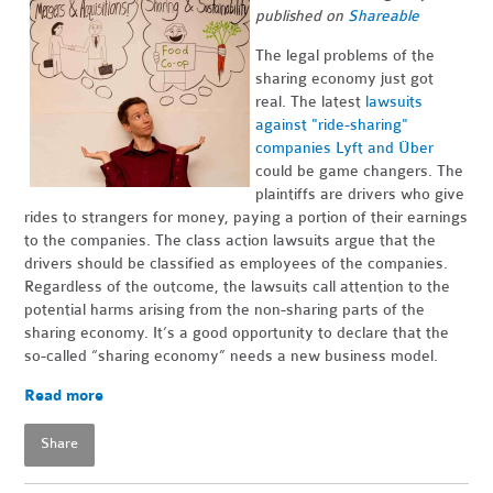
published on
Shareable
The legal problems of the
sharing economy just got
real. The latest
lawsuits
against "ride-sharing"
companies Lyft and Über
could be game changers. The
plaintiffs are drivers who give
rides to strangers for money, paying a portion of their earnings
to the companies. The class action lawsuits argue that the
drivers should be classified as employees of the companies.
Regardless of the outcome, the lawsuits call attention to the
potential harms arising from the non-sharing parts of the
sharing economy. It’s a good opportunity to declare that the
so-called “sharing economy” needs a new business model.
Read more
Share