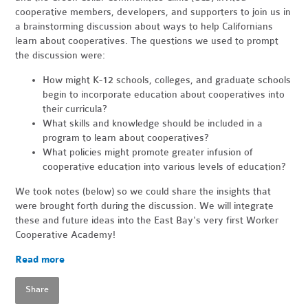
cooperative members, developers, and supporters to join us in
a brainstorming discussion about ways to help Californians
learn about cooperatives. The questions we used to prompt
the discussion were:
How might K-12 schools, colleges, and graduate schools
begin to incorporate education about cooperatives into
their curricula?
What skills and knowledge should be included in a
program to learn about cooperatives?
What policies might promote greater infusion of
cooperative education into various levels of education?
We took notes (below) so we could share the insights that
were brought forth during the discussion. We will integrate
these and future ideas into the East Bay's very first Worker
Cooperative Academy!
Read more
Share