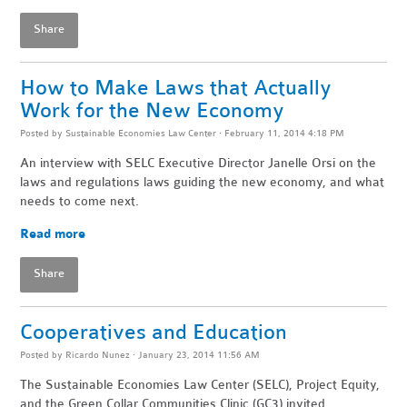
Share
How to Make Laws that Actually
Work for the New Economy
Posted by
Sustainable Economies Law Center
· February 11, 2014 4:18 PM
An interview with SELC Executive Director Janelle Orsi on the
laws and regulations laws guiding the new economy, and what
needs to come next.
Read more
Share
Cooperatives and Education
Posted by
Ricardo Nunez
· January 23, 2014 11:56 AM
The Sustainable Economies Law Center (SELC), Project Equity,
and the Green Collar Communities Clinic (GC3) invited