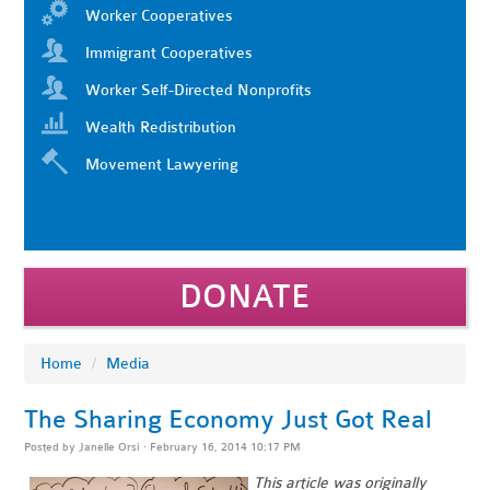
Worker Cooperatives
Immigrant Cooperatives
Worker Self-Directed Nonprofits
Wealth Redistribution
Movement Lawyering
DONATE
Home
/
Media
The Sharing Economy Just Got Real
Posted by
Janelle Orsi
· February 16, 2014 10:17 PM
This article was originally