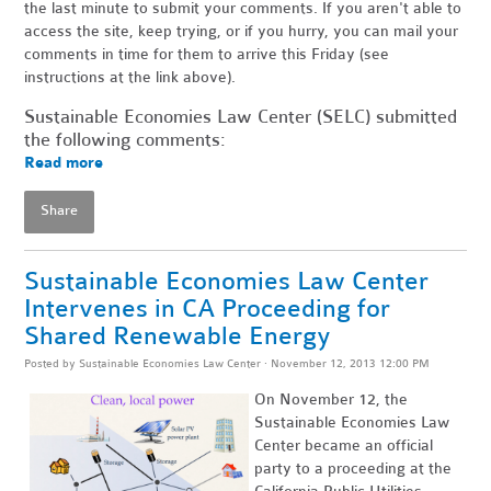
the last minute to submit your comments. If you aren't able to
access the site, keep trying, or if you hurry, you can mail your
comments in time for them to arrive this Friday (see
instructions at the link above).
Sustainable Economies Law Center (SELC) submitted
the following comments:
Read more
Share
Sustainable Economies Law Center
Intervenes in CA Proceeding for
Shared Renewable Energy
Posted by
Sustainable Economies Law Center
· November 12, 2013 12:00 PM
On November 12, the
Sustainable Economies Law
Center became an official
party to a proceeding at the