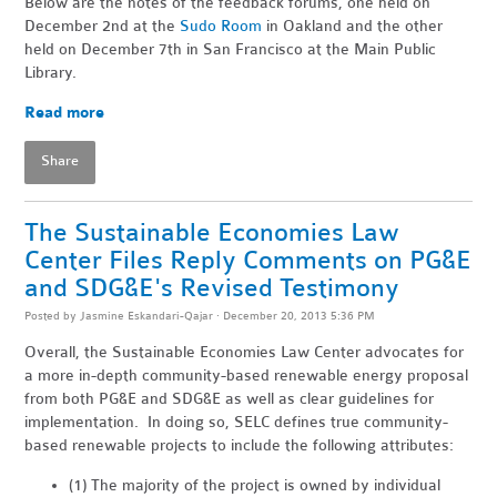
Below are the notes of the feedback forums, one held on
December 2nd at the
Sudo Room
in Oakland and the other
held on December 7th in San Francisco at the Main Public
Library.
Read more
Share
The Sustainable Economies Law
Center Files Reply Comments on PG&E
and SDG&E's Revised Testimony
Posted by
Jasmine Eskandari-Qajar
· December 20, 2013 5:36 PM
Overall, the Sustainable Economies Law Center advocates for
a more in-depth community-based renewable energy proposal
from both PG&E and SDG&E as well as clear guidelines for
implementation. In doing so, SELC defines true community-
based renewable projects to include the following attributes:
(1) The majority of the project is owned by individual