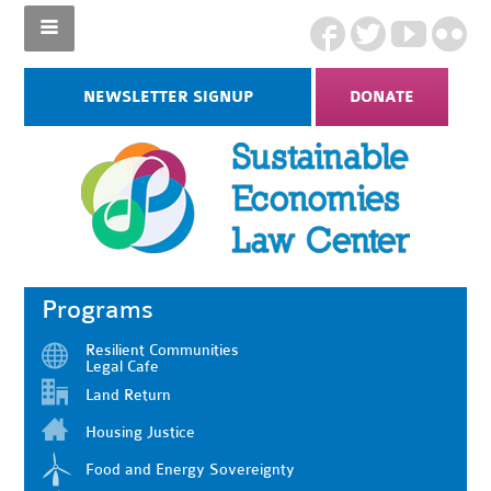
NEWSLETTER SIGNUP
DONATE
Programs
Resilient Communities
Legal Cafe
Land Return
Housing Justice
Food and Energy Sovereignty