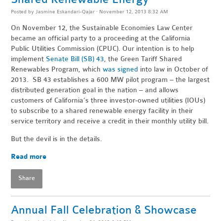
Posted by
Jasmine Eskandari-Qajar
· November 12, 2013 8:32 AM
On November 12, the Sustainable Economies Law Center
became an official party to a proceeding at the California
Public Utilities Commission (CPUC). Our intention is to help
implement
Senate Bill (SB) 43
, the Green Tariff Shared
Renewables Program, which
was signed
into law in October of
2013. SB 43 establishes a 600 MW pilot program – the largest
distributed generation goal in the nation – and allows
customers of California’s three investor-owned utilities (IOUs)
to subscribe to a shared renewable energy facility in their
service territory and receive a credit in their monthly utility bill.
But the devil is in the details.
Read more
Share
Annual Fall Celebration & Showcase