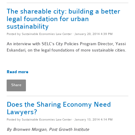
The shareable city: building a better
legal foundation for urban
sustainability
Posted by
Sustainable Economies Law Center
· January 20, 2014 4:39 PM
An interview with SELC's City Policies Program Director, Yassi
Eskandari, on the legal foundations of more sustainable cities.
Read more
Share
Does the Sharing Economy Need
Lawyers?
Posted by
Sustainable Economies Law Center
· January 13, 2014 4:14 PM
By Bronwen Morgan, Post Growth Institute