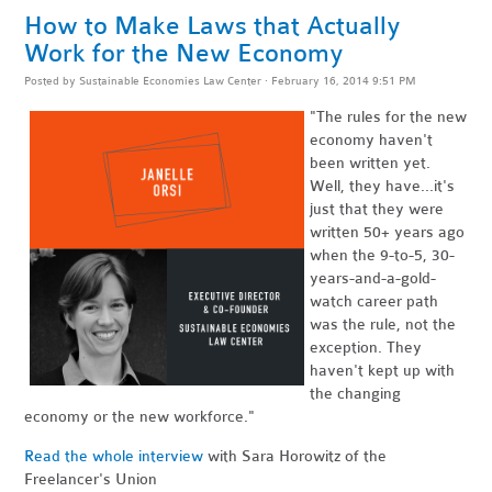
How to Make Laws that Actually
Work for the New Economy
Posted by
Sustainable Economies Law Center
· February 16, 2014 9:51 PM
"The rules for the new
economy haven't
been written yet.
Well, they have...it's
just that they were
written 50+ years ago
when the 9-to-5, 30-
years-and-a-gold-
watch career path
was the rule, not the
exception. They
haven't kept up with
the changing
economy or the new workforce."
Read the whole interview
with Sara Horowitz of the
Freelancer's Union