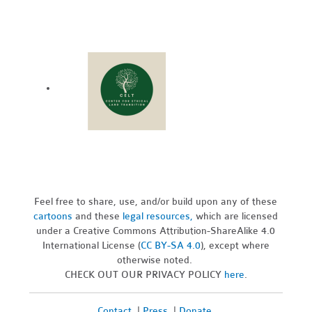
Feel free to share, use, and/or build upon any of these
cartoons
and these
legal resources,
which are licensed
under a Creative Commons Attribution-ShareAlike 4.0
International License (
CC BY-SA 4.0
), except where
otherwise noted.
CHECK OUT OUR PRIVACY POLICY
here
.
Contact
|
Press
|
Donate