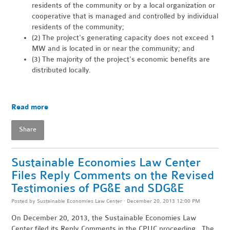
residents of the community or by a local organization or
cooperative that is managed and controlled by individual
residents of the community;
(2) The project's generating capacity does not exceed 1
MW and is located in or near the community; and
(3) The majority of the project's economic benefits are
distributed locally.
Read more
Share
Sustainable Economies Law Center
Files Reply Comments on the Revised
Testimonies of PG&E and SDG&E
Posted by
Sustainable Economies Law Center
· December 20, 2013 12:00 PM
On December 20, 2013, the Sustainable Economies Law
Center filed its Reply Comments in the CPUC proceeding. The