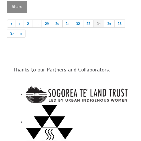
Share
«
1
2
…
29
30
31
32
33
34
35
36
37
»
Thanks to our Partners and Collaborators: