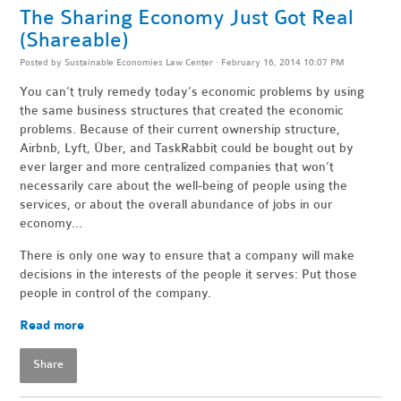
The Sharing Economy Just Got Real
(Shareable)
Posted by
Sustainable Economies Law Center
· February 16, 2014 10:07 PM
You can’t truly remedy today’s economic problems by using
the same business structures that created the economic
problems. Because of their current ownership structure,
Airbnb, Lyft, Über, and TaskRabbit could be bought out by
ever larger and more centralized companies that won’t
necessarily care about the well-being of people using the
services, or about the overall abundance of jobs in our
economy...
There is only one way to ensure that a company will make
decisions in the interests of the people it serves: Put those
people in control of the company.
Read more
Share