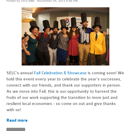
Posted by
chris tittle
· November 04, 2013 6:48 PM
SELC's annual
Fall Celebration & Showcase
is coming soon! We
hold this event every year to celebrate the year's successes,
connect with our friends, and thank our supporters in person.
As we move into Fall, this is our opportunity to harvest the
fruits of our work supporting the transition to more just and
resilient local economies - so come on out and give thanks
with us!
Read more