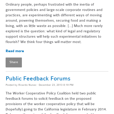
Ordinary people, perhaps frustrated with the inertia of
government policies and large-scale corporate routines and
practices, are experimenting with different ways of moving
around, powering themselves, securing food and making a
living, with as little waste as possible. [...] Much more rarely
explored is the question: what kind of legal and regulatory
support structures will help such experimental initiatives to
flourish? We think four things will matter most.
Read more
Share
Public Feedback Forums
Posted by
Ricardo Nunez
· December 23, 2013 8:19 PM
The Worker Cooperative Policy Coalition held two public
feedback forums to solicit feedback on the proposed
provisions of the worker cooperative policy that will be
(hopefully) going to the California legislature in February 2014.