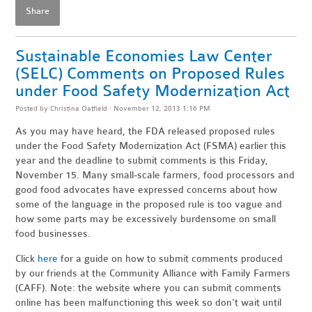
Share
Sustainable Economies Law Center
(SELC) Comments on Proposed Rules
under Food Safety Modernization Act
Posted by
Christina Oatfield
· November 12, 2013 1:16 PM
As you may have heard, the FDA released proposed rules
under the Food Safety Modernization Act (FSMA) earlier this
year and the deadline to submit comments is this Friday,
November 15. Many small-scale farmers, food processors and
good food advocates have expressed concerns about how
some of the language in the proposed rule is too vague and
how some parts may be excessively burdensome on small
food businesses.
Click
here
for a guide on how to submit comments produced
by our friends at the Community Alliance with Family Farmers
(CAFF). Note: the website where you can submit comments
online has been malfunctioning this week so don't wait until