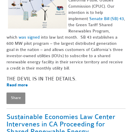
California Public Utilities
Commission (CPUC). Our
intention is to help
implement
Senate Bill (SB) 43
,
the Green Tariff Shared
Renewables Program,
which
was signed
into law last month. SB 43 establishes a
600 MW pilot program – the largest distributed generation
goal in the nation – and allows customers of California’s three
investor-owned utilities (IOUs) to subscribe to a shared
renewable energy facility in their service territory and receive
a credit in their monthly utility bill.
THE DEVIL IS IN THE DETAILS.
Read more
Share
Sustainable Economies Law Center
Intervenes in CA Proceeding for
Shared Renewable Energy