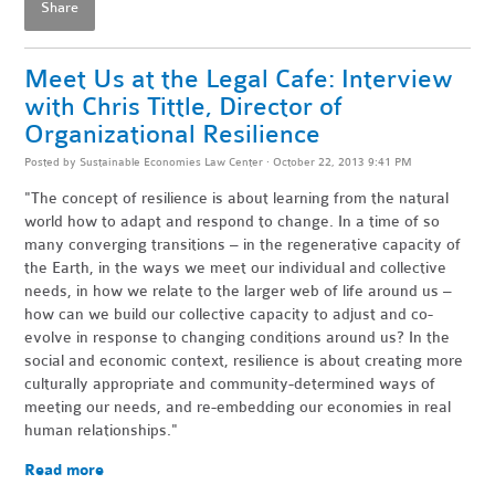
Share
Meet Us at the Legal Cafe: Interview
with Chris Tittle, Director of
Organizational Resilience
Posted by
Sustainable Economies Law Center
· October 22, 2013 9:41 PM
"The concept of resilience is about learning from the natural
world how to adapt and respond to change. In a time of so
many converging transitions – in the regenerative capacity of
the Earth, in the ways we meet our individual and collective
needs, in how we relate to the larger web of life around us –
how can we build our collective capacity to adjust and co-
evolve in response to changing conditions around us? In the
social and economic context, resilience is about creating more
culturally appropriate and community-determined ways of
meeting our needs, and re-embedding our economies in real
human relationships."
Read more