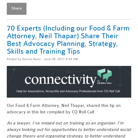
Share
70 Experts (Including our Food & Farm
Attorney, Neil Thapar) Share Their
Best Advocacy Planning, Strategy,
Skills and Training Tips
Posted by
Eunice Kwon
· June 08, 2017 9:34 AM
Our Food & Farm Attorney, Neil Thapar, shared this tip on
advocacy in this list complied by CQ Roll Call:
As a lawyer, I’ve missed out on training as an organizer. I’m
always looking out for opportunities to better understand social
change theory and organizing
strategy
to better understand