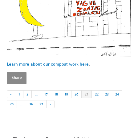
Learn more about our compost work here
.
Share
«
1
2
…
17
18
19
20
21
22
23
24
25
…
36
37
»