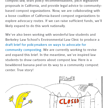
compost law, draft policy recommendations, pitch legislative
proposals in California, and provide legal advice to community-
based compost organizations. Now, we are collaborating with
a loose coalition of California-based compost organizations to
explore advocacy routes. If we can raise sufficient funds, we’ll
likely expand to do this work nationally.
We've also been working with wonderful law students and
Berkeley Law School's Environmental Law Clinic to produce a
draft brief for policymakers on ways to advocate for
community composting
. We are currently working to revise
and expand this brief. In the meantime, we've inspired law
students to draw cartoons about compost law. Here is a
bewildered banana peel on its way to a community compost
center. True story!