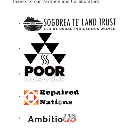
Thanks to our Partners and Collaborators: