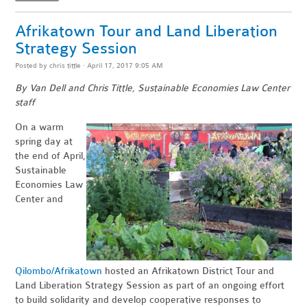
Afrikatown Tour and Land Liberation
Strategy Session
Posted by
chris tittle
· April 17, 2017 9:05 AM
By Van Dell and Chris Tittle, Sustainable Economies Law Center
staff
On a warm
spring day at
the end of April,
Sustainable
Economies Law
Center and
Qilombo/Afrikatown
hosted an Afrikatown District Tour and
Land Liberation Strategy Session as part of an ongoing effort
to build solidarity and develop cooperative responses to