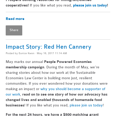
cooperatives!
If you like what you read,
please join us today
!
Read more
Share
Impact Story: Red Hen Cannery
Posted by
Eunice Kwon
· May 16, 2017 11:14 AM
May marks our annual
People Powered Economies
membership campaign
. During the month of May, we're
sharing stories about how our work at the Sustainable
Economies Law Center is building more just, resilient
communities. If you ever wondered how your donations were
making an impact or
why you should become a supporter of
our work
,
read on to see one story of how our advocacy has
changed lives and enabled thousands of homemade food
businesses
! If you like what you read,
please join us today
!
For the next 24 hours, we have a $500 matching grant