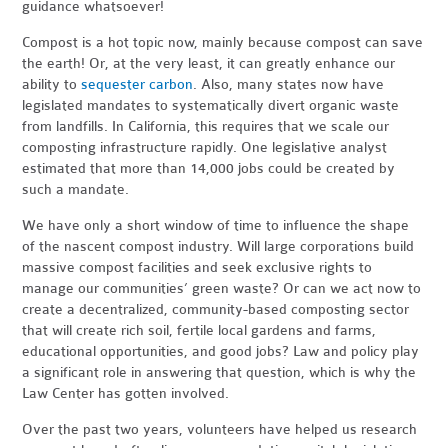
guidance whatsoever!
Compost is a hot topic now, mainly because compost can save
the earth! Or, at the very least, it can greatly enhance our
ability to
sequester carbon
. Also, many states now have
legislated mandates to systematically divert organic waste
from landfills. In California, this requires that we scale our
composting infrastructure rapidly. One legislative analyst
estimated that more than 14,000 jobs could be created by
such a mandate.
We have only a short window of time to influence the shape
of the nascent compost industry. Will large corporations build
massive compost facilities and seek exclusive rights to
manage our communities’ green waste? Or can we act now to
create a decentralized, community-based composting sector
that will create rich soil, fertile local gardens and farms,
educational opportunities, and good jobs? Law and policy play
a significant role in answering that question, which is why the
Law Center has gotten involved.
Over the past two years, volunteers have helped us research