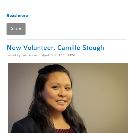
Read more
Share
New Volunteer: Camille Stough
Posted by
Eunice Kwon
· April 05, 2017 1:51 PM