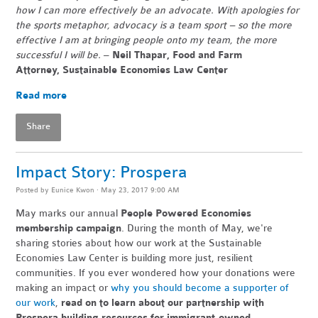
how I can more effectively be an advocate. With apologies for
the sports metaphor, advocacy is a team sport – so the more
effective I am at bringing people onto my team, the more
successful I will be.
–
Neil Thapar, Food and Farm
Attorney,
Sustainable Economies Law Center
Read more
Share
Impact Story: Prospera
Posted by
Eunice Kwon
· May 23, 2017 9:00 AM
May marks our annual
People Powered Economies
membership campaign
. During the month of May, we're
sharing stories about how our work at the Sustainable
Economies Law Center is building more just, resilient
communities. If you ever wondered how your donations were
making an impact or
why you should become a supporter of
our work
,
read on to learn about our partnership with
Prospera building resources for immigrant-owned