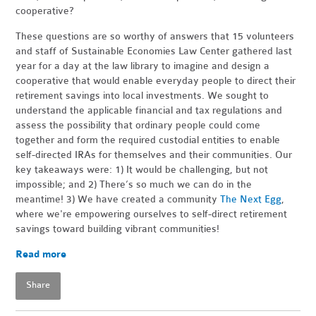
cooperative?
These questions are so worthy of answers that 15 volunteers
and staff of Sustainable Economies Law Center gathered last
year for a day at the law library to imagine and design a
cooperative that would enable everyday people to direct their
retirement savings into local investments. We sought to
understand the applicable financial and tax regulations and
assess the possibility that ordinary people could come
together and form the required custodial entities to enable
self-directed IRAs for themselves and their communities. Our
key takeaways were: 1) It would be challenging, but not
impossible; and 2) There’s so much we can do in the
meantime! 3) We have created a community
The Next Egg
,
where we're e
mpowering ourselves to self-direct retirement
savings toward building vibrant communities!
Read more
Share