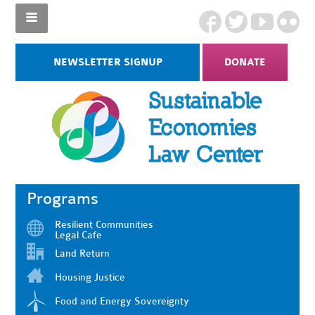
NEWSLETTER SIGNUP
DONATE
Programs
Resilient Communities
Legal Cafe
Land Return
Housing Justice
Food and Energy Sovereignty