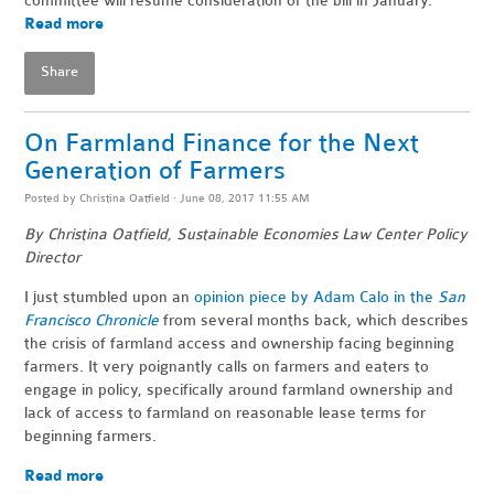
committee will resume consideration of the bill in January.
Read more
Share
On Farmland Finance for the Next
Generation of Farmers
Posted by
Christina Oatfield
· June 08, 2017 11:55 AM
By Christina Oatfield, Sustainable Economies Law Center Policy
Director
I just stumbled upon an
opinion piece by Adam Calo in the
San
Francisco Chronicle
from several months back, which describes
the crisis of farmland access and ownership facing beginning
farmers. It very poignantly calls on farmers and eaters to
engage in policy, specifically around farmland ownership and
lack of access to farmland on reasonable lease terms for
beginning farmers.
Read more