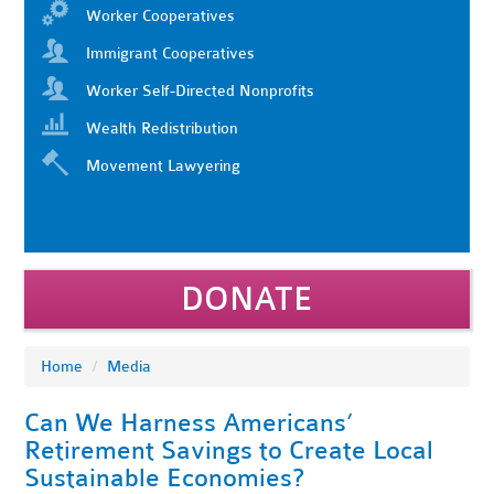
Worker Cooperatives
Immigrant Cooperatives
Worker Self-Directed Nonprofits
Wealth Redistribution
Movement Lawyering
DONATE
Home
/
Media
Can We Harness Americans’
Retirement Savings to Create Local
Sustainable Economies?