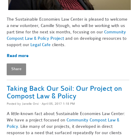
The Sustainable Economies Law Center is pleased to welcome
a new volunteer, Camille Stough, who will be working with us
part time for the next six months, focusing on our
Community
Compost Law & Policy Project
and on developing resources to
support our
Legal Cafe
clients.
Read more
Share
Taking Back Our Soil: Our Project on
Compost Law & Policy
Posted by
Janelle Orsi
· April 05, 2017 1:18 PM
A little-known fact about Sustainable Economies Law Center:
We have a project focused on
Community Compost Law &
Policy
. Like many of our projects, it developed in direct
response to a need that surfaced repeatedly for our clients