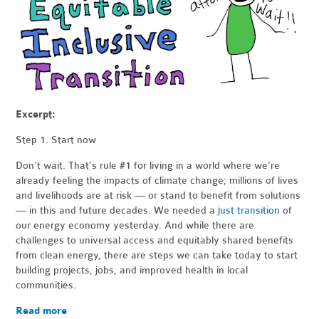
Excerpt:
Step 1. Start now
Don’t wait. That’s rule #1 for living in a world where we’re
already feeling the impacts of climate change; millions of lives
and livelihoods are at risk — or stand to benefit from solutions
— in this and future decades. We needed a
just transition
of
our energy economy yesterday. And while there are
challenges to universal access and equitably shared benefits
from clean energy, there are steps we can take today to start
building projects, jobs, and improved health in local
communities.
Read more