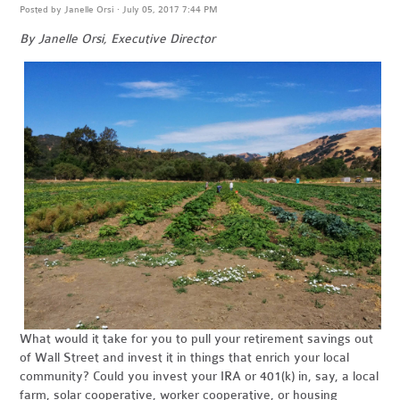
Posted by
Janelle Orsi
· July 05, 2017 7:44 PM
By Janelle Orsi, Executive Director
What would it take for you to pull your retirement savings out
of Wall Street and invest it in things that enrich your local
community? Could you invest your IRA or 401(k) in, say, a local
farm, solar cooperative, worker cooperative, or housing