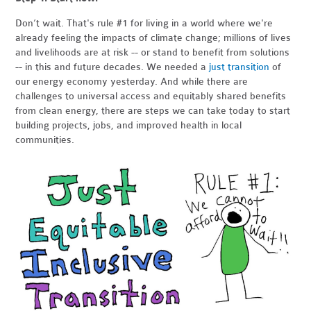
Don’t wait. That's rule #1 for living in a world where we're
already feeling the impacts of climate change; millions of lives
and livelihoods are at risk -- or stand to benefit from solutions
-- in this and future decades. We needed a
just transition
of
our energy economy yesterday. And while there are
challenges to universal access and equitably shared benefits
from clean energy, there are steps we can take today to start
building projects, jobs, and improved health in local
communities.