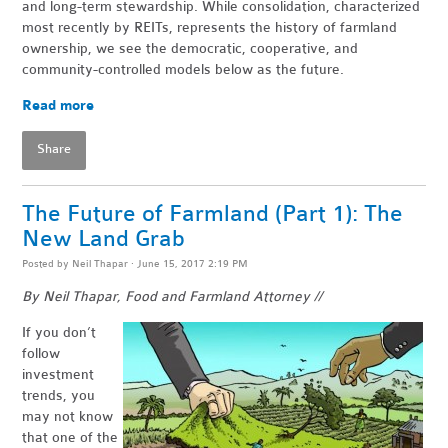
and long-term stewardship. While consolidation, characterized
most recently by REITs, represents the history of farmland
ownership, we see the democratic, cooperative, and
community-controlled models below as the future.
Read more
Share
The Future of Farmland (Part 1): The
New Land Grab
Posted by
Neil Thapar
· June 15, 2017 2:19 PM
By Neil Thapar, Food and Farmland Attorney //
If you don’t
follow
investment
trends, you
may not know
that one of the