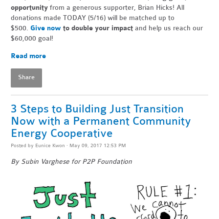
opportunity
from a generous supporter, Brian Hicks! All
donations made TODAY (5/16) will be matched up to
$500.
Give now
to double your impact
and help us reach our
$60,000 goal!
Read more
Share
3 Steps to Building Just Transition
Now with a Permanent Community
Energy Cooperative
Posted by
Eunice Kwon
· May 09, 2017 12:53 PM
By Subin Varghese for P2P Foundation