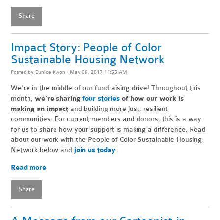
Share
Impact Story: People of Color
Sustainable Housing Network
Posted by
Eunice Kwon
· May 09, 2017 11:55 AM
We're in the middle of our fundraising drive! Throughout this
month,
we're sharing
four stories
of how our work is
making an impact
and building more just, resilient
communities. For current members and donors, this is a way
for us to share how your support is making a difference. Read
about our work with the People of Color Sustainable Housing
Network below and
join us today
.
Read more
Share