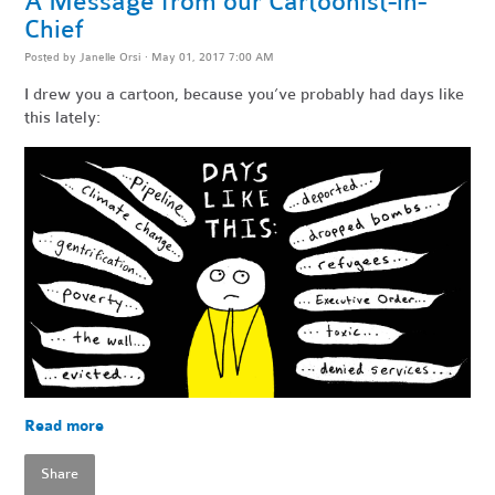
A Message from our Cartoonist-in-
Chief
Posted by
Janelle Orsi
· May 01, 2017 7:00 AM
I drew you a cartoon, because you’ve probably had days like
this lately:
Read more
Share