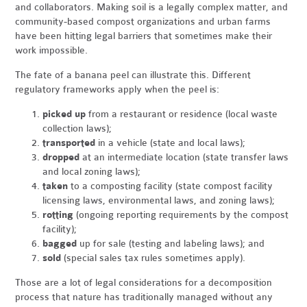
and collaborators. Making soil is a legally complex matter, and
community-based compost organizations and urban farms
have been hitting legal barriers that sometimes make their
work impossible.
The fate of a banana peel can illustrate this. Different
regulatory frameworks apply when the peel is:
picked up
from a restaurant or residence (local waste
collection laws);
transported
in a vehicle (state and local laws);
dropped
at an intermediate location (state transfer laws
and local zoning laws);
taken
to a composting facility (state compost facility
licensing laws, environmental laws, and zoning laws);
rotting
(ongoing reporting requirements by the compost
facility);
bagged
up for sale (testing and labeling laws); and
sold
(special sales tax rules sometimes apply).
Those are a lot of legal considerations for a decomposition
process that nature has traditionally managed without any