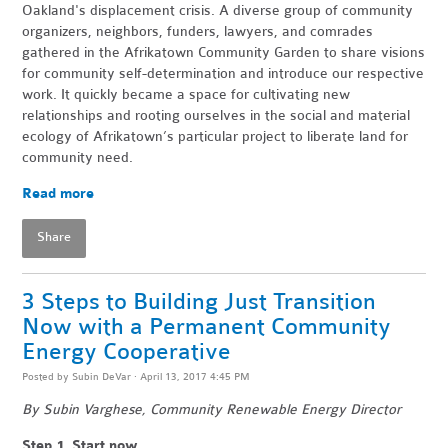
Oakland's displacement crisis. A diverse group of community
organizers, neighbors, funders, lawyers, and comrades
gathered in the Afrikatown Community Garden to share visions
for community self-determination and introduce our respective
work. It quickly became a space for cultivating new
relationships and rooting ourselves in the social and material
ecology of Afrikatown’s particular project to liberate land for
community need.
Read more
Share
3 Steps to Building Just Transition
Now with a Permanent Community
Energy Cooperative
Posted by
Subin DeVar
· April 13, 2017 4:45 PM
By Subin Varghese, Community Renewable Energy Director
Step 1. Start now.