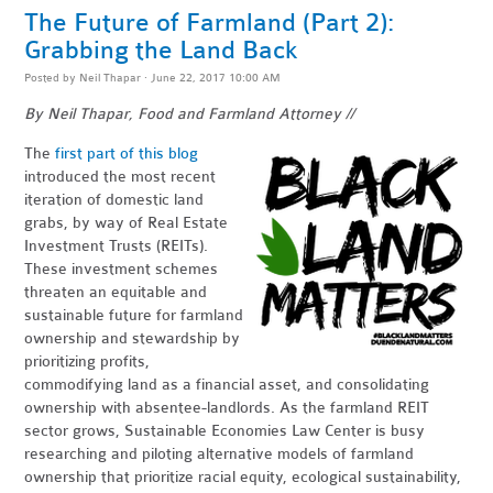
The Future of Farmland (Part 2):
Grabbing the Land Back
Posted by
Neil Thapar
· June 22, 2017 10:00 AM
By Neil Thapar, Food and Farmland Attorney //
The
first part of this blog
introduced the most recent
iteration of domestic land
grabs, by way of Real Estate
Investment Trusts (REITs).
These investment schemes
threaten an equitable and
sustainable future for farmland
ownership and stewardship by
prioritizing profits,
commodifying land as a financial asset, and consolidating
ownership with absentee-landlords. As the farmland REIT
sector grows, Sustainable Economies Law Center is busy
researching and piloting alternative models of farmland
ownership that prioritize racial equity, ecological sustainability,