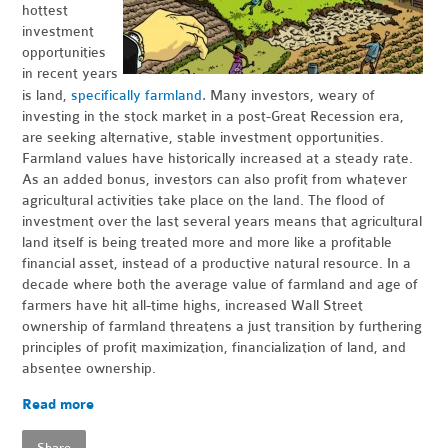
hottest
investment
opportunities
in recent years
.
is land,
specifically farmland
Many investors, weary of
investing in the stock market in a post-Great Recession era,
are seeking alternative, stable investment opportunities.
Farmland values have historically increased at a steady rate.
As an added bonus, investors can also profit from whatever
agricultural activities take place on the land. The flood of
investment over the last several years means that agricultural
land itself is being treated more and more like a profitable
financial asset, instead of a productive natural resource. In a
decade where both the average value of farmland and age of
farmers have hit all-time highs, increased Wall Street
ownership of farmland threatens a just transition by furthering
principles of profit maximization, financialization of land, and
absentee ownership.
Read more