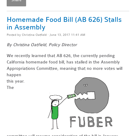
Share
Homemade Food Bill (AB 626) Stalls
in Assembly
Posted by
Christina Oatfield
· June 13, 2017 11:41 AM
By Christina Oatfield, Policy Director
We recently learned that AB 626, the currently pending
California homemade food bill, has stalled in the Assembly
Appropriations
Committee, meaning that no more votes will
happen
this year.
The