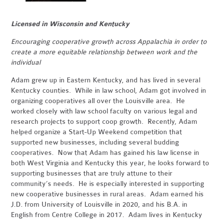
Licensed in Wisconsin and Kentucky
Encouraging cooperative growth across Appalachia in order to
create a more equitable relationship between work and the
individual
Adam grew up in Eastern Kentucky, and has lived in several
Kentucky counties. While in law school, Adam got involved in
organizing cooperatives all over the Louisville area. He
worked closely with law school faculty on various legal and
research projects to support coop growth. Recently, Adam
helped organize a Start-Up Weekend competition that
supported new businesses, including several budding
cooperatives. Now that Adam has gained his law license in
both West Virginia and Kentucky this year, he looks forward to
supporting businesses that are truly attune to their
community’s needs. He is especially interested in supporting
new cooperative businesses in rural areas. Adam earned his
J.D. from University of Louisville in 2020, and his B.A. in
English from Centre College in 2017. Adam lives in Kentucky