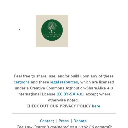
Feel free to share, use, and/or build upon any of these
cartoons
and these
legal resources,
which are licensed
under a Creative Commons Attribution-ShareAlike 4.0
International License (
CC BY-SA 4.0
), except where
otherwise noted.
CHECK OUT OUR PRIVACY POLICY
here
.
Contact
|
Press
|
Donate
The Law Center is registered as a 501(c)(3) nonprofit