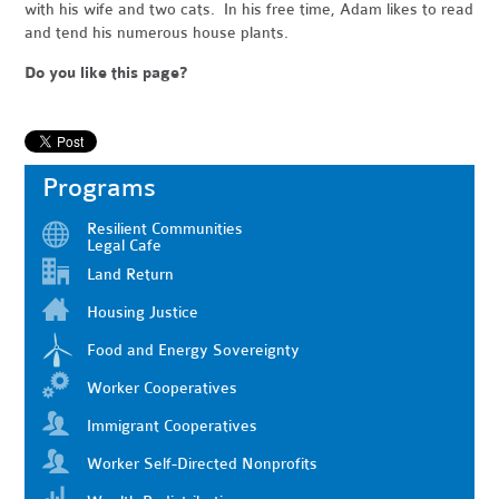
with his wife and two cats. In his free time, Adam likes to read
and tend his numerous house plants.
Do you like this page?
Programs
Resilient Communities
Legal Cafe
Land Return
Housing Justice
Food and Energy Sovereignty
Worker Cooperatives
Immigrant Cooperatives
Worker Self-Directed Nonprofits