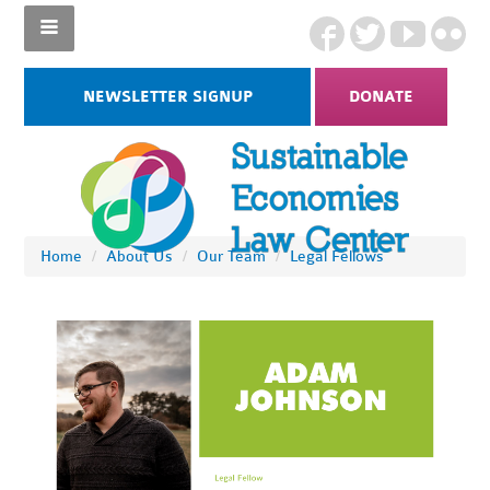
NEWSLETTER SIGNUP
DONATE
Home
/
About Us
/
Our Team
/
Legal Fellows