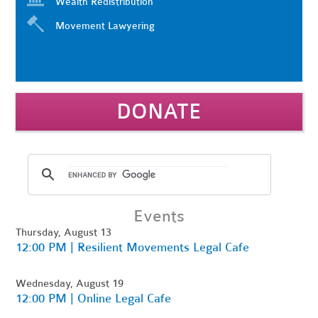
Wealth Redistribution
Movement Lawyering
DONATE
Events
Thursday, August 13
12:00 PM | Resilient Movements Legal Cafe
Wednesday, August 19
12:00 PM | Online Legal Cafe