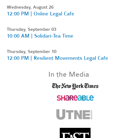
Wednesday, August 26
12:00 PM | Online Legal Cafe
Thursday, September 03
10:00 AM | Solidari-Tea Time
Thursday, September 10
12:00 PM | Resilient Movements Legal Cafe
In the Media