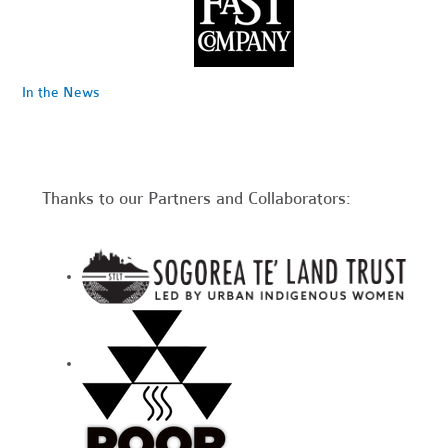
In the News
Thanks to our Partners and Collaborators: