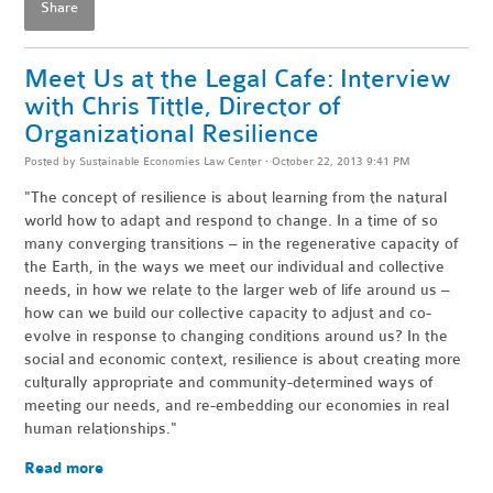
Share
Meet Us at the Legal Cafe: Interview
with Chris Tittle, Director of
Organizational Resilience
Posted by
Sustainable Economies Law Center
· October 22, 2013 9:41 PM
"The concept of resilience is about learning from the natural
world how to adapt and respond to change. In a time of so
many converging transitions – in the regenerative capacity of
the Earth, in the ways we meet our individual and collective
needs, in how we relate to the larger web of life around us –
how can we build our collective capacity to adjust and co-
evolve in response to changing conditions around us? In the
social and economic context, resilience is about creating more
culturally appropriate and community-determined ways of
meeting our needs, and re-embedding our economies in real
human relationships."
Read more