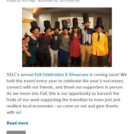
Posted by
chris tittle
· November 04, 2013 6:48 PM
SELC's annual
Fall Celebration & Showcase
is coming soon! We
hold this event every year to celebrate the year's successes,
connect with our friends, and thank our supporters in person.
As we move into Fall, this is our opportunity to harvest the
fruits of our work supporting the transition to more just and
resilient local economies - so come on out and give thanks
with us!
Read more