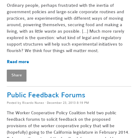
Ordinary people, perhaps frustrated with the inertia of
government policies and large-scale corporate routines and
practices, are experimenting with different ways of moving
around, powering themselves, securing food and making a
living, with as little waste as possible. [...] Much more rarely
explored is the question: what kind of legal and regulatory
support structures will help such experimental initiatives to
flourish? We think four things will matter most.
Read more
Share
Public Feedback Forums
Posted by
Ricardo Nunez
· December 23, 2013 8:19 PM
The Worker Cooperative Policy Coalition held two public
feedback forums to solicit feedback on the proposed
provisions of the worker cooperative policy that will be
(hopefully) going to the California legislature in February 2014.