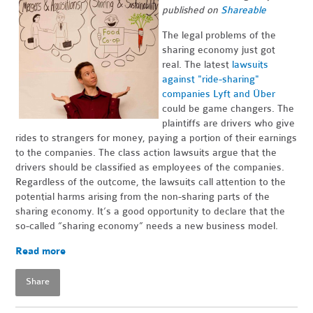
published on
Shareable
The legal problems of the
sharing economy just got
real. The latest
lawsuits
against "ride-sharing"
companies Lyft and Über
could be game changers. The
plaintiffs are drivers who give
rides to strangers for money, paying a portion of their earnings
to the companies. The class action lawsuits argue that the
drivers should be classified as employees of the companies.
Regardless of the outcome, the lawsuits call attention to the
potential harms arising from the non-sharing parts of the
sharing economy. It’s a good opportunity to declare that the
so-called “sharing economy” needs a new business model.
Read more
Share