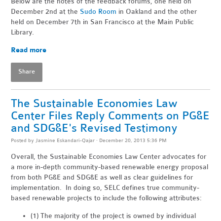
Below are the notes of the feedback forums, one held on
December 2nd at the
Sudo Room
in Oakland and the other
held on December 7th in San Francisco at the Main Public
Library.
Read more
Share
The Sustainable Economies Law
Center Files Reply Comments on PG&E
and SDG&E's Revised Testimony
Posted by
Jasmine Eskandari-Qajar
· December 20, 2013 5:36 PM
Overall, the Sustainable Economies Law Center advocates for
a more in-depth community-based renewable energy proposal
from both PG&E and SDG&E as well as clear guidelines for
implementation. In doing so, SELC defines true community-
based renewable projects to include the following attributes:
(1) The majority of the project is owned by individual