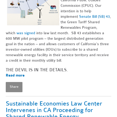
California Public Utilities
Commission (CPUC). Our
intention is to help
implement
Senate Bill (SB) 43
,
the Green Tariff Shared
Renewables Program,
which
was signed
into law last month. SB 43 establishes a
600 MW pilot program – the largest distributed generation
goal in the nation – and allows customers of California’s three
investor-owned utilities (IOUs) to subscribe to a shared
renewable energy facility in their service territory and receive
a credit in their monthly utility bill.
THE DEVIL IS IN THE DETAILS.
Read more
Share
Sustainable Economies Law Center
Intervenes in CA Proceeding for
Shared Renewable Energy