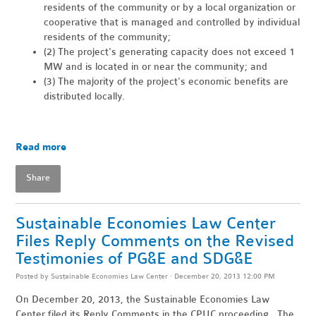
residents of the community or by a local organization or
cooperative that is managed and controlled by individual
residents of the community;
(2) The project's generating capacity does not exceed 1
MW and is located in or near the community; and
(3) The majority of the project's economic benefits are
distributed locally.
Read more
Share
Sustainable Economies Law Center
Files Reply Comments on the Revised
Testimonies of PG&E and SDG&E
Posted by
Sustainable Economies Law Center
· December 20, 2013 12:00 PM
On December 20, 2013, the Sustainable Economies Law
Center filed its Reply Comments in the CPUC proceeding. The