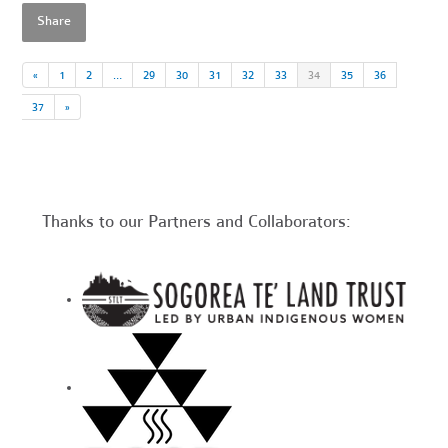
Share
«
1
2
…
29
30
31
32
33
34
35
36
37
»
Thanks to our Partners and Collaborators: