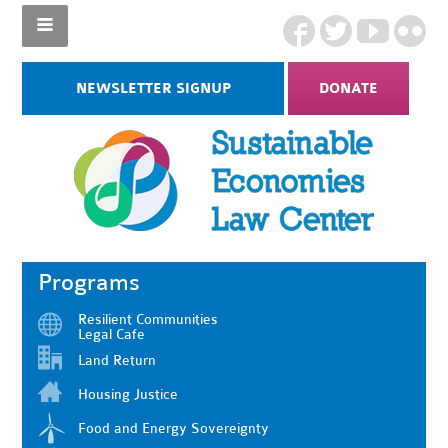
NEWSLETTER SIGNUP
DONATE
Programs
Resilient Communities
Legal Cafe
Land Return
Housing Justice
Food and Energy Sovereignty