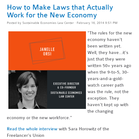
How to Make Laws that Actually
Work for the New Economy
Posted by
Sustainable Economies Law Center
· February 16, 2014 9:51 PM
"The rules for the new
economy haven't
been written yet.
Well, they have...it's
just that they were
written 50+ years ago
when the 9-to-5, 30-
years-and-a-gold-
watch career path
was the rule, not the
exception. They
haven't kept up with
the changing
economy or the new workforce."
Read the whole interview
with Sara Horowitz of the
Freelancer's Union