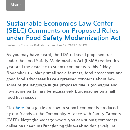
Share
Sustainable Economies Law Center
(SELC) Comments on Proposed Rules
under Food Safety Modernization Act
Posted by
Christina Oatfield
· November 12, 2013 1:16 PM
As you may have heard, the FDA released proposed rules
under the Food Safety Modernization Act (FSMA) earlier this
year and the deadline to submit comments is this Friday,
November 15. Many small-scale farmers, food processors and
good food advocates have expressed concerns about how
some of the language in the proposed rule is too vague and
how some parts may be excessively burdensome on small
food businesses.
Click
here
for a guide on how to submit comments produced
by our friends at the Community Alliance with Family Farmers
(CAFF). Note: the website where you can submit comments
online has been malfunctioning this week so don't wait until