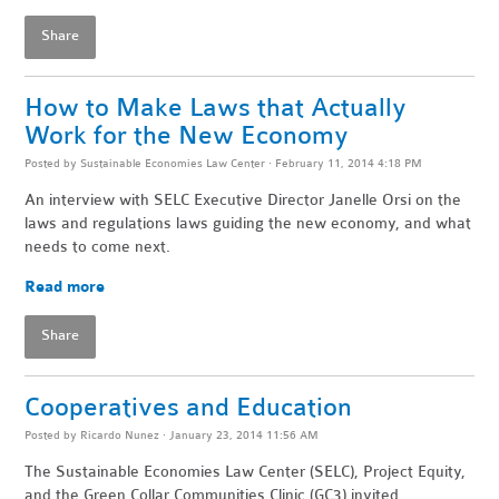
Share
How to Make Laws that Actually
Work for the New Economy
Posted by
Sustainable Economies Law Center
· February 11, 2014 4:18 PM
An interview with SELC Executive Director Janelle Orsi on the
laws and regulations laws guiding the new economy, and what
needs to come next.
Read more
Share
Cooperatives and Education
Posted by
Ricardo Nunez
· January 23, 2014 11:56 AM
The Sustainable Economies Law Center (SELC), Project Equity,
and the Green Collar Communities Clinic (GC3) invited