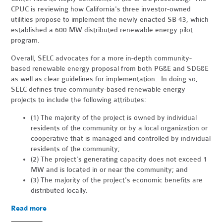
CPUC is reviewing how California's three investor-owned
utilities propose to implement the newly enacted SB 43, which
established a 600 MW distributed renewable energy pilot
program.
Overall, SELC advocates for a more in-depth community-
based renewable energy proposal from both PG&E and SDG&E
as well as clear guidelines for implementation. In doing so,
SELC defines true community-based renewable energy
projects to include the following attributes:
(1) The majority of the project is owned by individual
residents of the community or by a local organization or
cooperative that is managed and controlled by individual
residents of the community;
(2) The project's generating capacity does not exceed 1
MW and is located in or near the community; and
(3) The majority of the project's economic benefits are
distributed locally.
Read more