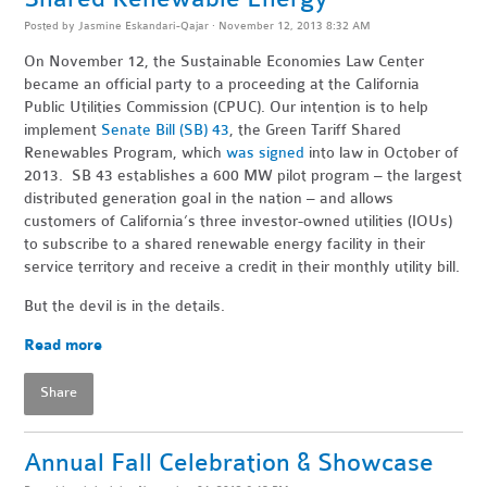
Posted by
Jasmine Eskandari-Qajar
· November 12, 2013 8:32 AM
On November 12, the Sustainable Economies Law Center
became an official party to a proceeding at the California
Public Utilities Commission (CPUC). Our intention is to help
implement
Senate Bill (SB) 43
, the Green Tariff Shared
Renewables Program, which
was signed
into law in October of
2013. SB 43 establishes a 600 MW pilot program – the largest
distributed generation goal in the nation – and allows
customers of California’s three investor-owned utilities (IOUs)
to subscribe to a shared renewable energy facility in their
service territory and receive a credit in their monthly utility bill.
But the devil is in the details.
Read more
Share
Annual Fall Celebration & Showcase