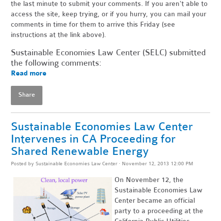
the last minute to submit your comments. If you aren't able to
access the site, keep trying, or if you hurry, you can mail your
comments in time for them to arrive this Friday (see
instructions at the link above).
Sustainable Economies Law Center (SELC) submitted
the following comments:
Read more
Share
Sustainable Economies Law Center
Intervenes in CA Proceeding for
Shared Renewable Energy
Posted by
Sustainable Economies Law Center
· November 12, 2013 12:00 PM
On November 12, the
Sustainable Economies Law
Center became an official
party to a proceeding at the