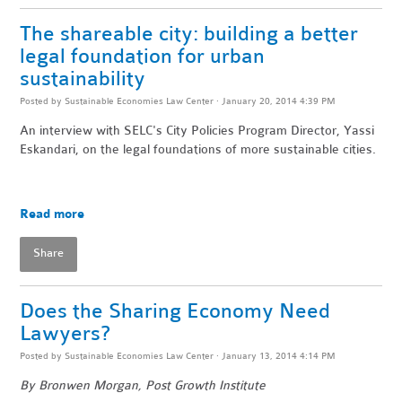
The shareable city: building a better
legal foundation for urban
sustainability
Posted by
Sustainable Economies Law Center
· January 20, 2014 4:39 PM
An interview with SELC's City Policies Program Director, Yassi
Eskandari, on the legal foundations of more sustainable cities.
Read more
Share
Does the Sharing Economy Need
Lawyers?
Posted by
Sustainable Economies Law Center
· January 13, 2014 4:14 PM
By Bronwen Morgan, Post Growth Institute