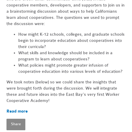
cooperative members, developers, and supporters to join us in
a brainstorming discussion about ways to help Californians
learn about cooperatives. The questions we used to prompt
the discussion were:
How might K-12 schools, colleges, and graduate schools
begin to incorporate education about cooperatives into
their curricula?
What skills and knowledge should be included in a
program to learn about cooperatives?
What policies might promote greater infusion of
cooperative education into various levels of education?
We took notes (below) so we could share the insights that
were brought forth during the discussion. We will integrate
these and future ideas into the East Bay's very first Worker
Cooperative Academy!
Read more
Share