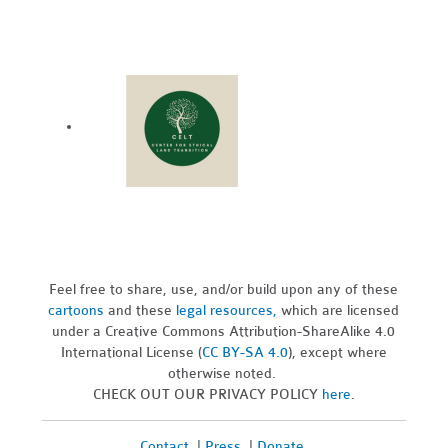
Feel free to share, use, and/or build upon any of these
cartoons
and these
legal resources,
which are licensed
under a Creative Commons Attribution-ShareAlike 4.0
International License (
CC BY-SA 4.0
), except where
otherwise noted.
CHECK OUT OUR PRIVACY POLICY
here
.
Contact
|
Press
|
Donate