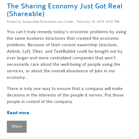
The Sharing Economy Just Got Real
(Shareable)
Posted by
Sustainable Economies Law Center
· February 16, 2014 10:07 PM
You can’t truly remedy today’s economic problems by using
the same business structures that created the economic
problems. Because of their current ownership structure,
Airbnb, Lyft, Über, and TaskRabbit could be bought out by
ever larger and more centralized companies that won’t
necessarily care about the well-being of people using the
services, or about the overall abundance of jobs in our
economy...
There is only one way to ensure that a company will make
decisions in the interests of the people it serves: Put those
people in control of the company.
Read more
Share