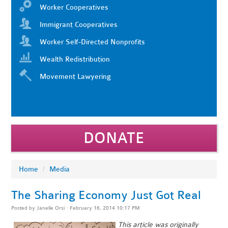
Worker Cooperatives
Immigrant Cooperatives
Worker Self-Directed Nonprofits
Wealth Redistribution
Movement Lawyering
DONATE
Home
/
Media
The Sharing Economy Just Got Real
Posted by
Janelle Orsi
· February 16, 2014 10:17 PM
This article was originally