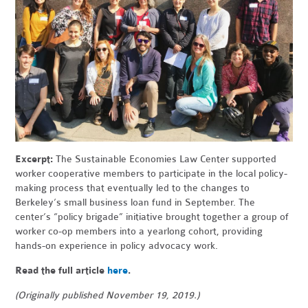
Excerpt:
The Sustainable Economies Law Center supported
worker cooperative members to participate in the local policy-
making process that eventually led to the changes to
Berkeley’s small business loan fund in September. The
center’s “policy brigade” initiative brought together a group of
worker co-op members into a yearlong cohort, providing
hands-on experience in policy advocacy work.
Read the full article
here
.
(Originally published November 19, 2019.)