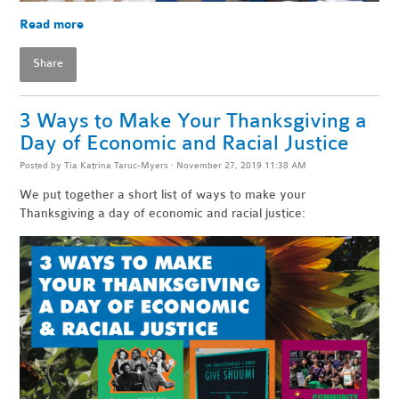
Read more
Share
3 Ways to Make Your Thanksgiving a
Day of Economic and Racial Justice
Posted by
Tia Katrina Taruc-Myers
· November 27, 2019 11:38 AM
We put together a short list of ways to make your
Thanksgiving a day of economic and racial justice: