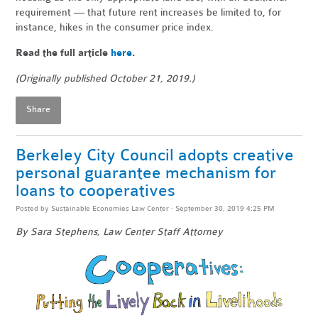
requirement — that future rent increases be limited to, for
instance, hikes in the consumer price index.
Read the full article
here
.
(Originally published October 21, 2019.)
Share
Berkeley City Council adopts creative
personal guarantee mechanism for
loans to cooperatives
Posted by
Sustainable Economies Law Center
· September 30, 2019 4:25 PM
By Sara Stephens, Law Center Staff Attorney