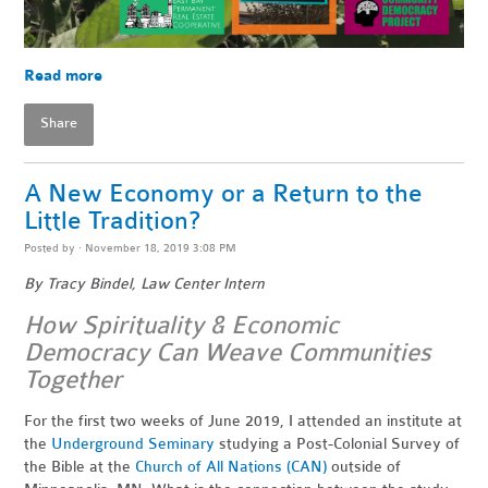
Read more
Share
A New Economy or a Return to the
Little Tradition?
Posted by · November 18, 2019 3:08 PM
By Tracy Bindel, Law Center Intern
How Spirituality & Economic
Democracy Can Weave Communities
Together
For the first two weeks of June 2019, I attended an institute at
the
Underground Seminary
studying a
Post-Colonial Survey of
the Bible at the
Church of All Nations (CAN)
outside of