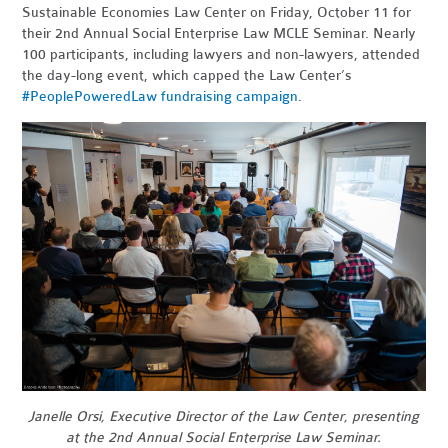
Sustainable Economies Law Center on Friday, October 11 for
their 2nd Annual Social Enterprise Law MCLE Seminar. Nearly
100 participants, including lawyers and non-lawyers, attended
the day-long event, which capped the Law Center’s
#PeoplePoweredLaw fundraising campaign
.
Janelle Orsi, Executive Director of the Law Center, presenting
at the 2nd Annual Social Enterprise Law Seminar.