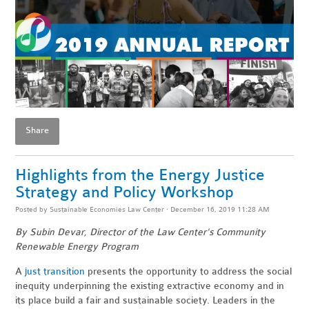
Share
Highlights from the Energy Justice
Strategy and Policy Workshop
Posted by
Sustainable Economies Law Center
· December 16, 2019 11:28 AM
By Subin Devar, Director of the Law Center's Community
Renewable Energy Program
A
just transition
presents the opportunity to address the social
inequity underpinning the existing extractive economy and in
its place build a fair and sustainable society. Leaders in the