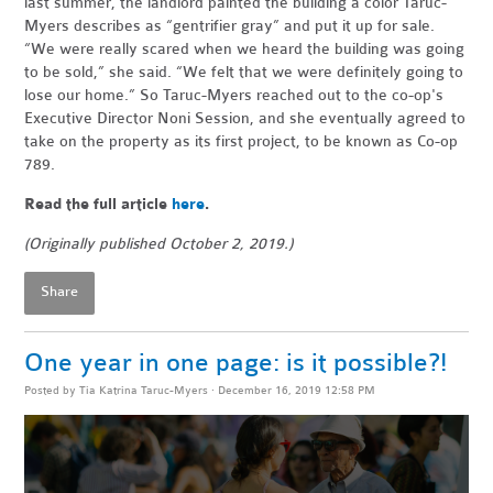
last summer, the landlord painted the building a color Taruc-
Myers describes as “gentrifier gray” and put it up for sale.
“We were really scared when we heard the building was going
to be sold,” she said. “We felt that we were definitely going to
lose our home.” So Taruc-Myers reached out to the co-op's
Executive Director Noni Session, and she eventually agreed to
take on the property as its first project, to be known as Co-op
789.
Read the full article
here
.
(Originally published October 2, 2019.)
Share
One year in one page: is it possible?!
Posted by
Tia Katrina Taruc-Myers
· December 16, 2019 12:58 PM