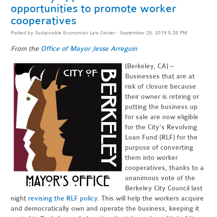
opportunities to promote worker
cooperatives
Posted by
Sustainable Economies Law Center
· September 25, 2019 5:28 PM
From the
Office of Mayor Jesse Arreguin
(Berkeley, CA) –
Businesses that are at
risk of closure because
their owner is retiring or
putting the business up
for sale are now eligible
for the City’s Revolving
Loan Fund (RLF) for the
purpose of converting
them into worker
cooperatives, thanks to a
unanimous vote of the
Berkeley City Council last
night
revising the RLF policy
. This will help the workers acquire
and democratically own and operate the business, keeping it