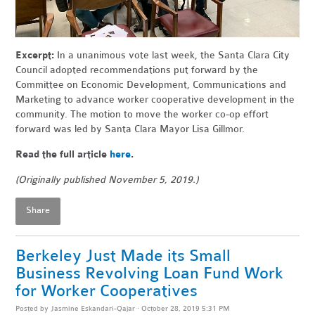
Excerpt:
In a unanimous vote last week, the Santa Clara City
Council adopted recommendations put forward by the
Committee on Economic Development, Communications and
Marketing to advance worker cooperative development in the
community. The motion to move the worker co-op effort
forward was led by Santa Clara Mayor Lisa Gillmor.
Read the full article
here
.
(Originally published November 5, 2019.)
Share
Berkeley Just Made its Small
Business Revolving Loan Fund Work
for Worker Cooperatives
Posted by
Jasmine Eskandari-Qajar
· October 28, 2019 5:31 PM