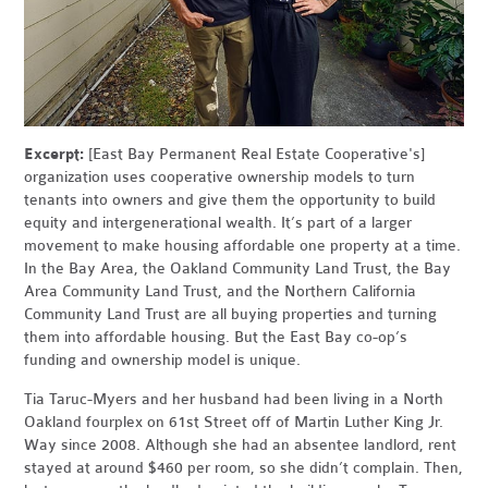
Excerpt:
[East Bay Permanent Real Estate Cooperative's]
organization uses cooperative ownership models to turn
tenants into owners and give them the opportunity to build
equity and intergenerational wealth. It’s part of a larger
movement to make housing affordable one property at a time.
In the Bay Area, the Oakland Community Land Trust, the Bay
Area Community Land Trust, and the Northern California
Community Land Trust are all buying properties and turning
them into affordable housing. But the East Bay co-op’s
funding and ownership model is unique.
Tia Taruc-Myers and her husband had been living in a North
Oakland fourplex on 61st Street off of Martin Luther King Jr.
Way since 2008. Although she had an absentee landlord, rent
stayed at around $460 per room, so she didn’t complain. Then,