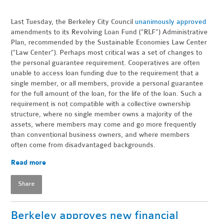
Last Tuesday, the Berkeley City Council
unanimously approved
amendments to its Revolving Loan Fund (“RLF”) Administrative
Plan, recommended by the Sustainable Economies Law Center
(“Law Center”). Perhaps most critical was a set of changes to
the personal guarantee requirement. Cooperatives are often
unable to access loan funding due to the requirement that a
single member, or all members, provide a personal guarantee
for the full amount of the loan, for the life of the loan. Such a
requirement is not compatible with a collective ownership
structure, where no single member owns a majority of the
assets, where members may come and go more frequently
than conventional business owners, and where members
often come from disadvantaged backgrounds.
Read more
Share
Berkeley approves new financial