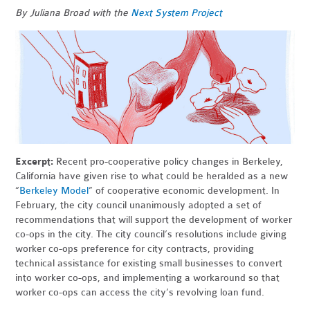
By Juliana Broad with the
Next System Project
Excerpt:
Recent pro-cooperative policy changes in Berkeley,
California have given rise to what could be heralded as a new
“
Berkeley Model
” of cooperative economic development. In
February, the city council unanimously adopted a set of
recommendations that will support the development of worker
co-ops in the city. The city council’s resolutions include giving
worker co-ops preference for city contracts, providing
technical assistance for existing small businesses to convert
into worker co-ops, and implementing a workaround so that
worker co-ops can access the city’s revolving loan fund.