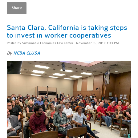
Share
Santa Clara, California is taking steps
to invest in worker cooperatives
Posted by
Sustainable Economies Law Center
· November 05, 2019 1:33 PM
By
NCBA CLUSA