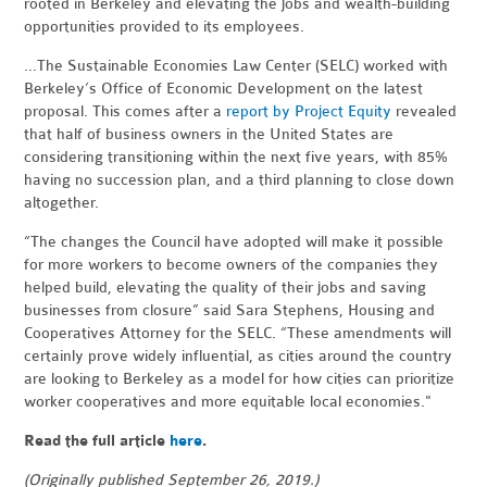
rooted in Berkeley and elevating the jobs and wealth-building
opportunities provided to its employees.
...The Sustainable Economies Law Center (SELC) worked with
Berkeley’s Office of Economic Development on the latest
proposal. This comes after a
report by Project Equity
revealed
that half of business owners in the United States are
considering transitioning within the next five years, with 85%
having no succession plan, and a third planning to close down
altogether.
“The changes the Council have adopted will make it possible
for more workers to become owners of the companies they
helped build, elevating the quality of their jobs and saving
businesses from closure” said Sara Stephens, Housing and
Cooperatives Attorney for the SELC. “These amendments will
certainly prove widely influential, as cities around the country
are looking to Berkeley as a model for how cities can prioritize
worker cooperatives and more equitable local economies."
Read the full article
here
.
(Originally published September 26, 2019.)