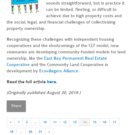
sounds straightforward, but in practice it
can be limited, fleeting, or difficult to
achieve due to high property costs and
the social, legal, and financial challenges of collectivizing
property ownership.
Recognizing these challenges with independent housing
cooperatives and the shortcomings of the CLT model, new
visionaries are developing community-funded models for land
ownership, like the
East Bay Permanent Real Estate
Cooperative
and the Community Land Cooperative in
development by
Ecovillagers Alliance
.
Read the full article
here
.
(Originally published August 30, 2019.)
Share
«
1
2
…
10
11
12
13
14
15
16
17
18
…
36
37
»