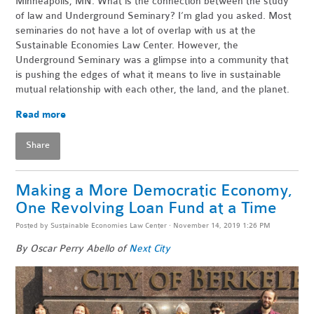
Minneapolis, MN. What is the connection between the study
of law and Underground Seminary? I’m glad you asked. Most
seminaries do not have a lot of overlap with us at the
Sustainable Economies Law Center. However, the
Underground Seminary was a glimpse into a community that
is pushing the edges of what it means to live in sustainable
mutual relationship with each other, the land, and the planet.
Read more
Share
Making a More Democratic Economy,
One Revolving Loan Fund at a Time
Posted by
Sustainable Economies Law Center
· November 14, 2019 1:26 PM
By Oscar Perry Abello of
Next City