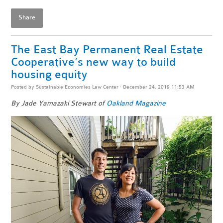
Share
The East Bay Permanent Real Estate
Cooperative’s new way to build
housing equity
Posted by
Sustainable Economies Law Center
· December 24, 2019 11:53 AM
By Jade Yamazaki Stewart of
Oakland Magazine