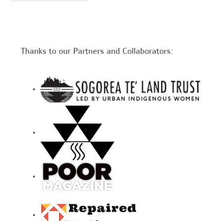
Thanks to our Partners and Collaborators: