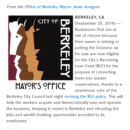
From the
Office of Berkeley Mayor Jesse Arreguin
BERKELEY, CA
(September 25, 2019)
—
Businesses that are at
risk of closure because
their owner is retiring or
putting the business up
for sale are now eligible
for the City’s Revolving
Loan Fund (RLF) for the
purpose of converting
them into worker
cooperatives, thanks to a
unanimous vote of the
Berkeley City Council last night
revising the RLF policy
. This will
help the workers acquire and democratically own and operate
the business, keeping it rooted in Berkeley and elevating the
jobs and wealth-building opportunities provided to its
employees.