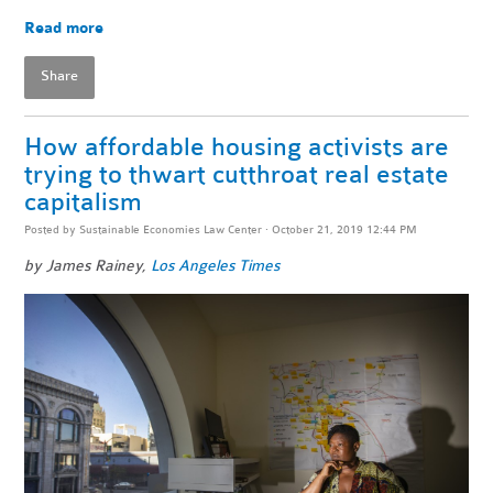
Read more
Share
How affordable housing activists are
trying to thwart cutthroat real estate
capitalism
Posted by
Sustainable Economies Law Center
· October 21, 2019 12:44 PM
by James Rainey,
Los Angeles Times