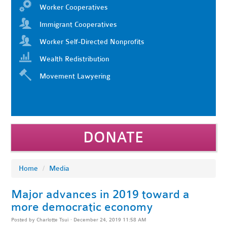
Worker Cooperatives
Immigrant Cooperatives
Worker Self-Directed Nonprofits
Wealth Redistribution
Movement Lawyering
DONATE
Home
/
Media
Major advances in 2019 toward a
more democratic economy
Posted by
Charlotte Tsui
· December 24, 2019 11:58 AM