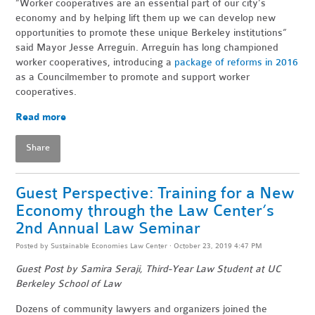
“Worker cooperatives are an essential part of our city’s
economy and by helping lift them up we can develop new
opportunities to promote these unique Berkeley institutions”
said Mayor Jesse Arreguín. Arreguín has long championed
worker cooperatives, introducing a
package of reforms in 2016
as a Councilmember to promote and support worker
cooperatives.
Read more
Share
Guest Perspective: Training for a New
Economy through the Law Center’s
2nd Annual Law Seminar
Posted by
Sustainable Economies Law Center
· October 23, 2019 4:47 PM
Guest Post by Samira Seraji, Third-Year Law Student at UC
Berkeley School of Law
Dozens of community lawyers and organizers joined the