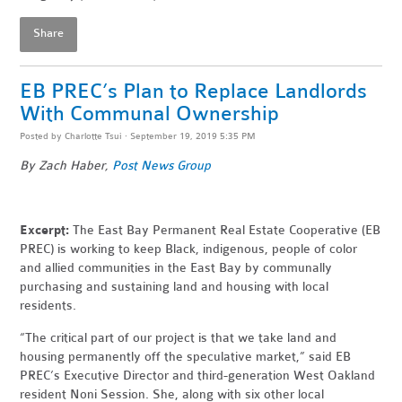
Share
EB PREC’s Plan to Replace Landlords
With Communal Ownership
Posted by
Charlotte Tsui
· September 19, 2019 5:35 PM
By Zach Haber,
Post News Group
Excerpt:
The East Bay Permanent Real Estate Cooperative (EB
PREC) is working to keep Black, indigenous, people of color
and allied communities in the East Bay by communally
purchasing and sustaining land and housing with local
residents.
“The critical part of our project is that we take land and
housing permanently off the speculative market,” said EB
PREC’s Executive Director and third-generation West Oakland
resident Noni Session. She, along with six other local