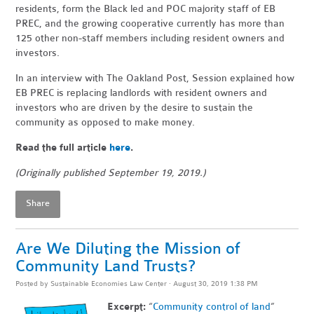
residents, form the Black led and POC majority staff of EB
PREC, and the growing cooperative currently has more than
125 other non-staff members including resident owners and
investors.
In an interview with The Oakland Post, Session explained how
EB PREC is replacing landlords with resident owners and
investors who are driven by the desire to sustain the
community as opposed to make money.
Read the full article
here
.
(Originally published September 19, 2019.)
Share
Are We Diluting the Mission of
Community Land Trusts?
Posted by
Sustainable Economies Law Center
· August 30, 2019 1:38 PM
Excerpt:
“
Community control of land
”