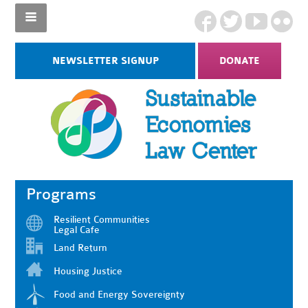
NEWSLETTER SIGNUP
DONATE
Programs
Resilient Communities
Legal Cafe
Land Return
Housing Justice
Food and Energy Sovereignty