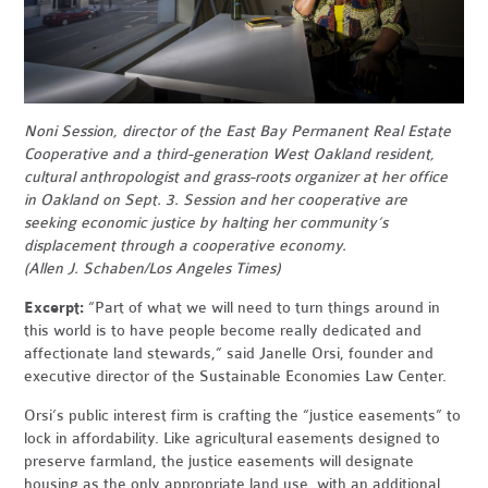
Noni Session, director of the East Bay Permanent Real Estate
Cooperative and a third-generation West Oakland resident,
cultural anthropologist and grass-roots organizer at her office
in Oakland on Sept. 3. Session and her cooperative are
seeking economic justice by halting her community’s
displacement through a cooperative economy.
(Allen J. Schaben/Los Angeles Times)
Excerpt:
“Part of what we will need to turn things around in
this world is to have people become really dedicated and
affectionate land stewards,” said Janelle Orsi, founder and
executive director of the Sustainable Economies Law Center.
Orsi’s public interest firm is crafting the “justice easements” to
lock in affordability. Like agricultural easements designed to
preserve farmland, the justice easements will designate
housing as the only appropriate land use, with an additional