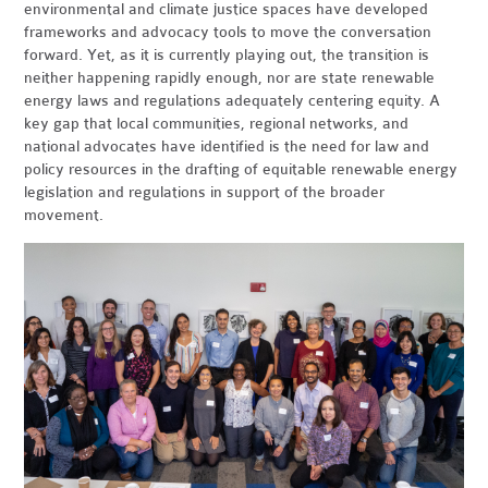
environmental and climate justice spaces have developed
frameworks and advocacy tools to move the conversation
forward. Yet, as it is currently playing out, the transition is
neither happening rapidly enough, nor are state renewable
energy laws and regulations adequately centering equity. A
key gap that local communities, regional networks, and
national advocates have identified is the need for law and
policy resources in the drafting of equitable renewable energy
legislation and regulations in support of the broader
movement.