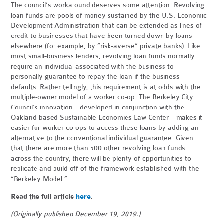
The council’s workaround deserves some attention. Revolving
loan funds are pools of money sustained by the
U.S.
Economic
Development Administration that can be extended as lines of
credit to businesses that have been turned down by loans
elsewhere (for example, by “risk-averse” private banks). Like
most small-business lenders, revolving loan funds normally
require an individual associated with the business to
personally guarantee to repay the loan if the business
defaults. Rather tellingly, this requirement is at odds with the
multiple-owner model of a worker co-op. The Berkeley City
Council’s innovation—developed in conjunction with the
Oakland-based Sustainable Economies Law Center—makes it
easier for worker co-ops to access these loans by adding an
alternative to the conventional individual guarantee. Given
that there are more than 500 other revolving loan funds
across the country, there will be plenty of opportunities to
replicate and build off of the framework established with the
“Berkeley Model.”
Read the full article
here
.
(Originally published December 19, 2019.)