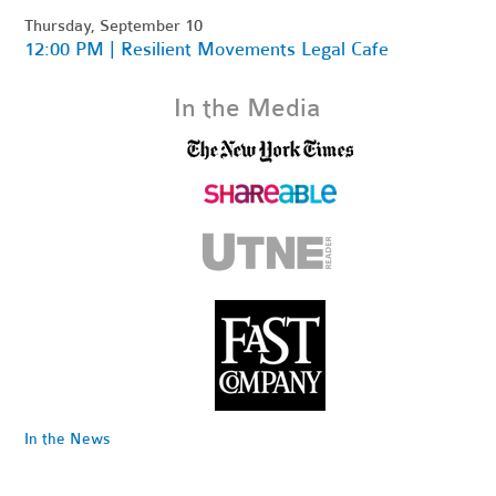
Thursday, September 10
12:00 PM | Resilient Movements Legal Cafe
In the Media
In the News