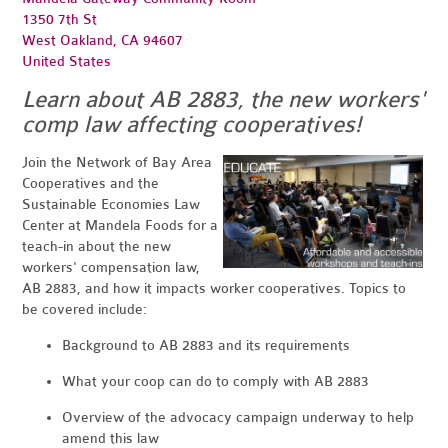
1350 7th St
West Oakland, CA 94607
United States
Learn about AB 2883, the new workers'
comp law affecting cooperatives!
Join the Network of Bay Area
Cooperatives and the
Sustainable Economies Law
Center at Mandela Foods for a
teach-in about the new
workers' compensation law,
AB 2883, and how it impacts worker cooperatives. Topics to
be covered include:
Background to AB 2883 and its requirements
What your coop can do to comply with AB 2883
Overview of the advocacy campaign underway to help
amend this law