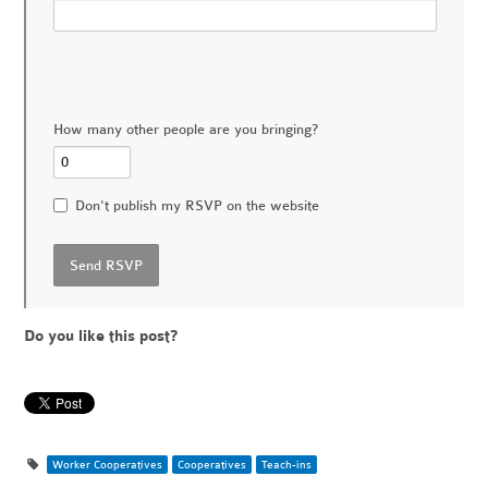
How many other people are you bringing?
Don't publish my RSVP on the website
Do you like this post?
Worker Cooperatives
Cooperatives
Teach-ins