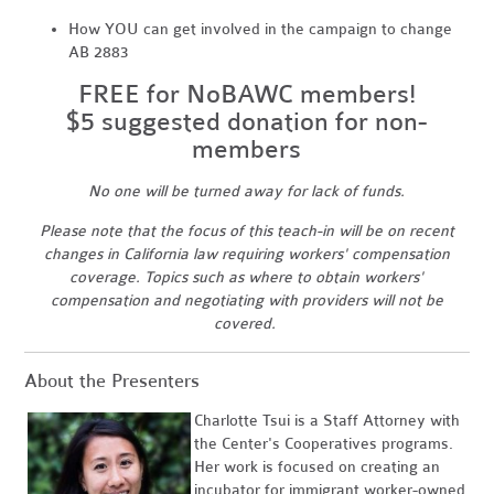
How YOU can get involved in the campaign to change
AB 2883
FREE for NoBAWC members!
$5 suggested donation for non-
members
No one will be turned away for lack of funds.
Please note that the focus of this teach-in will be on recent
changes in California law requiring workers' compensation
coverage. Topics such as where to obtain workers'
compensation and negotiating with providers will not be
covered.
About the Presenters
Charlotte Tsui is a Staff Attorney with
the Center's Cooperatives programs.
Her work is focused on creating an
incubator for immigrant worker-owned