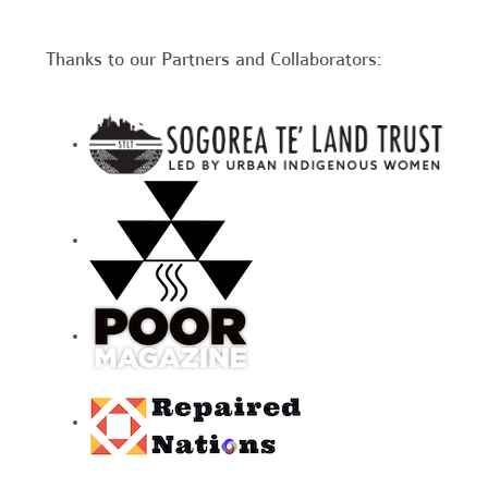
Thanks to our Partners and Collaborators: