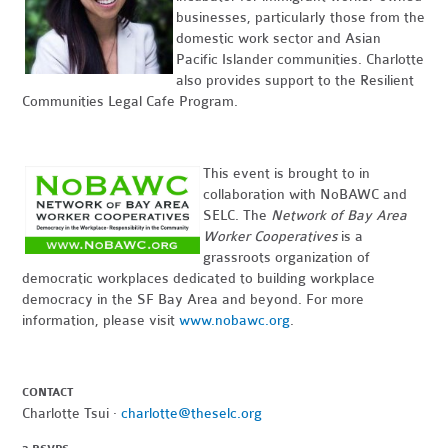
businesses, particularly those from the
domestic work sector and Asian
Pacific Islander communities. Charlotte
also provides support to the Resilient
Communities Legal Cafe Program.
This event is brought to in
collaboration with NoBAWC and
SELC. The
Network of Bay Area
Worker Cooperatives
is a
grassroots organization of
democratic workplaces dedicated to building workplace
democracy in the SF Bay Area and beyond. For more
information, please visit
www.nobawc.org
.
CONTACT
Charlotte Tsui ·
charlotte@theselc.org