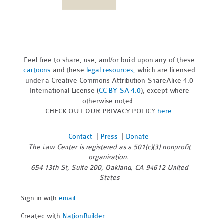
Feel free to share, use, and/or build upon any of these
cartoons
and these
legal resources,
which are licensed
under a Creative Commons Attribution-ShareAlike 4.0
International License (
CC BY-SA 4.0
), except where
otherwise noted.
CHECK OUT OUR PRIVACY POLICY
here
.
Contact
|
Press
|
Donate
The Law Center is registered as a 501(c)(3) nonprofit
organization.
654 13th St, Suite 200, Oakland, CA 94612 United
States
Sign in with
email
Created with
NationBuilder