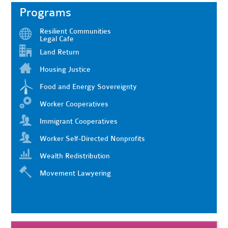
Programs
Resilient Communities
Legal Cafe
Land Return
Housing Justice
Food and Energy Sovereignty
Worker Cooperatives
Immigrant Cooperatives
Worker Self-Directed Nonprofits
Wealth Redistribution
Movement Lawyering