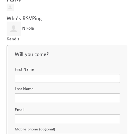
3 RSVPS
Who's RSVPing
Nikola
Kendis
Will you come?
First Name
Last Name
Email
Mobile phone (optional)