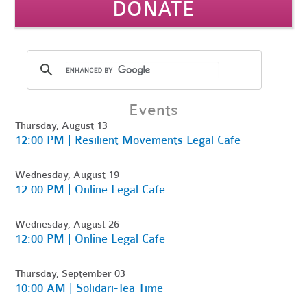
DONATE
Events
Thursday, August 13
12:00 PM | Resilient Movements Legal Cafe
Wednesday, August 19
12:00 PM | Online Legal Cafe
Wednesday, August 26
12:00 PM | Online Legal Cafe
Thursday, September 03
10:00 AM | Solidari-Tea Time