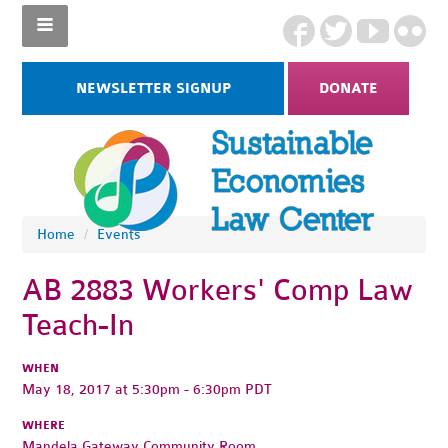
NEWSLETTER SIGNUP
DONATE
Home
/
Events
AB 2883 Workers' Comp Law
Teach-In
WHEN
May 18, 2017 at 5:30pm - 6:30pm PDT
WHERE
Mandela Gateway Community Room