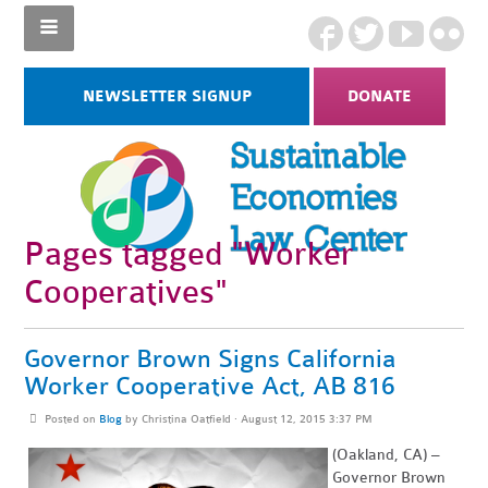
NEWSLETTER SIGNUP
DONATE
Pages tagged "Worker
Cooperatives"
Governor Brown Signs California
Worker Cooperative Act, AB 816
Posted on
Blog
by
Christina Oatfield
· August 12, 2015 3:37 PM
(Oakland, CA) –
Governor Brown