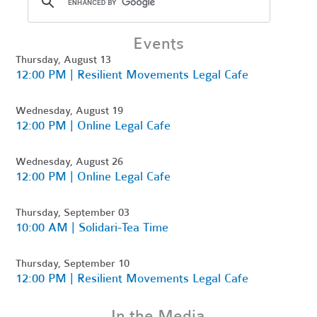
Events
Thursday, August 13
12:00 PM | Resilient Movements Legal Cafe
Wednesday, August 19
12:00 PM | Online Legal Cafe
Wednesday, August 26
12:00 PM | Online Legal Cafe
Thursday, September 03
10:00 AM | Solidari-Tea Time
Thursday, September 10
12:00 PM | Resilient Movements Legal Cafe
In the Media