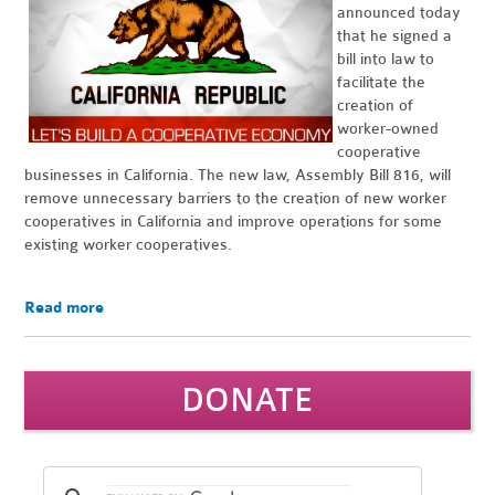
announced today
that he signed a
bill into law to
facilitate the
creation of
worker-owned
cooperative
businesses in California. The new law, Assembly Bill 816, will
remove unnecessary barriers to the creation of new worker
cooperatives in California and improve operations for some
existing worker cooperatives.
Read more
DONATE