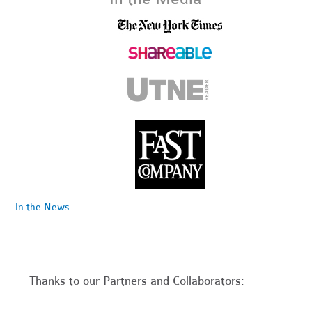
In the News
Thanks to our Partners and Collaborators: