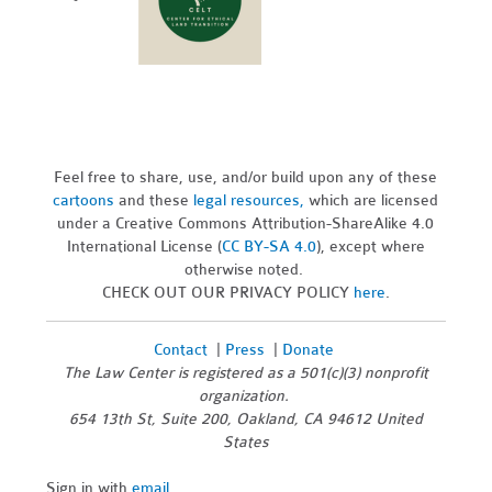
Feel free to share, use, and/or build upon any of these
cartoons
and these
legal resources,
which are licensed
under a Creative Commons Attribution-ShareAlike 4.0
International License (
CC BY-SA 4.0
), except where
otherwise noted.
CHECK OUT OUR PRIVACY POLICY
here
.
Contact
|
Press
|
Donate
The Law Center is registered as a 501(c)(3) nonprofit
organization.
654 13th St, Suite 200, Oakland, CA 94612 United
States
Sign in with
email