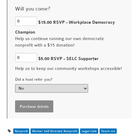
Will you come?
$15.00 RSVP - Workplace Democracy
Champion
Help us continue running our own democratic
nonprofit with a $15 donation!
$5.00 RSVP - SELC Supporter
Help us to keep our community workshops accessible!
Did a host refer you?
Nonproft
Worker Self-Directed Nonprofit
Legal Cafe
Teach-ins