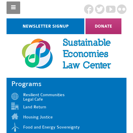
NEWSLETTER SIGNUP
DONATE
Programs
Resilient Communities
Legal Cafe
Land Return
Housing Justice
Food and Energy Sovereignty