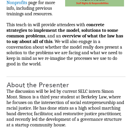
Nonprofits
page for more
info, including previous
trainings and resources.
This teach-in will provide attendees with
concrete
strategies to implement the model
,
solutions to some
common problems
, and an
overview of what the law has
to say about all of this
. We will also engage in a
conversation about whether the model really does present a
solution to the problems we are facing and what we need to
keep in mind as we re-imagine the processes we use to do
good in the world.
About the Presenter
The discussion will be led by current SELC intern Simon
Mont. Simon is a third year student at Berkeley Law, where
he focuses on the intersection of social entrepreneurship and
racial justice. He has done stints as a high school marching
band director, facilitator, and restorative justice practitioner,
and recently led the development of a governance structure
at a startup community house.