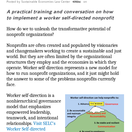
Posted by
Sustainable Economies Law Center
on
4358sc
A practical training and conversation on how
to implement a worker self-directed nonprofit
How do we to unleash the transformative potential of
nonprofit organizations?
Nonprofits are often created and populated by visionaries
and changemakers working to create a sustainable and just
world. But they are often limited by the organizational
structures they employ and the economies in which they
operate. Worker self-direction represents a new model for
how to run nonprofit organizations, and it just might hold
the answer to some of the problems nonprofits currently
face.
Worker self-direction is a
nonhierarchical governance
model that emphasizes
empowered leadership,
teamwork, and intentional
relationships.
Visit SELC's
Worker Self-directed