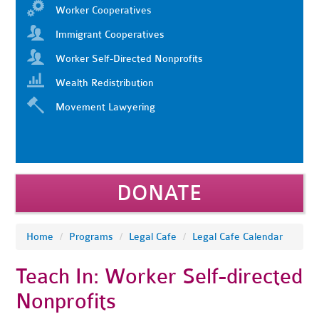
Worker Cooperatives
Immigrant Cooperatives
Worker Self-Directed Nonprofits
Wealth Redistribution
Movement Lawyering
DONATE
Home
/
Programs
/
Legal Cafe
/
Legal Cafe Calendar
Teach In: Worker Self-directed
Nonprofits