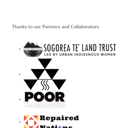
Thanks to our Partners and Collaborators: