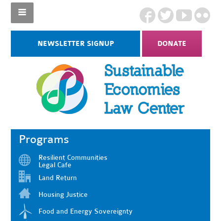
NEWSLETTER SIGNUP
DONATE
Programs
Resilient Communities
Legal Cafe
Land Return
Housing Justice
Food and Energy Sovereignty