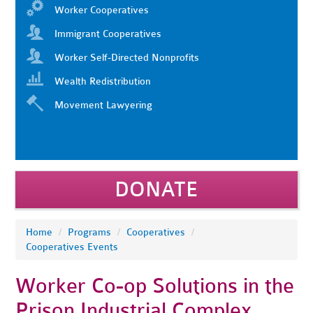
Worker Cooperatives
Immigrant Cooperatives
Worker Self-Directed Nonprofits
Wealth Redistribution
Movement Lawyering
DONATE
Home
/
Programs
/
Cooperatives
/
Cooperatives Events
Worker Co-op Solutions in the
Prison Industrial Complex