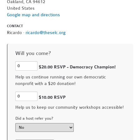
Oakland, CA 94612
United States
Google map and directions
CONTACT
Ricardo ·
ricardo@theselc.org
Will you come?
$20.00 RSVP - Democracy Champion!
Help us continue running our own democratic
nonprofit with a $20 donation!
$10.00 RSVP
Help us to keep our community workshops accessible!
Did a host refer you?