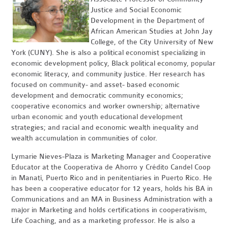
Justice and Social Economic
Development in the Department of
African American Studies at John Jay
College, of the City University of New
York (CUNY). She is also a political economist specializing in
economic development policy, Black political economy, popular
economic literacy, and community justice. Her research has
focused on community- and asset- based economic
development and democratic community economics;
cooperative economics and worker ownership; alternative
urban economic and youth educational development
strategies; and racial and economic wealth inequality and
wealth accumulation in communities of color.
Lymarie Nieves-Plaza is Marketing Manager and Cooperative
Educator at the Cooperativa de Ahorro y Crédito Candel Coop
in Manatí, Puerto Rico and in penitentiaries in Puerto Rico. He
has been a cooperative educator for 12 years, holds his BA in
Communications and an MA in Business Administration with a
major in Marketing and holds certifications in cooperativism,
Life Coaching, and as a marketing professor. He is also a