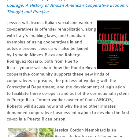
Courage:
A History of African American Cooperative Economic
Thought and Practice
.
Jessica will discuss Italian social and worker
co-operatives in offender rehabilitation, along
with Italy’s enabling laws, and Canadian
examples of using cooperatives in and
outside prisons. Jessica will also be joined
by Lymarie Nieves Plaza and Roberto
Rodriguez Rosario, both from Puerto
Rico. Lymarie will share how the Puerto Rican
cooperative community supports these new kinds of
cooperatives in prisons, the process of working with the
Correctional Department, and the development of legislation
to facilitate these co-ops in and out of the correctional system
in Puerto Rico. Former worker owner of Coop ARIGOS,
Roberto will discuss how and why he and other inmates
demanded cooperative business education to develop the first
co-op in a Puerto Rican prison.
Jessica Gordon Nembhard is an
Associate Professor of Community