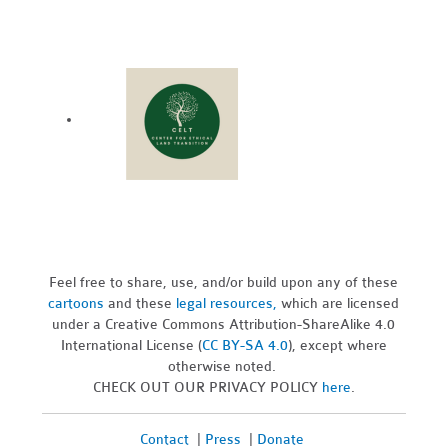
Feel free to share, use, and/or build upon any of these
cartoons
and these
legal resources,
which are licensed
under a Creative Commons Attribution-ShareAlike 4.0
International License (
CC BY-SA 4.0
), except where
otherwise noted.
CHECK OUT OUR PRIVACY POLICY
here
.
Contact
|
Press
|
Donate