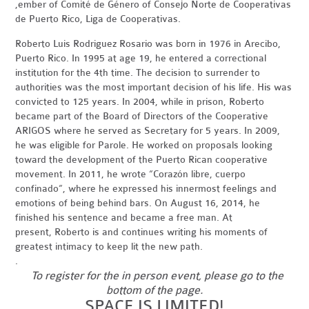
,ember of Comité de Género of Consejo Norte de Cooperativas
de Puerto Rico, Liga de Cooperativas.
Roberto Luis Rodriguez Rosario was born in 1976 in Arecibo,
Puerto Rico. In 1995 at age 19, he entered a correctional
institution for the 4th time. The decision to surrender to
authorities was the most important decision of his life. His was
convicted to 125 years. In 2004, while in prison, Roberto
became part of the Board of Directors of the Cooperative
ARIGOS where he served as Secretary for 5 years. In 2009,
he was eligible for Parole. He worked on proposals looking
toward the development of the Puerto Rican cooperative
movement. In 2011, he wrote “Corazón libre, cuerpo
confinado”, where he expressed his innermost feelings and
emotions of being behind bars. On August 16, 2014, he
finished his sentence and became a free man. At
present, Roberto is and continues writing his moments of
greatest intimacy to keep lit the new path.
.
To register for the in person event, please go to the
bottom of the page.
SPACE IS LIMITED!