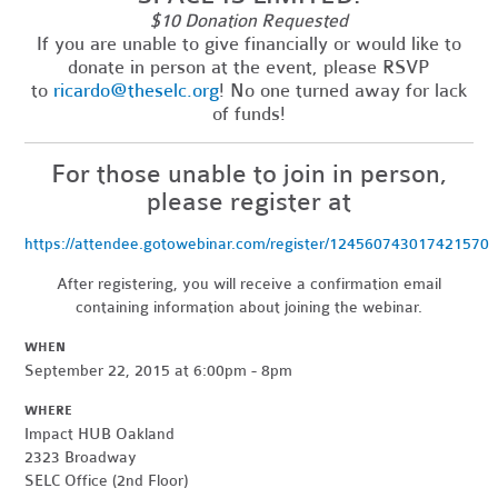
$10 Donation Requested
If you are unable to give financially or would like to
donate in person at the event, please RSVP
to
ricardo@theselc.org
! No one turned away for lack
of funds!
For those unable to join in person,
please register at
https://attendee.gotowebinar.com/register/124560743017421570
After registering, you will receive a confirmation email
containing information about joining the webinar.
WHEN
September 22, 2015 at 6:00pm - 8pm
WHERE
Impact HUB Oakland
2323 Broadway
SELC Office (2nd Floor)