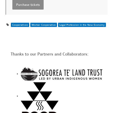
Cooperatives
Worker Cooperative
Legal Profession in the New Economy
Thanks to our Partners and Collaborators: