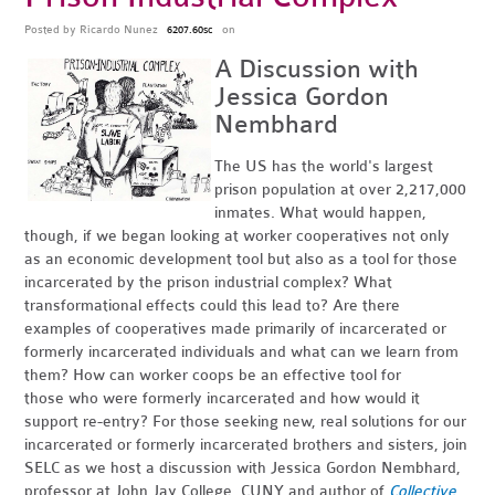
Posted by
Ricardo Nunez
on
6207.60sc
A Discussion with
Jessica Gordon
Nembhard
The US has the world's largest
prison population at over 2,217,000
inmates. What would happen,
though, if we began looking at worker cooperatives not only
as an economic development tool but also as a tool for those
incarcerated by the prison industrial complex? What
transformational effects could this lead to? Are there
examples of cooperatives made primarily of incarcerated or
formerly incarcerated individuals and what can we learn from
them? How can worker coops be an effective tool for
those who were formerly incarcerated and how would it
support re-entry? For those seeking new, real solutions for our
incarcerated or formerly incarcerated brothers and sisters, join
SELC as we host a discussion with Jessica Gordon Nembhard,
professor at John Jay College, CUNY and author of
Collective