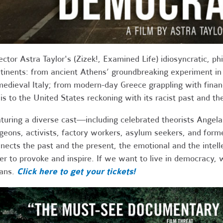
ector Astra Taylor's (Zizek!, Examined Life) idiosyncratic, ph
tinents: from ancient Athens’ groundbreaking experiment in 
medieval Italy; from modern-day Greece grappling with finan
sis to the United States reckoning with its racist past and 
turing a diverse cast—including celebrated theorists Angel
geons, activists, factory workers, asylum seekers, and form
nects the past and the present, the emotional and the intellec
er to provoke and inspire. If we want to live in democracy,
ans.
Click here to get your tickets!