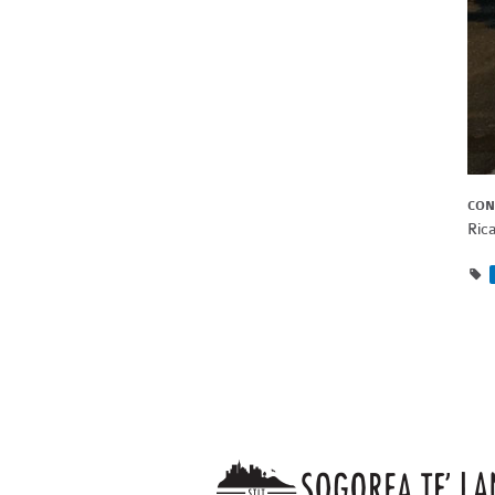
CON
Ric