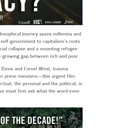
ilosophical journey spans millennia and
self-government to capitalism’s roots
cial collapse and a mounting refugee
the growing gap between rich and poor.
a Davis and Cornel West, trauma
er prime ministers—this urgent film
tual, the personal and the political, in
 we must first ask what the word even