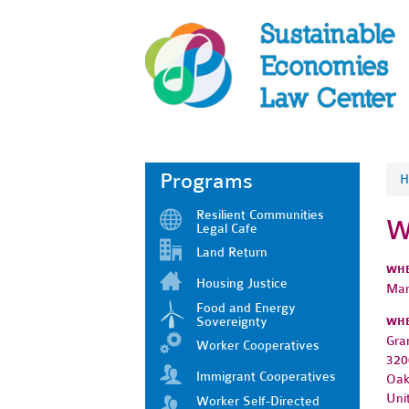
Programs
H
Resilient Communities
W
Legal Cafe
Land Return
WH
Housing Justice
Mar
Food and Energy
Sovereignty
WH
Gra
Worker Cooperatives
320
Immigrant Cooperatives
Oak
Uni
Worker Self-Directed