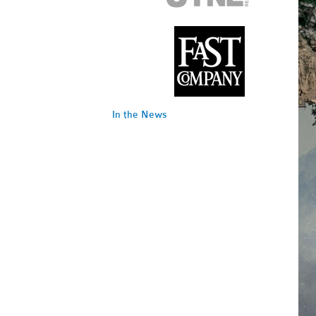
In the News