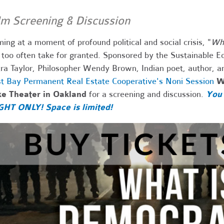
lm Screening & Discussion
ing at a moment of profound political and social crisis, "
Wha
too often take for granted. Sponsored by the Sustainable E
ra Taylor, Philosopher Wendy Brown,
Indian poet, author, a
t Bay Permanent Real Estate Cooperative's Noni Session
W
ke Theater in Oakland
for a screening and discussion.
You 
GHT ONLY! Space is limited!