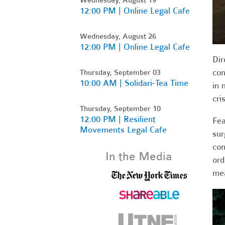
12:00 PM | Online Legal Cafe
Wednesday, August 26
12:00 PM | Online Legal Cafe
Dir
con
Thursday, September 03
10:00 AM | Solidari-Tea Time
in 
cri
Thursday, September 10
12:00 PM | Resilient
Fea
Movements Legal Cafe
sur
con
In the Media
ord
me