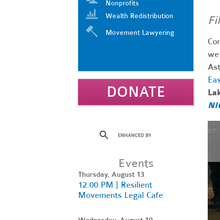
Nonprofits
Wealth Redistribution
Fi
Movement Lawyering
Com
we 
Ast
Eas
DONATE
La
NI
Events
Thursday, August 13
12:00 PM | Resilient
Movements Legal Cafe
Wednesday, August 19