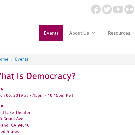
Events
About Us
Resources
ome
/
Events
hat Is Democracy?
EN
ch 06, 2019 at 7:15pm - 10:15pm PST
ERE
nd Lake Theater
0 Grand Ave
land, CA 94610
ted States