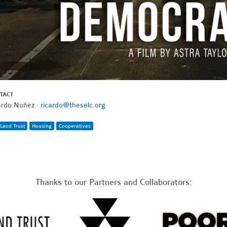
TACT
ardo Nuñez ·
ricardo@theselc.org
Land Trust
Housing
Cooperatives
Thanks to our Partners and Collaborators: