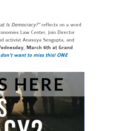
t Is Democracy?"
reflects on a word
conomies Law Center, join Director
nd activist
Anasuya Sengupta, and
ednesday, March 6th at Grand
don't want to miss this! ONE