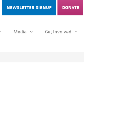
NEWSLETTER SIGNUP
DONATE
Media
Get Involved