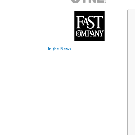
In the News