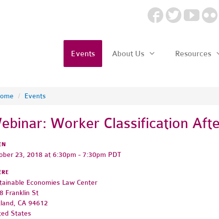
Events
About Us
Resources
ome
/
Events
ebinar: Worker Classification Af
EN
ober 23, 2018 at 6:30pm - 7:30pm PDT
ERE
tainable Economies Law Center
8 Franklin St
land, CA 94612
ted States