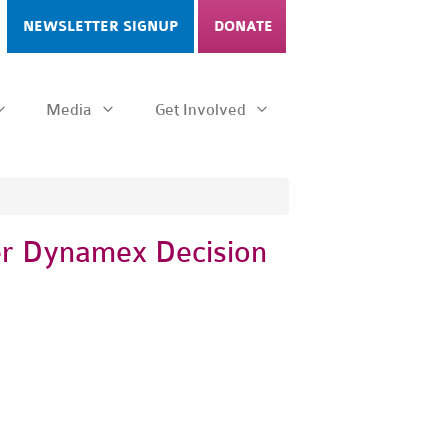
NEWSLETTER SIGNUP
DONATE
Media
Get Involved
ter Dynamex Decision