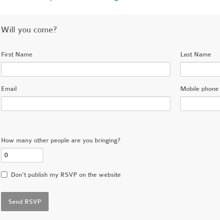
Will you come?
First Name
Last Name
Email
Mobile phone 
How many other people are you bringing?
Don't publish my RSVP on the website