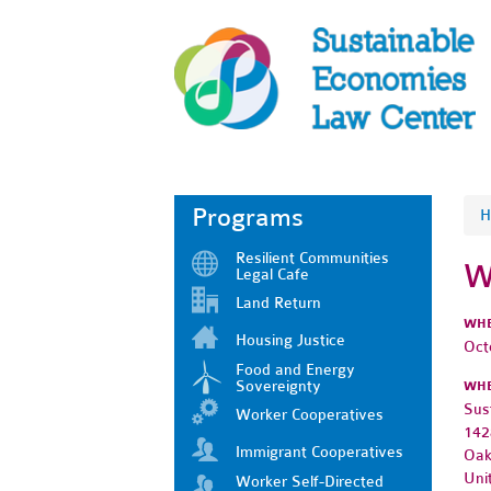
Programs
H
Resilient Communities
W
Legal Cafe
Land Return
WH
Housing Justice
Oct
Food and Energy
Sovereignty
WH
Sus
Worker Cooperatives
142
Immigrant Cooperatives
Oak
Uni
Worker Self-Directed