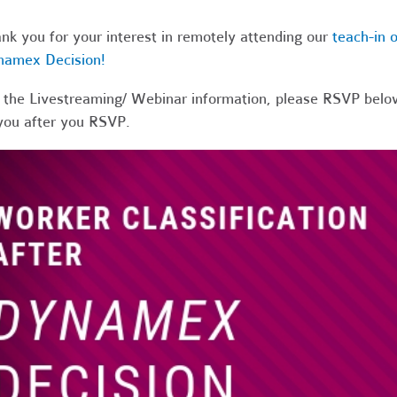
nk you for your interest in remotely attending our
teach-in o
namex Decision!
 the Livestreaming/ Webinar information, please RSVP below
you after you RSVP.