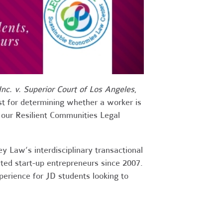
nc. v. Superior Court of Los Angeles
,
t for determining whether a worker is
t our Resilient Communities Legal
 Law’s interdisciplinary transactional
ted start-up entrepreneurs since 2007.
perience for JD students looking to