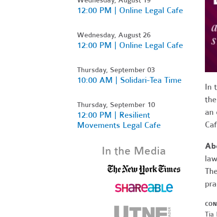
12:00 PM | Online Legal Cafe
Wednesday, August 26
12:00 PM | Online Legal Cafe
Thursday, September 03
10:00 AM | Solidari-Tea Time
In 
the
Thursday, September 10
an 
12:00 PM | Resilient
Ca
Movements Legal Cafe
Ab
In the Media
law
The
pra
CON
Tia