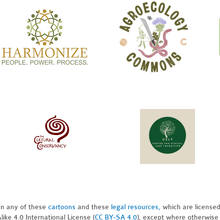
pon any of these
cartoons
and these
legal resources,
which are license
ike 4.0 International License (
CC BY-SA 4.0
), except where otherwise