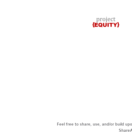
Feel free to share, use, and/or build u
ShareAl