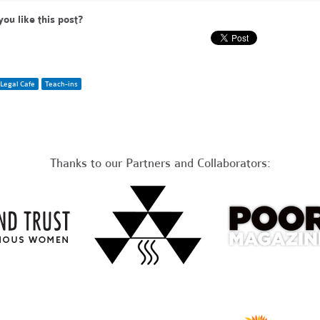
you like this post?
Legal Cafe
Teach-ins
Thanks to our Partners and Collaborators: