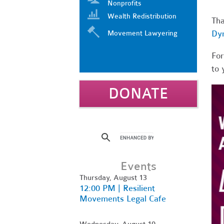
Nonprofits
Wealth Redistribution
Tha
Dy
Movement Lawyering
For
to 
DONATE
Events
Thursday, August 13
12:00 PM | Resilient
Movements Legal Cafe
Wednesday, August 19