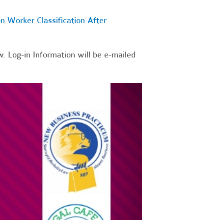
n Worker Classification After
. Log-in Information will be e-mailed