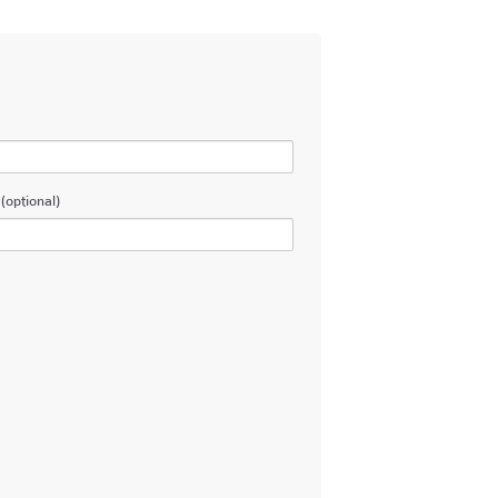
(optional)