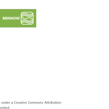
d under a Creative Commons Attribution-
 noted.