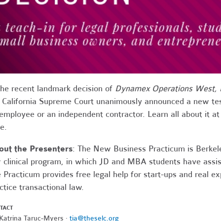
the recent landmark
decision
of
Dynamex
Operations West, I
 California Supreme Court unanimously announced a new tes
employee or an independent contractor. Learn all about it a
fe.
out the
Presenters
:
The New Business Practicum is Berkeley
 clinical program, in which JD and MBA students have assis
 Practicum provides free legal help for start-ups and real ex
ctice transactional law.
TACT
 Katrina Taruc-Myers ·
tia@theselc.org