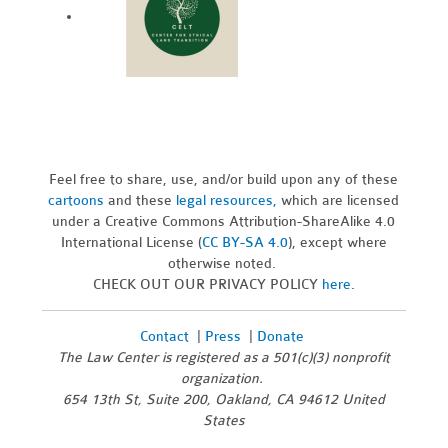
Feel free to share, use, and/or build upon any of these
cartoons
and these
legal resources,
which are licensed
under a Creative Commons Attribution-ShareAlike 4.0
International License (
CC BY-SA 4.0
), except where
otherwise noted.
CHECK OUT OUR PRIVACY POLICY
here
.
Contact
|
Press
|
Donate
The Law Center is registered as a 501(c)(3) nonprofit
organization.
654 13th St, Suite 200, Oakland, CA 94612 United
States