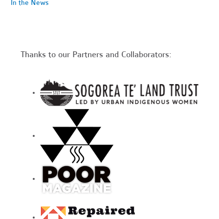
In the News
Thanks to our Partners and Collaborators: