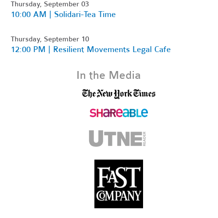
Thursday, September 03
10:00 AM | Solidari-Tea Time
Thursday, September 10
12:00 PM | Resilient Movements Legal Cafe
In the Media