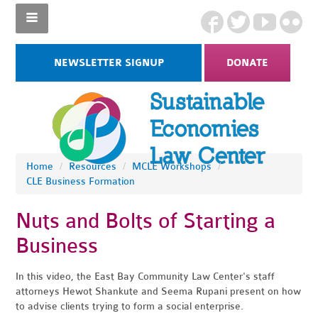
NEWSLETTER SIGNUP
DONATE
Home
/
Resources
/
MCLE Workshops
/
CLE Business Formation
Nuts and Bolts of Starting a
Business
In this video, the East Bay Community Law Center's staff
attorneys Hewot Shankute and Seema Rupani present on how
to advise clients trying to form a social enterprise.