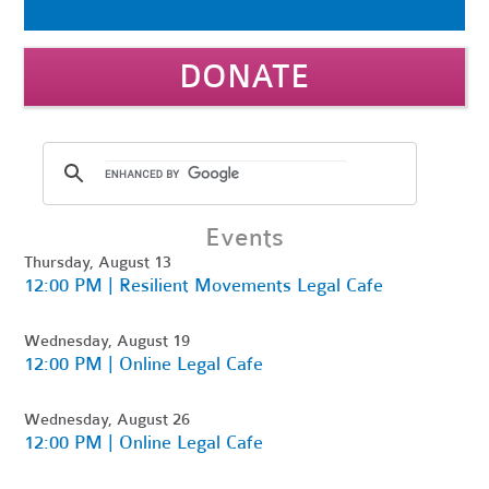
DONATE
Events
Thursday, August 13
12:00 PM | Resilient Movements Legal Cafe
Wednesday, August 19
12:00 PM | Online Legal Cafe
Wednesday, August 26
12:00 PM | Online Legal Cafe