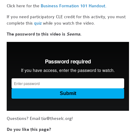
Click here for the
Business Formation 101 Handout.
If you need participatory CLE credit for this activity, you must
complete this
quiz
while you watch the video.
The password to this video is
Seema
.
Questions? Email
tia@theselc.org
!
Do you like this page?