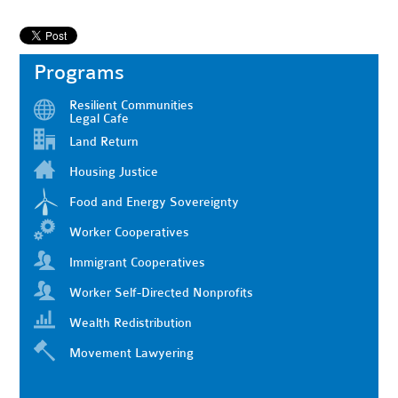
Programs
Resilient Communities
Legal Cafe
Land Return
Housing Justice
Food and Energy Sovereignty
Worker Cooperatives
Immigrant Cooperatives
Worker Self-Directed Nonprofits
Wealth Redistribution
Movement Lawyering