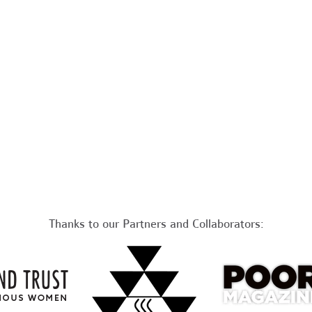
Thanks to our Partners and Collaborators: