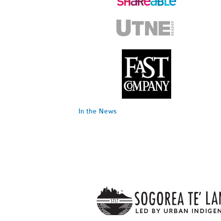
In the News