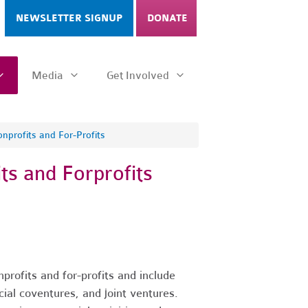
NEWSLETTER SIGNUP
DONATE
Media
Get Involved
nprofits and For-Profits
ts and Forprofits
profits and for-profits and include
ial coventures, and joint ventures.