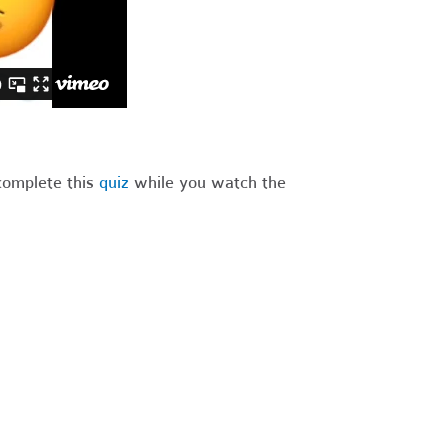
complete this
quiz
while you watch the