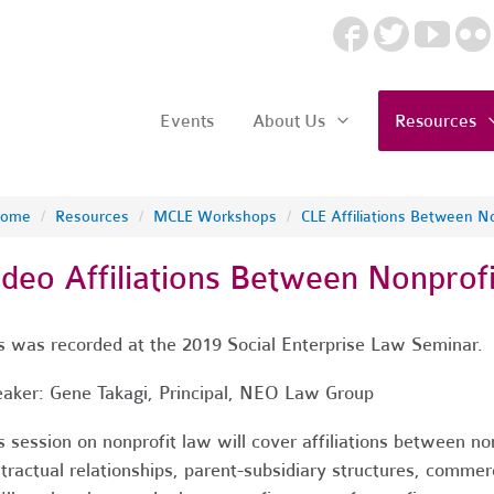
Events
About Us
Resources
ome
/
Resources
/
MCLE Workshops
/
CLE Affiliations Between No
ideo Affiliations Between Nonprofi
s was recorded at the 2019 Social Enterprise Law Seminar.
aker: Gene Takagi, Principal, NEO Law Group
s session on nonprofit law will cover affiliations between non
tractual relationships, parent-subsidiary structures, commerc