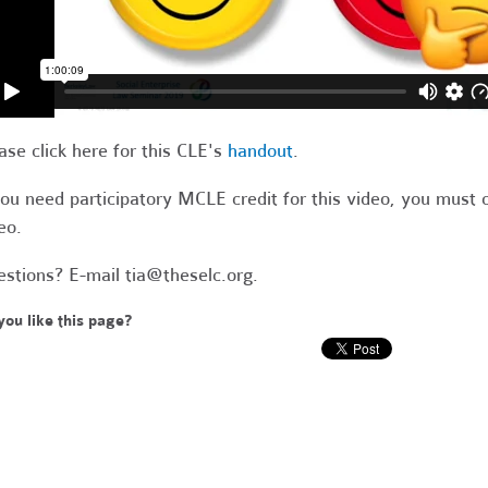
ase click here for this CLE's
handout
.
you need participatory MCLE credit for this video, you must 
eo.
stions? E-mail
tia@theselc.org
.
you like this page?