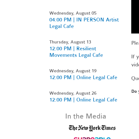
Wednesday, August 05
04:00 PM | IN PERSON Artist
Legal Cafe
Thursday, August 13
Ple
12:00 PM | Resilient
Movements Legal Cafe
If 
vid
Wednesday, August 19
12:00 PM | Online Legal Cafe
Que
Do 
Wednesday, August 26
12:00 PM | Online Legal Cafe
In the Media