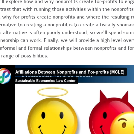
ll explore how and why nonprofits create for-profits to eng
trast that with running those activities within the nonprofi
 why for-profits create nonprofits and where the resulting 
ernative to creating a nonprofit is to create a fiscally sponso
s alternative is often poorly understood, so we'll spend som
nsorship can work. Finally, we will provide a high level ove
informal and formal relationships between nonprofits and for-
 range of possibilities.