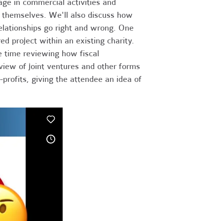
age in commercial activities and
ts themselves. We'll also discuss how
relationships go right and wrong. One
red project within an existing charity.
e time reviewing how fiscal
rview of joint ventures and other forms
profits, giving the attendee an idea of