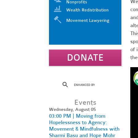
We'
Nonprofits
con
Wealth Redistribution
and
Movement Lawyering
alt
Thi
spo
of 
DONATE
the
Events
Wednesday, August 05
03:00 PM | Moving from
Hopelessness to Agency:
Movement & Mindfulness with
Sharmi Basu and Hope Mohr