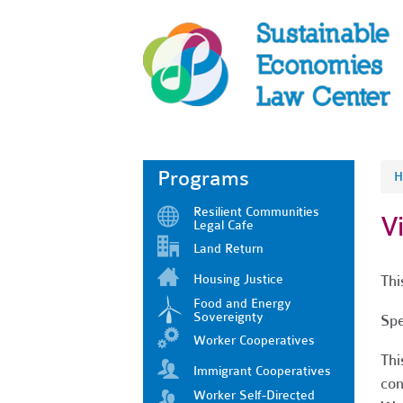
Programs
H
Resilient Communities
V
Legal Cafe
Land Return
Housing Justice
Thi
Food and Energy
Sovereignty
Spe
Worker Cooperatives
Thi
Immigrant Cooperatives
con
Worker Self-Directed