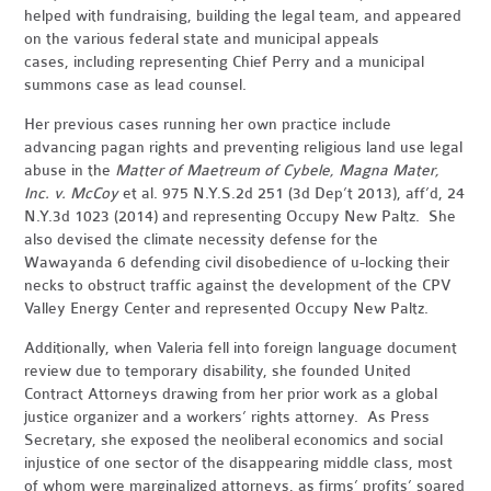
helped with fundraising, building the legal team, and appeared
on the various federal state and municipal appeals
cases, including representing Chief Perry and a municipal
summons case as lead counsel.
Her previous cases running her own practice include
advancing pagan rights and preventing religious land use legal
abuse in the
Matter of Maetreum of Cybele, Magna Mater,
Inc. v. McCoy
et al. 975 N.Y.S.2d 251 (3d Dep’t 2013), aff’d, 24
N.Y.3d 1023 (2014) and representing Occupy New Paltz. She
also devised the climate necessity defense for the
Wawayanda 6 defending civil disobedience of u-locking their
necks to obstruct traffic against the development of the CPV
Valley Energy Center and represented Occupy New Paltz.
Additionally, when Valeria fell into foreign language document
review due to temporary disability, she founded United
Contract Attorneys drawing from her prior work as a global
justice organizer and a workers’ rights attorney. As Press
Secretary, she exposed the neoliberal economics and social
injustice of one sector of the disappearing middle class, most
of whom were marginalized attorneys, as firms’ profits’ soared