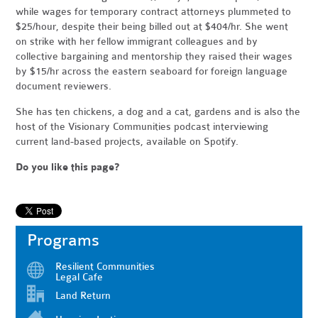
while wages for temporary contract attorneys plummeted to
$25/hour, despite their being billed out at $404/hr. She went
on strike with her fellow immigrant colleagues and by
collective bargaining and mentorship they raised their wages
by $15/hr across the eastern seaboard for foreign language
document reviewers.
She has ten chickens, a dog and a cat, gardens and is also the
host of the Visionary Communities podcast interviewing
current land-based projects, available on Spotify.
Do you like this page?
Programs
Resilient Communities
Legal Cafe
Land Return