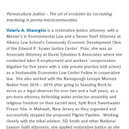
Permaculture Justice – The art of evolution by cocreating
interbeing in perma-microcommunities
Valeria A. Gheorghiu
is a restorative justice attorney, with a
Master’s in Environmental Law and a Senior Staff Attorney at
Albany Law School’s Community Economic Development Clinic
of the Edward P. Sywer Justice Center. Prior, she was an
Associate Attorney at David Tykulsker & Associates where she
conducted labor & employment and workers’ compensation
litigation for five years with a side private practice (still active)
as a Sustainable Economies Law Center Fellow in cooperative
law. She also worked with the Ramapough Lenape Munsee
Nation from 2016 – 2019 after going to Standing Rock to
serve as a legal observer for over two and a half years, as a
pro-bono attorney defending water protector assembly and
religious freedom on their sacred land, Split Rock Sweetwater
Prayer Site, in Mahwah, New Jersey as they organized and
successfully stopped the proposed Pilgrim Pipeline. Working
closely with the tribal advisor, SD Smith and other National
Lawyer Guild attorneys, she applied restorative justice as she