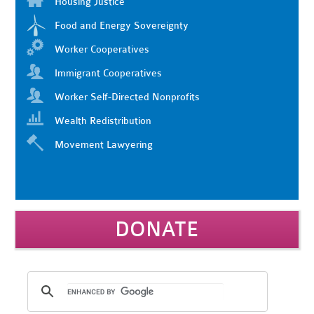
Housing Justice
Food and Energy Sovereignty
Worker Cooperatives
Immigrant Cooperatives
Worker Self-Directed Nonprofits
Wealth Redistribution
Movement Lawyering
DONATE