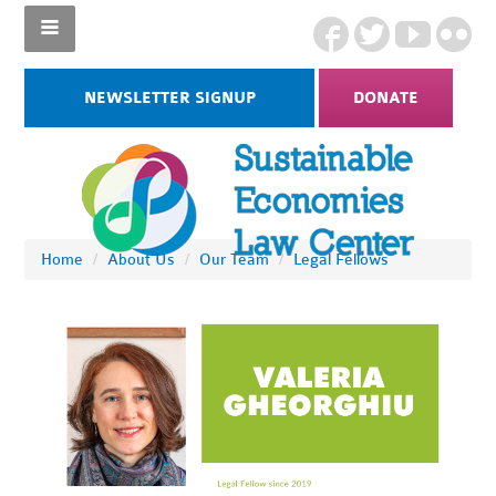
NEWSLETTER SIGNUP
DONATE
Home
/
About Us
/
Our Team
/
Legal Fellows