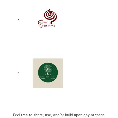
Feel free to share, use, and/or build upon any of these