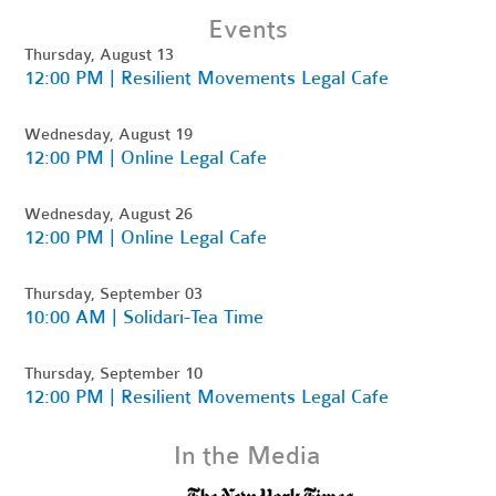
Events
Thursday, August 13
12:00 PM | Resilient Movements Legal Cafe
Wednesday, August 19
12:00 PM | Online Legal Cafe
Wednesday, August 26
12:00 PM | Online Legal Cafe
Thursday, September 03
10:00 AM | Solidari-Tea Time
Thursday, September 10
12:00 PM | Resilient Movements Legal Cafe
In the Media