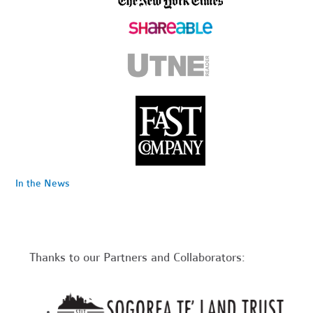
In the News
Thanks to our Partners and Collaborators: