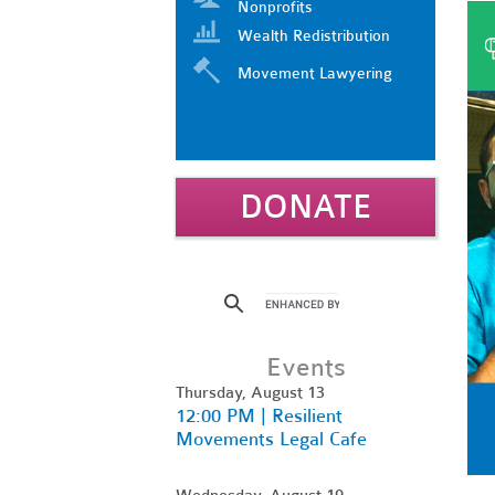
Nonprofits
Wealth Redistribution
Movement Lawyering
DONATE
Events
Thursday, August 13
12:00 PM | Resilient
Movements Legal Cafe
Wednesday, August 19