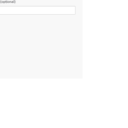
(optional)