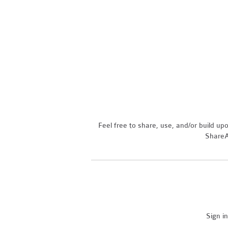
Feel free to share, use, and/or build u
ShareAl
Sign i