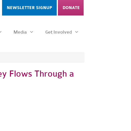
NEWSLETTER SIGNUP
DONATE
Media
Get Involved
ey Flows Through a