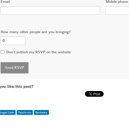
Email
Mobile phone 
How many other people are you bringing?
Don't publish my RSVP on the website
you like this post?
Legal Cafe
Teach-ins
Berkeley