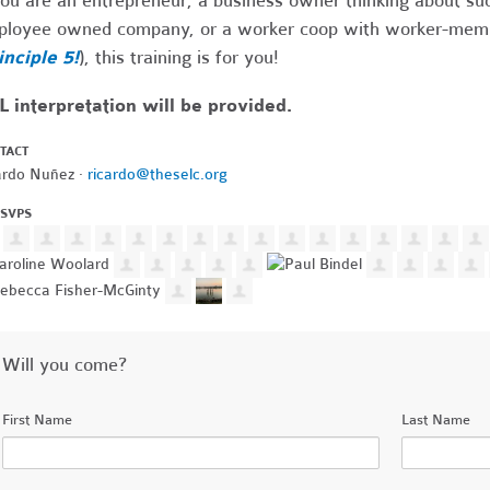
you are an entrepreneur, a business owner thinking about suc
loyee owned company, or a worker coop with worker-member
inciple 5!
), this training is for you!
 interpretation will be provided.
TACT
ardo Nuñez ·
ricardo@theselc.org
RSVPS
Will you come?
First Name
Last Name