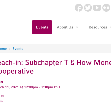
Events
About Us
Resources
ome
/
Events
each-in: Subchapter T & How Mon
ooperative
EN
ch 11, 2021 at 12:00pm - 1:30pm PST
ERE
om