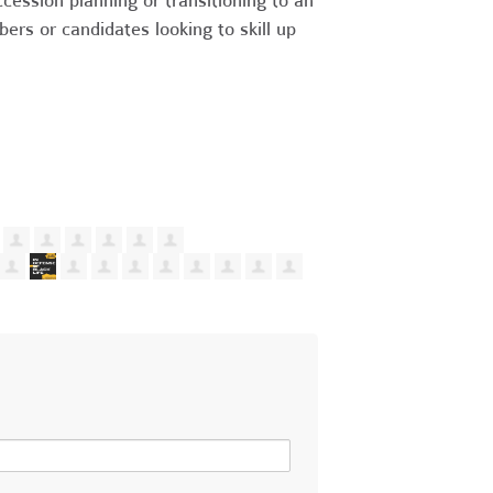
cession planning or transitioning to an
s or candidates looking to skill up