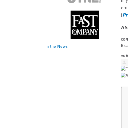
If 
emp
(
Pr
ASL
CON
Ric
In the News
96 