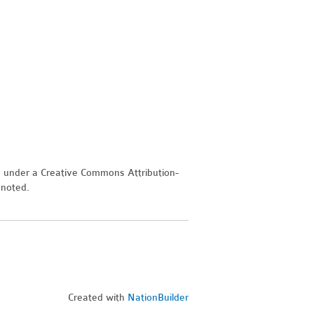
d under a Creative Commons Attribution-
 noted.
Created with
NationBuilder