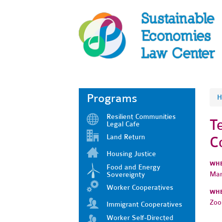
Programs
H
Resilient Communities
T
Legal Cafe
Land Return
C
Housing Justice
WH
Food and Energy
Mar
Sovereignty
Worker Cooperatives
WH
Zo
Immigrant Cooperatives
Worker Self-Directed