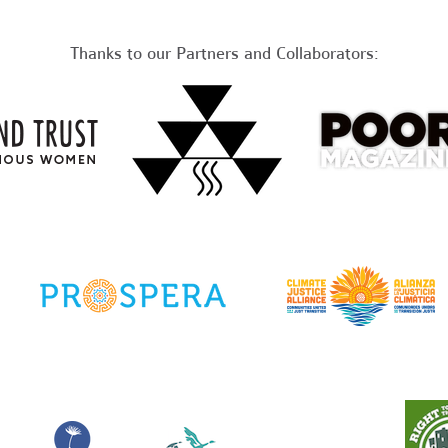
Thanks to our Partners and Collaborators: