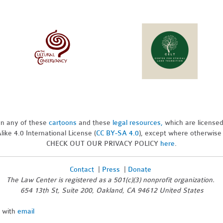
pon any of these
cartoons
and these
legal resources,
which are license
ike 4.0 International License (
CC BY-SA 4.0
), except where otherwise
CHECK OUT OUR PRIVACY POLICY
here
.
Contact
|
Press
|
Donate
The Law Center is registered as a 501(c)(3) nonprofit organization.
654 13th St, Suite 200, Oakland, CA 94612 United States
n with
email