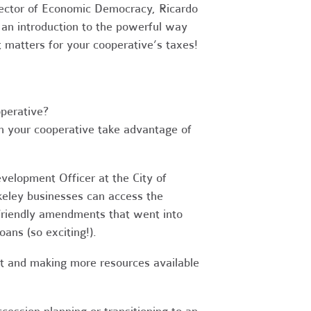
irector of Economic Democracy, Ricardo
 an introduction to the powerful way
 matters for your cooperative’s taxes!
perative?
an your cooperative take advantage of
velopment Officer at the City of
eley businesses can access the
-friendly amendments that went into
ans (so exciting!).
ent and making more resources available