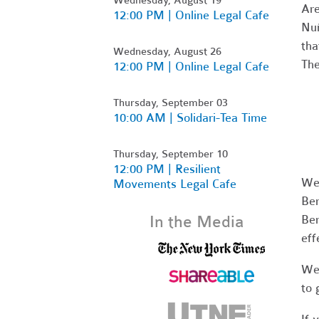
Are
12:00 PM | Online Legal Cafe
Nuñ
tha
Wednesday, August 26
The
12:00 PM | Online Legal Cafe
Thursday, September 03
10:00 AM | Solidari-Tea Time
Thursday, September 10
12:00 PM | Resilient
We’
Movements Legal Cafe
Ber
In the Media
Ber
eff
We’
to 