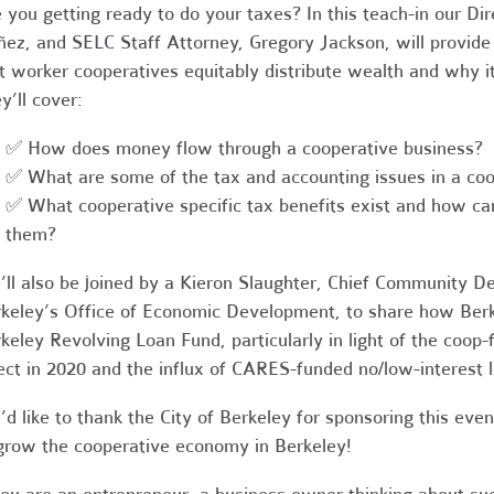
 you getting ready to do your taxes? In this teach-in our D
ez, and SELC Staff Attorney, Gregory Jackson, will provide
t worker cooperatives equitably distribute wealth and why it
y’ll cover:
✅ How does money flow through a cooperative business?
✅ What are some of the tax and accounting issues in a coo
✅ W
hat cooperative specific tax benefits exist and how c
them?
ll also be joined by a Kieron Slaughter, Chief Community De
keley’s Office of Economic Development, to share how Berk
keley Revolving Loan Fund, particularly in light of the coop
ect in 2020 and the influx of CARES-funded no/low-interest lo
d like to thank the City of Berkeley for sponsoring this ev
grow the cooperative economy in Berkeley!