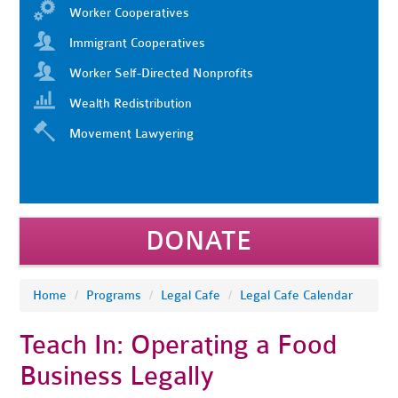
Worker Cooperatives
Immigrant Cooperatives
Worker Self-Directed Nonprofits
Wealth Redistribution
Movement Lawyering
DONATE
Home
/
Programs
/
Legal Cafe
/
Legal Cafe Calendar
Teach In: Operating a Food
Business Legally