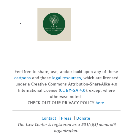
Feel free to share, use, and/or build upon any of these
cartoons
and these
legal resources,
which are licensed
under a Creative Commons Attribution-ShareAlike 4.0
International License (
CC BY-SA 4.0
), except where
otherwise noted.
CHECK OUT OUR PRIVACY POLICY
here
.
Contact
|
Press
|
Donate
The Law Center is registered as a 501(c)(3) nonprofit
organization.