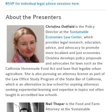
RSVP for individual legal advice sessions here.
About the Presenters
Christina Oatfield
is the Policy
Director at the
Sustainable
Economies Law Center
, which
provides legal research, education,
advice, and advocacy to promote
more localized and just economies.
Christina develops policy proposals
and advocates for laws such as the
California Homemade Food Act and laws that legalize urban
agriculture. She is also pursuing an attorney license as part of
the Law Office Study Program of the State Bar of California,
which is an alternative to law school for aspiring attorneys
seeking experiential learning and expertise in topics not often
taught in accredited law schools.
Neil Thapar
is the Food and Farm
Attorney at the Sustainable