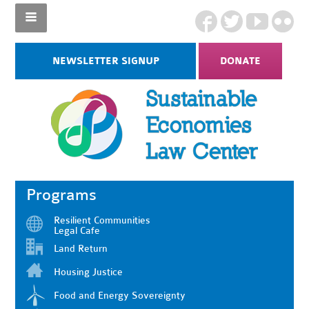
NEWSLETTER SIGNUP
DONATE
Programs
Resilient Communities
Legal Cafe
Land Return
Housing Justice
Food and Energy Sovereignty