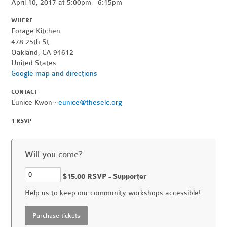
April 10, 2017 at 5:00pm - 6:15pm
WHERE
Forage Kitchen
478 25th St
Oakland, CA 94612
United States
Google map and directions
CONTACT
Eunice Kwon ·
eunice@theselc.org
1 RSVP
Will you come?
$15.00 RSVP - Supporter
Help us to keep our community workshops accessible!