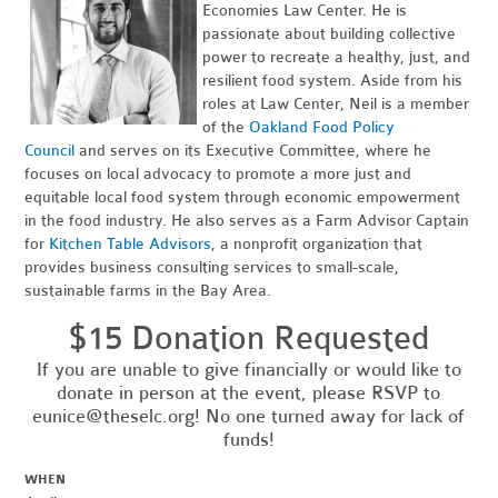
Economies Law Center. He is
passionate about building collective
power to recreate a healthy, just, and
resilient food system. Aside from his
roles at Law Center, Neil is a member
of the
Oakland Food Policy
Council
and serves on its Executive Committee, where he
focuses on local advocacy to promote a more just and
equitable local food system through economic empowerment
in the food industry. He also serves as a Farm Advisor Captain
for
Kitchen Table Advisors
, a nonprofit organization that
provides business consulting services to small-scale,
sustainable farms in the Bay Area.
$15 Donation Requested
If you are unable to give financially or would like to
donate in person at the event, please RSVP to
eunice@theselc.org
! No one turned away for lack of
funds!
WHEN