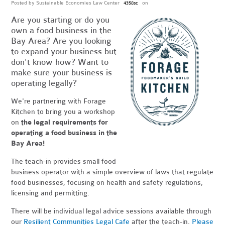
Posted by
Sustainable Economies Law Center
on
4358sc
Are you starting or do you
own a food business in the
Bay Area? Are you looking
to expand your business but
don't know how? Want to
make sure your business is
operating legally?
We're partnering with Forage
Kitchen to bring you a workshop
on
the legal requirements for
operating a food business in the
Bay Area!
The teach-in provides small food
business operator with a simple overview of laws that regulate
food businesses, focusing on health and safety regulations,
licensing and permitting.
There will be individual legal advice sessions available through
our
Resilient Communities Legal Cafe
after the teach-in.
Please