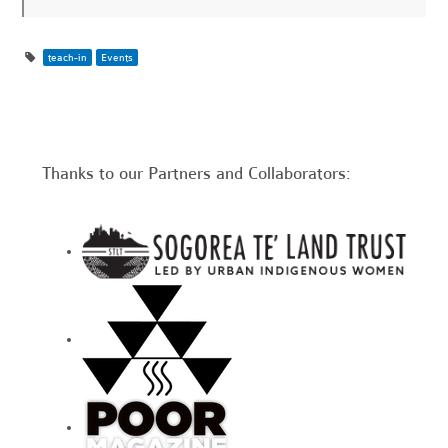
teach-in
Events
Thanks to our Partners and Collaborators: