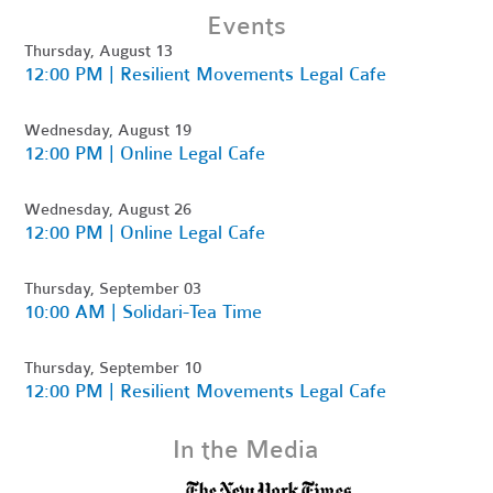
Events
Thursday, August 13
12:00 PM | Resilient Movements Legal Cafe
Wednesday, August 19
12:00 PM | Online Legal Cafe
Wednesday, August 26
12:00 PM | Online Legal Cafe
Thursday, September 03
10:00 AM | Solidari-Tea Time
Thursday, September 10
12:00 PM | Resilient Movements Legal Cafe
In the Media