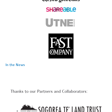
In the News
Thanks to our Partners and Collaborators: