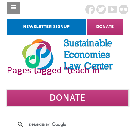
NEWSLETTER SIGNUP
DONATE
Pages tagged "teach-in"
DONATE