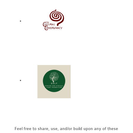
Feel free to share, use, and/or build upon any of these