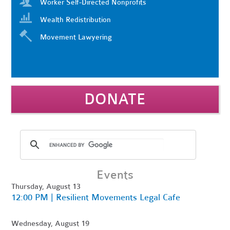
Worker Self-Directed Nonprofits
Wealth Redistribution
Movement Lawyering
DONATE
Events
Thursday, August 13
12:00 PM | Resilient Movements Legal Cafe
Wednesday, August 19