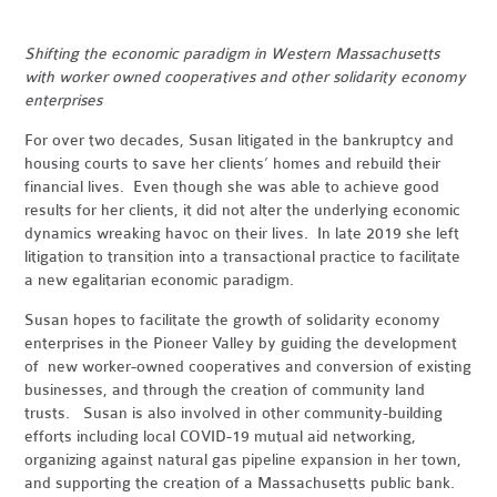
Shifting the economic paradigm in Western Massachusetts
with worker owned cooperatives and other solidarity economy
enterprises
For over two decades, Susan litigated in the bankruptcy and
housing courts to save her clients’ homes and rebuild their
financial lives.
Even though she was able to achieve good
results for her clients, it did not alter the underlying
economic
dynamics wreaking havoc on their lives. In late 2019 she left
litigation to transition into a transactional practice to facilitate
a new egalitarian economic paradigm.
Susan hopes to facilitate the growth of solidarity economy
enterprises in the Pioneer Valley by guiding the development
of new worker-owned cooperatives and conversion of existing
businesses, and through the creation of community land
trusts. Susan is also involved in other community-building
efforts including local COVID-19 mutual aid networking,
organizing against natural gas pipeline expansion in her town,
and supporting the creation of a Massachusetts public bank.