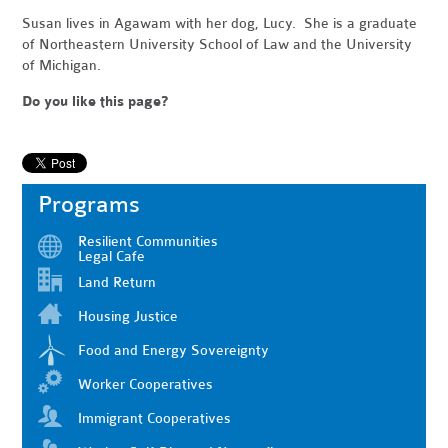
Susan lives in Agawam with her dog, Lucy. She is a graduate
of Northeastern University School of Law and the University
of Michigan
.
Do you like this page?
Programs
Resilient Communities
Legal Cafe
Land Return
Housing Justice
Food and Energy Sovereignty
Worker Cooperatives
Immigrant Cooperatives