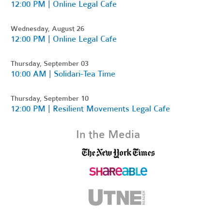
12:00 PM | Online Legal Cafe
Wednesday, August 26
12:00 PM | Online Legal Cafe
Thursday, September 03
10:00 AM | Solidari-Tea Time
Thursday, September 10
12:00 PM | Resilient Movements Legal Cafe
In the Media