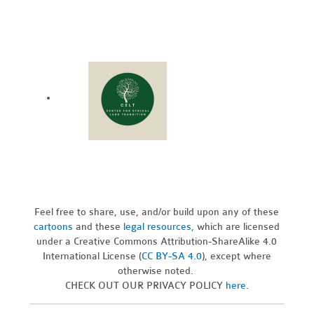
Feel free to share, use, and/or build upon any of these
cartoons
and these
legal resources,
which are licensed
under a Creative Commons Attribution-ShareAlike 4.0
International License (
CC BY-SA 4.0
), except where
otherwise noted.
CHECK OUT OUR PRIVACY POLICY
here
.