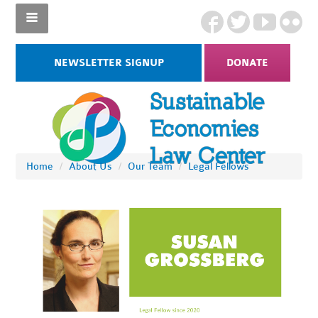
NEWSLETTER SIGNUP
DONATE
Home
/
About Us
/
Our Team
/
Legal Fellows