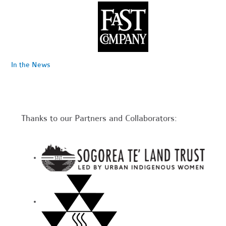
In the News
Thanks to our Partners and Collaborators: