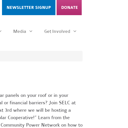
NEWSLETTER SIGNUP
DONATE
Media
Get Involved
ar panels on your roof or in your
l or financial barriers? Join SELC at
 3rd where we will be hosting a
lar Cooperative!” Learn from the
nd Community Power Network on how to