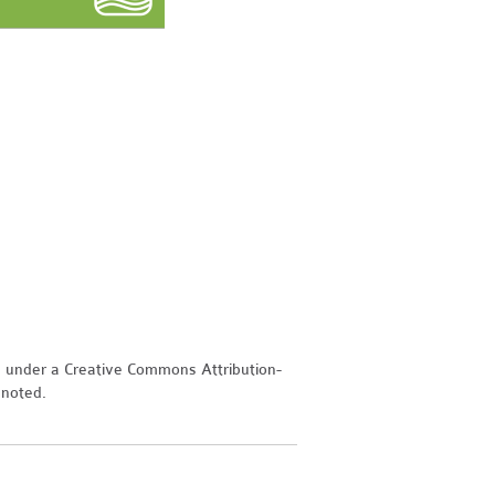
d under a Creative Commons Attribution-
 noted.