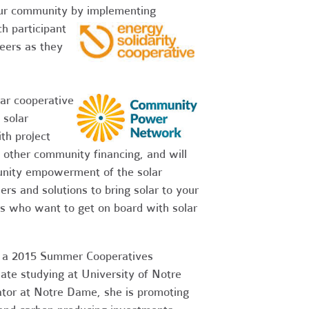
your community by implementing
h participant
peers as they
lar cooperative
 solar
th project
 other community financing, and will
unity empowerment of the solar
rs and solutions to bring solar to your
 who want to get on board with solar
ez, a 2015 Summer Cooperatives
te studying at University of Notre
ator at Notre Dame, she is promoting