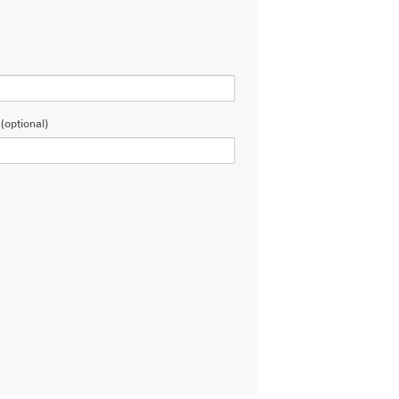
(optional)