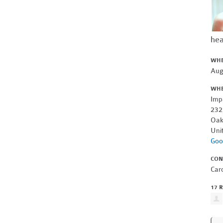
hea
WH
Aug
WH
Imp
232
Oak
Uni
Goo
CON
Car
17 