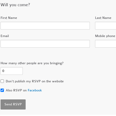
Will you come?
First Name
Last Name
Email
Mobile phone 
How many other people are you bringing?
Don't publish my RSVP on the website
Also RSVP on
Facebook