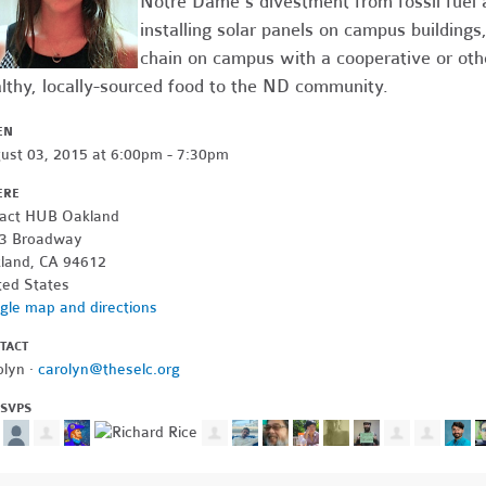
Notre Dame's divestment from fossil fuel 
installing solar panels on campus buildings
chain on campus with a cooperative or othe
lthy, locally-sourced food to the ND community.
EN
ust 03, 2015 at 6:00pm - 7:30pm
ERE
act HUB Oakland
3 Broadway
land, CA 94612
ted States
gle map and directions
TACT
olyn ·
carolyn@theselc.org
RSVPS