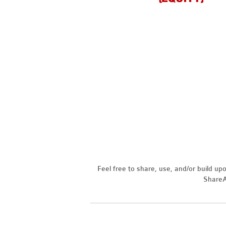
Feel free to share, use, and/or build u
ShareAl