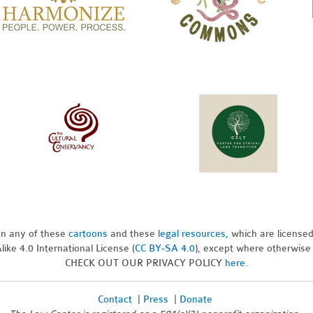
pon any of these
cartoons
and these
legal resources,
which are license
ike 4.0 International License (
CC BY-SA 4.0
), except where otherwise
CHECK OUT OUR PRIVACY POLICY
here
.
Contact
|
Press
|
Donate