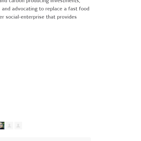
and carbon producing investments,
, and advocating to replace a fast food
r social-enterprise that provides