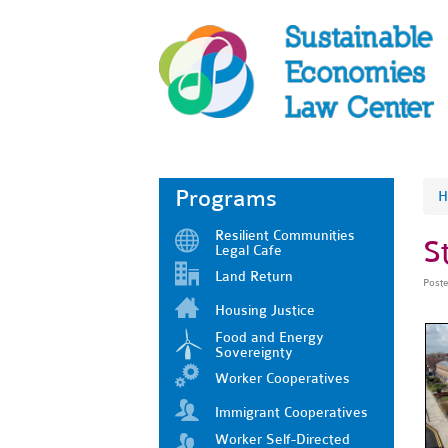
Programs
H
Resilient Communities
S
Legal Cafe
Land Return
Post
Housing Justice
Food and Energy
Sovereignty
Worker Cooperatives
Immigrant Cooperatives
Worker Self-Directed