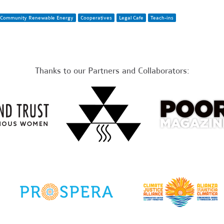
Community Renewable Energy
Cooperatives
Legal Cafe
Teach-ins
Thanks to our Partners and Collaborators: