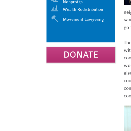
Nonprofits
Wealth Redistribution
nei
sav
Movement Lawyering
go 
The
wit
DONATE
coo
wor
als
coo
com
coo