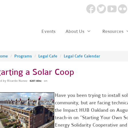
Events
About Us
Resources
ome
/
Programs
/
Legal Cafe
/
Legal Cafe Calendar
tarting a Solar Coop
ed by
Ricardo Nunez
on
6207.60sc
Have you been trying to install sol
community, but are facing technica
the Impact HUB Oakland on August
teach-in on “Starting Your Own So
Energy Solidarity Cooperative a