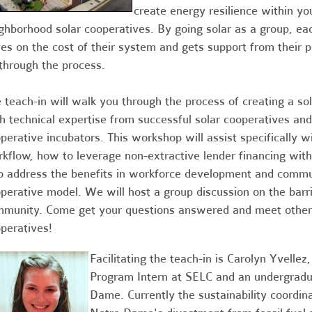
create energy resilience within 
ghborhood solar cooperatives.
By going solar as a group, eac
es on the cost of their system and gets support from their 
through the process.
 teach-in will walk you through the process of creating a so
h technical expertise from successful solar cooperatives and
perative incubators. This workshop will assist specifically wi
kflow, how to leverage non-extractive lender financing with
o address the benefits in workforce development and comm
perative model. We will host a group discussion on the barrie
munity. Come get your questions answered and meet others
peratives!
Facilitating the teach-in is Carolyn Yvell
Program Intern at SELC and an undergradua
Dame. Currently the sustainability coordin