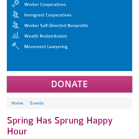
Worker Cooperatives
Immigrant Cooperatives
Worker Self-Directed Nonprofits
Wealth Redistribution
Movement Lawyering
DONATE
Home
/
Events
Spring Has Sprung Happy
Hour