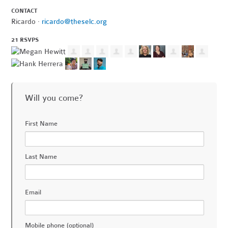
CONTACT
Ricardo ·
ricardo@theselc.org
21 RSVPS
Will you come?
First Name
Last Name
Email
Mobile phone (optional)