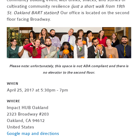
cultivating community resilience
(just a short walk from 19th
St. Oakland BART station)
! Our office is located on the second
floor facing Broadway.
Please note: unfortunately, this space is not ADA compliant and there is
no elevator to the second floor.
WHEN
April 25, 2017 at 5:30pm - 7pm
WHERE
Impact HUB Oakland
2323 Broadway #203
Oakland, CA 94612
United States
Google map and directions