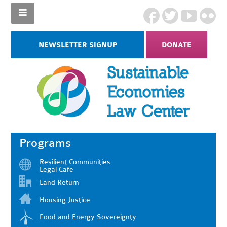
NEWSLETTER SIGNUP
DONATE
Programs
Resilient Communities
Legal Cafe
Land Return
Housing Justice
Food and Energy Sovereignty