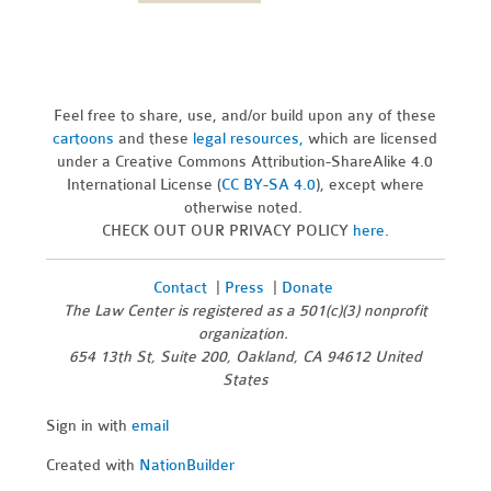
Feel free to share, use, and/or build upon any of these
cartoons
and these
legal resources,
which are licensed
under a Creative Commons Attribution-ShareAlike 4.0
International License (
CC BY-SA 4.0
), except where
otherwise noted.
CHECK OUT OUR PRIVACY POLICY
here
.
Contact
|
Press
|
Donate
The Law Center is registered as a 501(c)(3) nonprofit
organization.
654 13th St, Suite 200, Oakland, CA 94612 United
States
Sign in with
email
Created with
NationBuilder