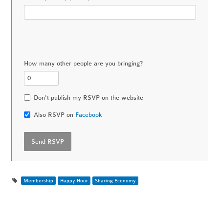
How many other people are you bringing?
Don't publish my RSVP on the website
Also RSVP on
Facebook
Membership
Happy Hour
Sharing Economy