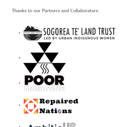
Thanks to our Partners and Collaborators: