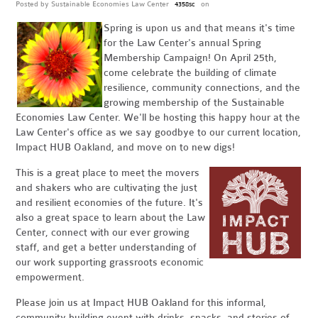
Posted by
Sustainable Economies Law Center
on
4358sc
Spring is upon us and that means it's time
for the Law Center's annual Spring
Membership Campaign! On April 25th,
come celebrate the building of climate
resilience, community connections, and the
growing membership of the Sustainable
Economies Law Center. We'll be hosting this happy hour at the
Law Center's office as we say goodbye to our current location,
Impact HUB Oakland, and move on to new digs!
This is a great place to meet the movers
and shakers who are cultivating the just
and resilient economies of the future. It's
also a great space to learn about the Law
Center, connect with our ever growing
staff, and get a better understanding of
our work supporting grassroots economic
empowerment.
Please join us at Impact HUB Oakland for this informal,
community building event with drinks, snacks, and stories of