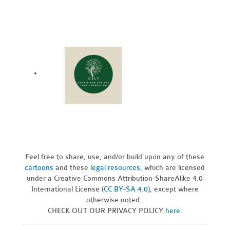
Feel free to share, use, and/or build upon any of these
cartoons
and these
legal resources,
which are licensed
under a Creative Commons Attribution-ShareAlike 4.0
International License (
CC BY-SA 4.0
), except where
otherwise noted.
CHECK OUT OUR PRIVACY POLICY
here
.