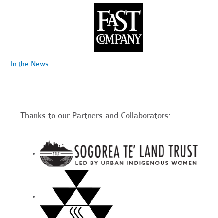
In the News
Thanks to our Partners and Collaborators: