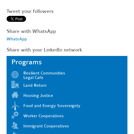
Tweet your followers
Share with WhatsApp
WhatsApp
Share with your LinkedIn network
Programs
Resilient Communities
Legal Cafe
Land Return
Housing Justice
Food and Energy Sovereignty
Worker Cooperatives
Immigrant Cooperatives