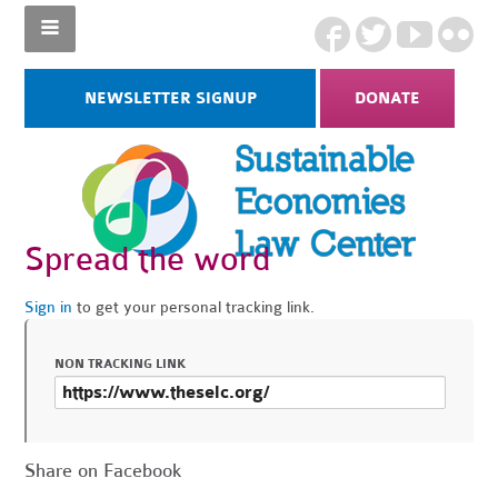
NEWSLETTER SIGNUP
DONATE
Spread the word
Sign in
to get your personal tracking link.
NON TRACKING LINK
Share on Facebook