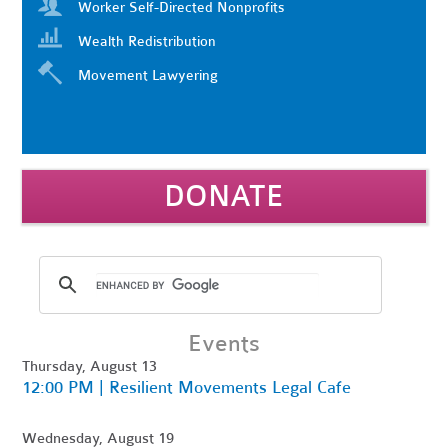
Worker Self-Directed Nonprofits
Wealth Redistribution
Movement Lawyering
DONATE
Events
Thursday, August 13
12:00 PM | Resilient Movements Legal Cafe
Wednesday, August 19