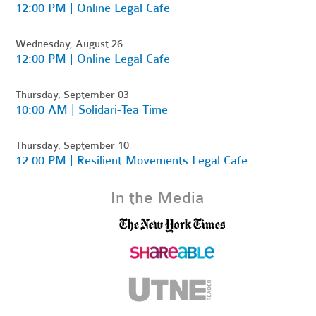
12:00 PM | Online Legal Cafe
Wednesday, August 26
12:00 PM | Online Legal Cafe
Thursday, September 03
10:00 AM | Solidari-Tea Time
Thursday, September 10
12:00 PM | Resilient Movements Legal Cafe
In the Media