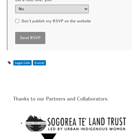
Don't publish my RSVP on the website
Legal Cafe
Events
Thanks to our Partners and Collaborators: