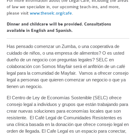
For more information about the Legal Cafe, including the areas
of law we specialize in, our upcoming teach-ins, and more,
please visit
www.theselc.org/cafe
.
Dinner and childcare will be provided. Consultations
available in English and Spanish.
Has pensado comenzar un Zumba, o una cooperativa de
cuidado de niños, o una empresa de alimentos? O es usted
dueño de un negocio con preguntas legales? SELC en
colaboración con Somos Mayfair será el anfitrión de un café
legal para la comunidad de Mayfair. Vamos a ofrecer consejo
legal a personas que quieren comenzar un negocio o que ya
tienen un negocio.
El Centro de Ley de Economías Sostenible (SELC) ofrece
consejo legal a individuos y grupos que están trabajando para
crear nuevas soluciones para economías locales que son
resistente. El Café Legal de Comunidades Resistentes es
una clínica basada en la donación que ofrece consejo legal en
orden de llegada. El Cafe Legal es un espacio para conectar,