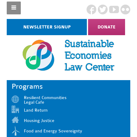
NEWSLETTER SIGNUP
DONATE
Programs
Resilient Communities
Legal Cafe
Land Return
Housing Justice
Food and Energy Sovereignty