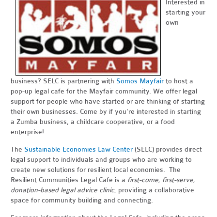
Interested in
starting your
own
business? SELC is partnering with
Somos Mayfair
to host a
pop-up legal cafe for the Mayfair community. We offer legal
support for people who have started or are thinking of starting
their own businesses. Come by if you're interested in starting
a Zumba business, a childcare cooperative, or a food
enterprise!
The
Sustainable Economies Law Center
(SELC) provides direct
legal support to individuals and groups who are working to
create new solutions for resilient local economies. The
Resilient Communities Legal Cafe is a
first-come, first-serve,
donation-based legal advice clinic
, providing a collaborative
space for community building and connecting.