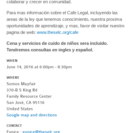
colaborar y crecer en comunidad.
Para mas información sobre el Cafe Legal, incluyendo las
areas de la ley que tenemos conocimiento, nuestra proxima
oportunidades de aprendizaje, y mas, favor de visitar nuestro
pagina de web:
www.theselc.org/cafe
Cena y servicios de cuido de niños sera incluido.
Tendremos consultas en ingles y español.
WHEN
June 14, 2016 at 6:00pm - 8:30pm
WHERE
Somos Mayfair
370-B S King Rd
Family Resource Center
San José, CA 95116
United States
Google map and directions
CONTACT
Eunice ·
eunice@theselc.org