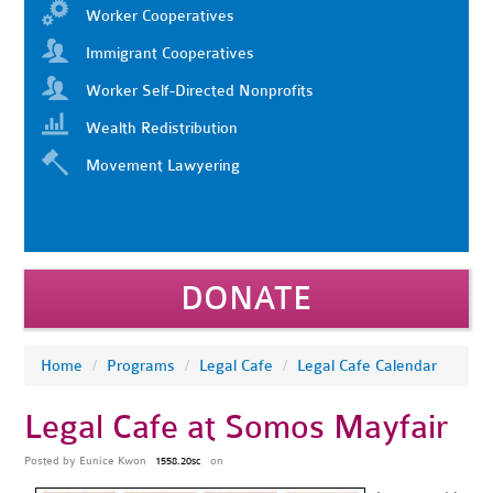
Worker Cooperatives
Immigrant Cooperatives
Worker Self-Directed Nonprofits
Wealth Redistribution
Movement Lawyering
DONATE
Home
/
Programs
/
Legal Cafe
/
Legal Cafe Calendar
Legal Cafe at Somos Mayfair
Posted by
Eunice Kwon
on
1558.20sc