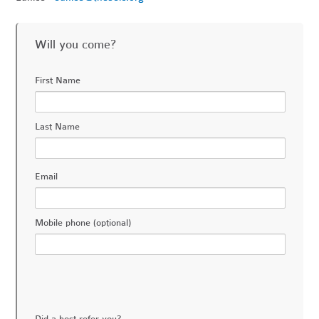
Will you come?
First Name
Last Name
Email
Mobile phone (optional)
Did a host refer you?