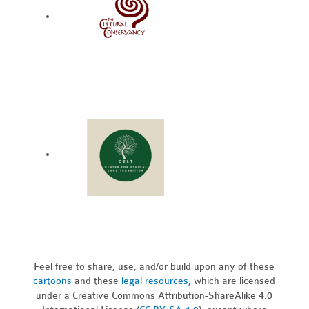
Feel free to share, use, and/or build upon any of these
cartoons
and these
legal resources,
which are licensed
under a Creative Commons Attribution-ShareAlike 4.0