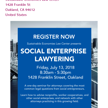
1428 Franklin St
Oakland, CA 94612
United States