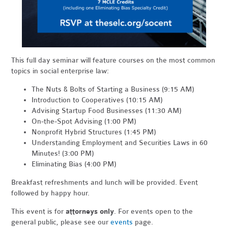
This full day seminar will feature courses on the most common
topics in social enterprise law:
The Nuts & Bolts of Starting a Business (9:15 AM)
Introduction to Cooperatives (10:15 AM)
Advising Startup Food Businesses (11:30 AM)
On-the-Spot Advising (1:00 PM)
Nonprofit Hybrid Structures (1:45 PM)
Understanding Employment and Securities Laws in 60
Minutes! (3:00 PM)
Eliminating Bias (4:00 PM)
Breakfast refreshments and lunch will be provided.
Event
followed by happy hour.
This event is for
attorneys only
. For events open to the
general public, please see our
events
page.