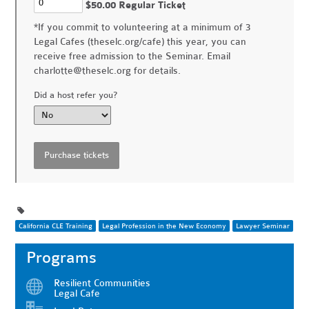
$50.00 Regular Ticket
*If you commit to volunteering at a minimum of 3
Legal Cafes (theselc.org/cafe) this year, you can
receive free admission to the Seminar. Email
charlotte@theselc.org
for details.
Did a host refer you?
California CLE Training
Legal Profession in the New Economy
Lawyer Seminar
Programs
Resilient Communities
Legal Cafe