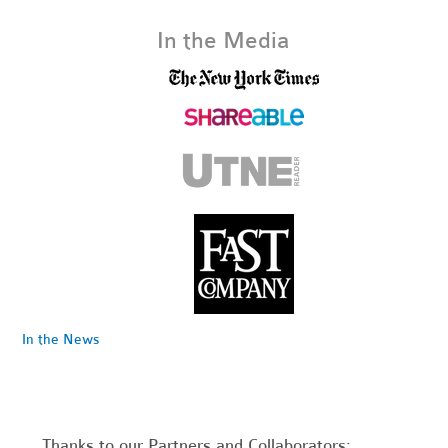
In the Media
In the News
Thanks to our Partners and Collaborators: