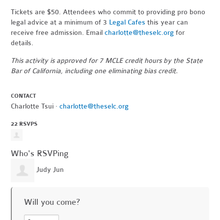
Tickets are $50. Attendees who commit to providing pro bono
legal advice at a minimum of 3
Legal Cafes
this year can
receive free admission. Email
charlotte@theselc.org
for
details.
This activity is approved for 7 MCLE credit hours by the State
Bar of California, including one eliminating bias credit.
CONTACT
Charlotte Tsui ·
charlotte@theselc.org
22 RSVPS
Who's RSVPing
Judy Jun
Will you come?