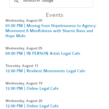
Events
Wednesday, August 05
03:00 PM | Moving from Hopelessness to Agency:
Movement & Mindfulness with Sharmi Basu and
Hope Mohr
Wednesday, August 05
04:00 PM | IN PERSON Artist Legal Cafe
Thursday, August 13
12:00 PM | Resilient Movements Legal Cafe
Wednesday, August 19
12:00 PM | Online Legal Cafe
Wednesday, August 26
12:00 PM | Online Legal Cafe