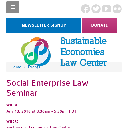
NEWSLETTER SIGNUP
DONATE
Home
/
Events
Social Enterprise Law
Seminar
WHEN
July 13, 2018 at 8:30am - 5:30pm PDT
WHERE
Sustainable Economies Law Center