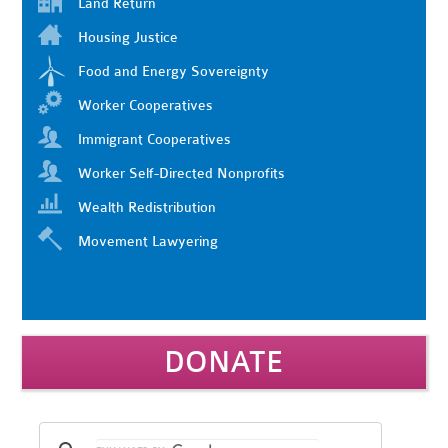
Land Return
Housing Justice
Food and Energy Sovereignty
Worker Cooperatives
Immigrant Cooperatives
Worker Self-Directed Nonprofits
Wealth Redistribution
Movement Lawyering
DONATE