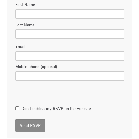
First Name
Last Name
Email
Mobile phone (optional)
Don't publish my RSVP on the website