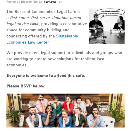
Posted by
Ricardo Nunez
on
6207.60sc
The Resilient Communities Legal Cafe is
a
first-come, first-serve, donation-based
legal advice clinic
, providing a collaborative
space for community building and
connecting offered by the
Sustainable
Economies Law Center
.
We provide direct legal support to individuals and groups who
are working to create new solutions for resilient local
economies.
Everyone is welcome to attend this cafe.
Please RSVP below.