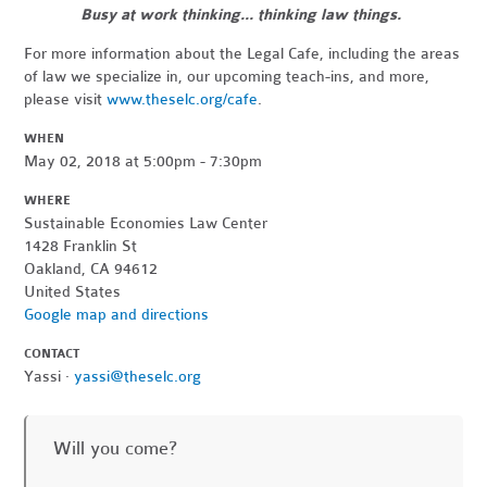
Busy at work thinking... thinking law things.
For more information about the Legal Cafe, including the areas
of law we specialize in, our upcoming teach-ins, and more,
please visit
www.theselc.org/cafe
.
WHEN
May 02, 2018 at 5:00pm - 7:30pm
WHERE
Sustainable Economies Law Center
1428 Franklin St
Oakland, CA 94612
United States
Google map and directions
CONTACT
Yassi ·
yassi@theselc.org
Will you come?