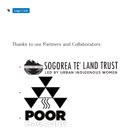
Legal Cafe
Thanks to our Partners and Collaborators: