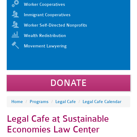
Worker Cooperatives
Immigrant Cooperatives
Worker Self-Directed Nonprofits
Wealth Redistribution
Movement Lawyering
DONATE
Home
/
Programs
/
Legal Cafe
/
Legal Cafe Calendar
Legal Cafe at Sustainable
Economies Law Center