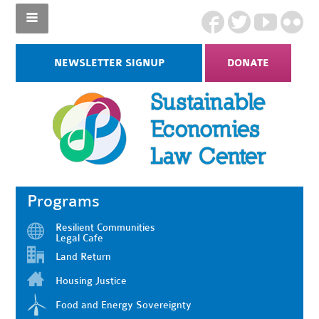
NEWSLETTER SIGNUP
DONATE
Programs
Resilient Communities
Legal Cafe
Land Return
Housing Justice
Food and Energy Sovereignty