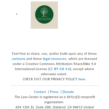
Feel free to share, use, and/or build upon any of these
cartoons
and these
legal resources,
which are licensed
under a Creative Commons Attribution-ShareAlike 4.0
International License (
CC BY-SA 4.0
), except where
otherwise noted.
CHECK OUT OUR PRIVACY POLICY
here
.
Contact
|
Press
|
Donate
The Law Center is registered as a 501(c)(3) nonprofit
organization.
654 13th St, Suite 200, Oakland, CA 94612 United