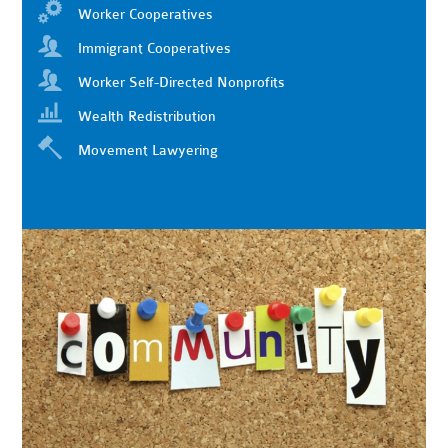
Worker Cooperatives
Immigrant Cooperatives
Worker Self-Directed Nonprofits
Wealth Redistribution
Movement Lawyering