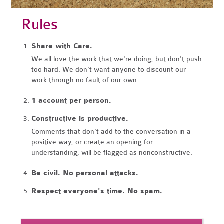
Rules
Share with Care.
We all love the work that we're doing, but don't push
too hard. We don't want anyone to discount our
work through no fault of our own.
1 account per person.
Constructive is productive.
Comments that don't add to the conversation in a
positive way, or create an opening for
understanding, will be flagged as nonconstructive.
Be civil. No personal attacks.
Respect everyone's time. No spam.