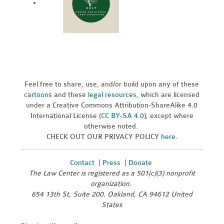
Feel free to share, use, and/or build upon any of these
cartoons
and these
legal resources,
which are licensed
under a Creative Commons Attribution-ShareAlike 4.0
International License (
CC BY-SA 4.0
), except where
otherwise noted.
CHECK OUT OUR PRIVACY POLICY
here
.
Contact
|
Press
|
Donate
The Law Center is registered as a 501(c)(3) nonprofit
organization.
654 13th St, Suite 200, Oakland, CA 94612 United
States