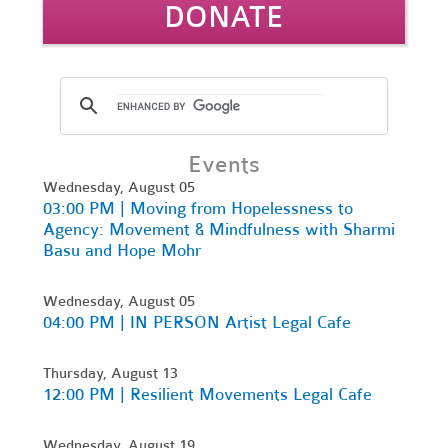
DONATE
Events
Wednesday, August 05
03:00 PM | Moving from Hopelessness to
Agency: Movement & Mindfulness with Sharmi
Basu and Hope Mohr
Wednesday, August 05
04:00 PM | IN PERSON Artist Legal Cafe
Thursday, August 13
12:00 PM | Resilient Movements Legal Cafe
Wednesday, August 19