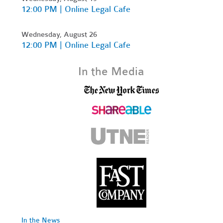
12:00 PM | Online Legal Cafe
Wednesday, August 26
12:00 PM | Online Legal Cafe
In the Media
In the News