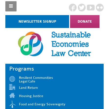
NEWSLETTER SIGNUP
DONATE
Programs
Resilient Communities
Legal Cafe
Land Return
Housing Justice
Food and Energy Sovereignty