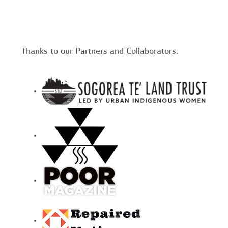
Thanks to our Partners and Collaborators: