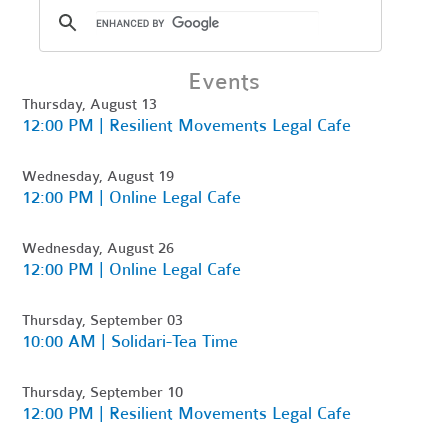
Events
Thursday, August 13
12:00 PM | Resilient Movements Legal Cafe
Wednesday, August 19
12:00 PM | Online Legal Cafe
Wednesday, August 26
12:00 PM | Online Legal Cafe
Thursday, September 03
10:00 AM | Solidari-Tea Time
Thursday, September 10
12:00 PM | Resilient Movements Legal Cafe