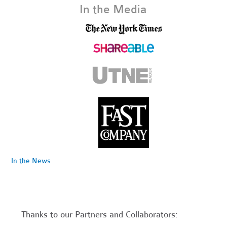
In the Media
In the News
Thanks to our Partners and Collaborators: