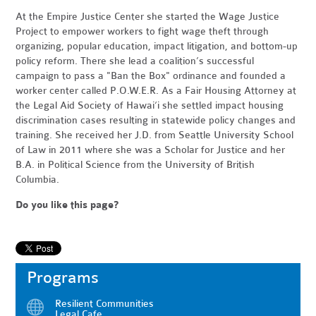
At the Empire Justice Center she started the Wage Justice
Project to empower workers to fight wage theft through
organizing, popular education, impact litigation, and bottom-up
policy reform. There she lead a coalition’s successful
campaign to pass a "Ban the Box" ordinance and founded a
worker center called P.O.W.E.R. As a Fair Housing Attorney at
the Legal Aid Society of Hawai‘i she settled impact housing
discrimination cases resulting in statewide policy changes and
training. She received her J.D. from Seattle University School
of Law in 2011 where she was a Scholar for Justice and her
B.A. in Political Science from the University of British
Columbia.
Do you like this page?
Programs
Resilient Communities
Legal Cafe