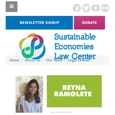
NEWSLETTER SIGNUP
DONATE
Home
/
About Us
/
Our Team
/
Legal Fellows