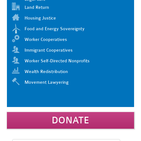
Land Return
Housing Justice
Food and Energy Sovereignty
Worker Cooperatives
Immigrant Cooperatives
Worker Self-Directed Nonprofits
Wealth Redistribution
Movement Lawyering
DONATE