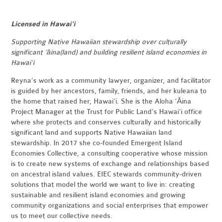
Licensed in Hawai'i
Supporting Native Hawaiian stewardship over culturally
significant
‘āina(land) and building resilient island economies in
Hawai‘i
Reyna’s work as a community lawyer, organizer, and facilitator
is guided by her ancestors, family, friends, and her kuleana to
the home that raised her, Hawai‘i. She is the Aloha ‘Āina
Project Manager at the Trust for Public Land’s Hawai‘i office
where she protects and conserves culturally and historically
significant land and supports Native Hawaiian land
stewardship. In 2017 she co-founded Emergent Island
Economies Collective, a consulting cooperative whose mission
is to create new systems of exchange and relationships based
on ancestral island values. EIEC stewards community-driven
solutions that model the world we want to live in: creating
sustainable and resilient island economies and growing
community organizations and social enterprises that empower
us to meet our collective needs.