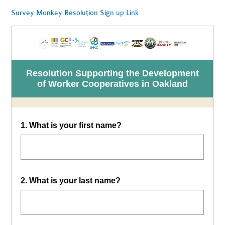
Survey Monkey Resolution Sign up Link