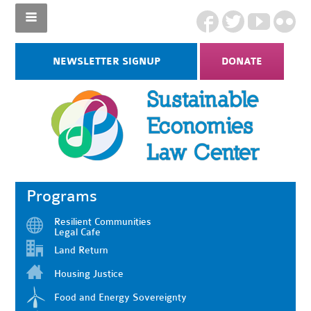
NEWSLETTER SIGNUP
DONATE
Programs
Resilient Communities
Legal Cafe
Land Return
Housing Justice
Food and Energy Sovereignty