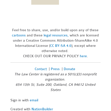
Feel free to share, use, and/or build upon any of these
cartoons
and these
legal resources,
which are licensed
under a Creative Commons Attribution-ShareAlike 4.0
International License (
CC BY-SA 4.0
), except where
otherwise noted.
CHECK OUT OUR PRIVACY POLICY
here
.
Contact
|
Press
|
Donate
The Law Center is registered as a 501(c)(3) nonprofit
organization.
654 13th St, Suite 200, Oakland, CA 94612 United
States
Sign in with
email
Created with
NationBuilder