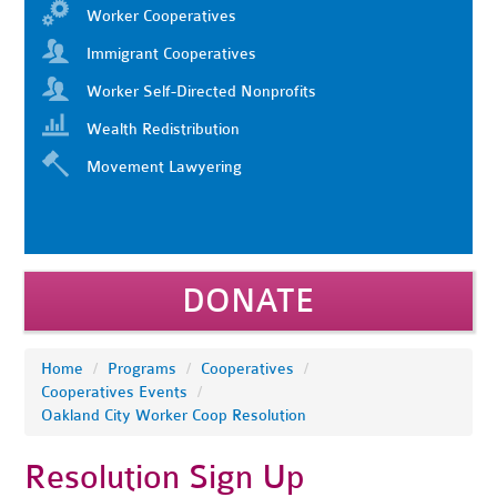
Worker Cooperatives
Immigrant Cooperatives
Worker Self-Directed Nonprofits
Wealth Redistribution
Movement Lawyering
DONATE
Home
/
Programs
/
Cooperatives
/
Cooperatives Events
/
Oakland City Worker Coop Resolution
Resolution Sign Up