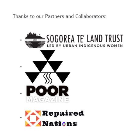
Thanks to our Partners and Collaborators: