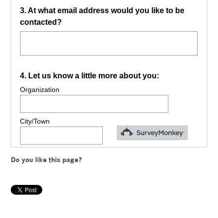
Do you like this page?