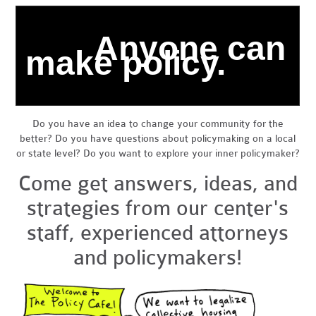
Anyone can
make policy.
Do you have an idea to change your community for the
better? Do you have questions about
policymaking
on a local
or state level? Do you want to explore your inner policymaker?
Come get answers, ideas, and
strategies from our center's
staff, experienced attorneys
and policymakers!