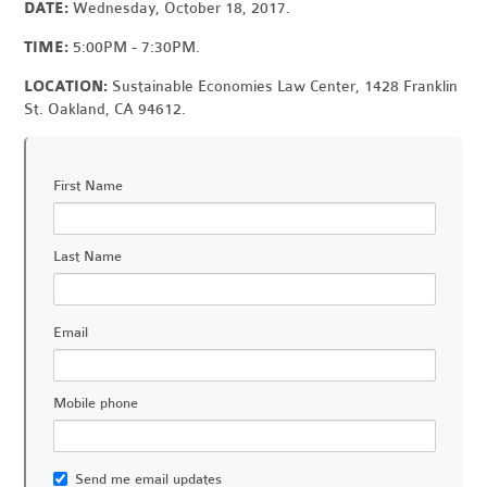
DATE:
Wednesday, October 18, 2017.
TIME:
5:00PM - 7:30PM.
LOCATION:
Sustainable Economies Law Center, 1428 Franklin
St. Oakland, CA 94612.
First Name
Last Name
Email
Mobile phone
Send me email updates