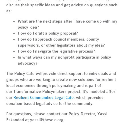
discuss their specific ideas and get advice on questions such
as:
What are the next steps after I have come up with my
policy idea?
How do I draft a policy proposal?
How do I approach council members, county
supervisors, or other legislators about my idea?
How do I navigate the legislative process?
In what ways can my nonprofit participate in policy
advocacy?
The Policy Cafe will provide direct support to individuals and
groups who are working to create new solutions for resilient
local economies through policymaking and is part of
our Transformative Policymakers project. It's modeled after
our
Resilient Communities Legal Cafe
,
which provides
donation-based legal advice for the community
.
For questions, please contact our Policy Director, Yassi
Eskandari at
yassi@theselc.org
.