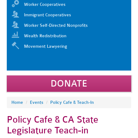
Worker Cooperatives
Immigrant Cooperatives
Worker Self-Directed Nonprofits
Wealth Redistribution
Movement Lawyering
DONATE
Home
/
Events
/
Policy Cafe & Teach-In
Policy Cafe & CA State
Legislature Teach-in