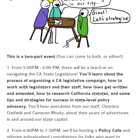
This is a two-part event
(You can come to both, or either!)
1. From 5:00PM - 6:00 PM, there will be a teach-in on
navigating the CA State Legislature!
You’ll learn about the
process of organizing a CA legislative campaign, how to
work with legislators and their staff, how laws get written
and amended, how to research California statutes, and some
tips and strategies for success in state-level policy
advocacy.
You’ll hear anecdotes from our staff, Christina
Oatfield and Cameron Rhudy, about their years of adventures
in and around our state capitol.
2. From 6:00PM to 7:30PM, we'll be hosting a
Policy Cafe
and
offering individualized consultations for folks who want to