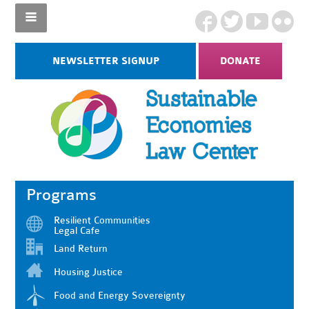
NEWSLETTER SIGNUP
DONATE
Programs
Resilient Communities
Legal Cafe
Land Return
Housing Justice
Food and Energy Sovereignty