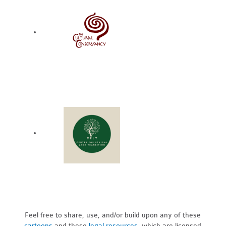
Feel free to share, use, and/or build upon any of these
cartoons
and these
legal resources,
which are licensed