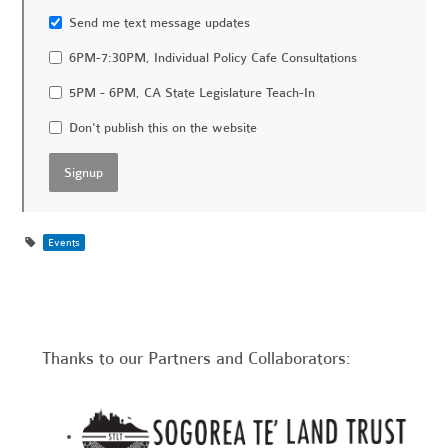
Send me text message updates
6PM-7:30PM, Individual Policy Cafe Consultations
5PM - 6PM, CA State Legislature Teach-In
Don't publish this on the website
Events
Thanks to our Partners and Collaborators: